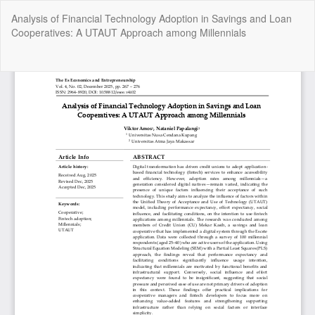
Return
Analysis of Financial Technology Adoption in Savings and Loan
to
Cooperatives: A UTAUT Approach among Millennials
Article
Details
Do
Do
P