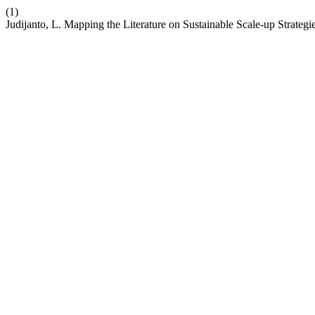
(1)
Judijanto, L. Mapping the Literature on Sustainable Scale-up Strateg