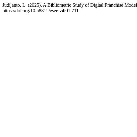
Judijanto, L. (2025). A Bibliometric Study of Digital Franchise Mod
https://doi.org/10.58812/esee.v4i01.711