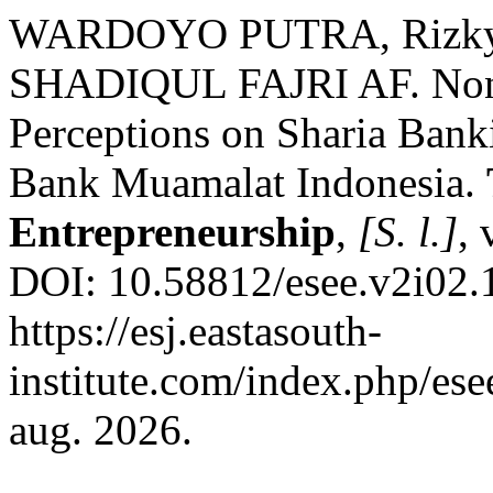
WARDOYO PUTRA, Rizky 
SHADIQUL FAJRI AF. Non
Perceptions on Sharia Bank
Bank Muamalat Indonesia.
Entrepreneurship
,
[S. l.]
, 
DOI: 10.58812/esee.v2i02.
https://esj.eastasouth-
institute.com/index.php/ese
aug. 2026.