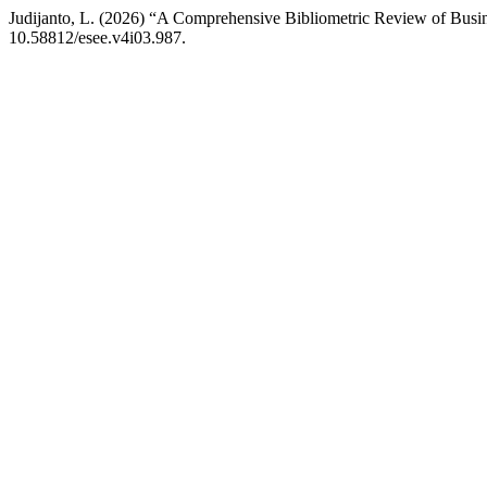
Judijanto, L. (2026) “A Comprehensive Bibliometric Review of Busin
10.58812/esee.v4i03.987.