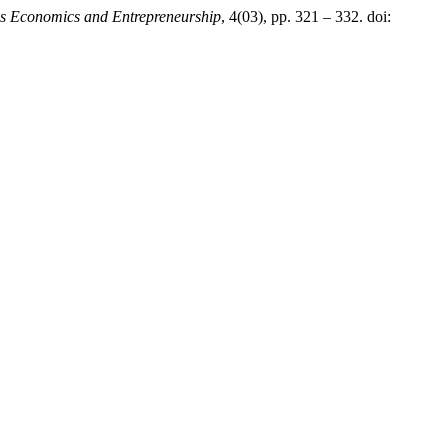
s Economics and Entrepreneurship
, 4(03), pp. 321 – 332. doi: