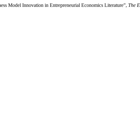
ess Model Innovation in Entrepreneurial Economics Literature”,
The E