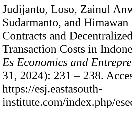
Judijanto, Loso, Zainul An
Sudarmanto, and Himawan S
Contracts and Decentralize
Transaction Costs in Indon
Es Economics and Entrepre
31, 2024): 231 – 238. Acce
https://esj.eastasouth-
institute.com/index.php/ese