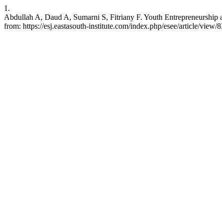
1.
Abdullah A, Daud A, Sumarni S, Fitriany F. Youth Entrepreneurship a
from: https://esj.eastasouth-institute.com/index.php/esee/article/view/