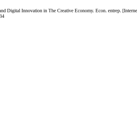
nd Digital Innovation in The Creative Economy. Econ. entrep. [Interne
834