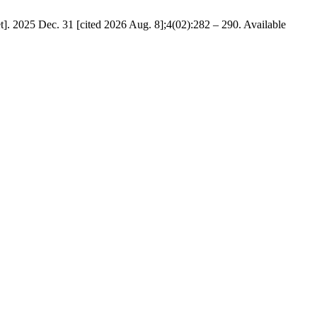
t]. 2025 Dec. 31 [cited 2026 Aug. 8];4(02):282 – 290. Available