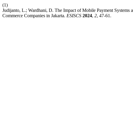
(1)
Judijanto, L.; Wardhani, D. The Impact of Mobile Payment Systems 
Commerce Companies in Jakarta.
ESISCS
2024
,
2
, 47-61.