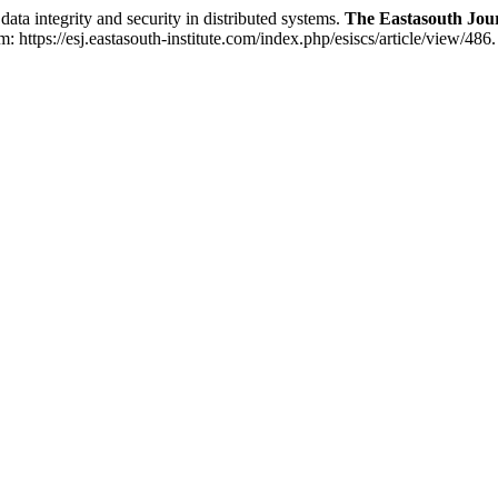
integrity and security in distributed systems.
The Eastasouth Jou
https://esj.eastasouth-institute.com/index.php/esiscs/article/view/486