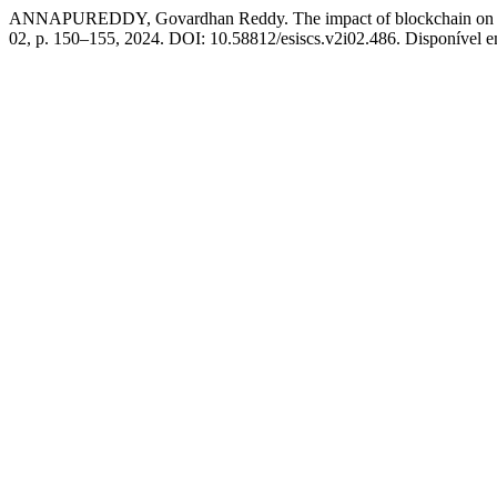
ANNAPUREDDY, Govardhan Reddy. The impact of blockchain on data 
02, p. 150–155, 2024. DOI: 10.58812/esiscs.v2i02.486. Disponível em: 