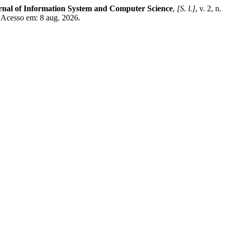
rnal of Information System and Computer Science
,
[S. l.]
, v. 2, n.
. Acesso em: 8 aug. 2026.