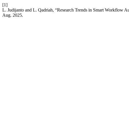
[1]
L. Judijanto and L. Qadriah, “Research Trends in Smart Workflow A
Aug. 2025.