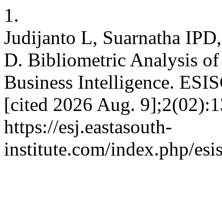
1.
Judijanto L, Suarnatha IPD
D. Bibliometric Analysis o
Business Intelligence. ESIS
[cited 2026 Aug. 9];2(02):1
https://esj.eastasouth-
institute.com/index.php/esi