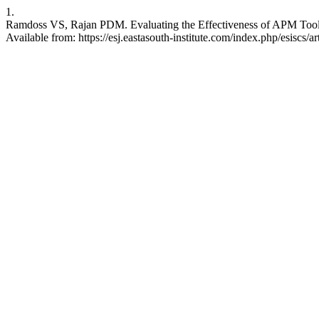
1.
Ramdoss VS, Rajan PDM. Evaluating the Effectiveness of APM Tools
Available from: https://esj.eastasouth-institute.com/index.php/esiscs/a