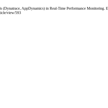
 (Dynatrace, AppDynamics) in Real-Time Performance Monitoring. ESI
rticle/view/593