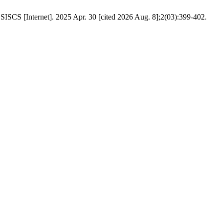
SCS [Internet]. 2025 Apr. 30 [cited 2026 Aug. 8];2(03):399-402.