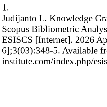
1.
Judijanto L. Knowledge Gra
Scopus Bibliometric Analys
ESISCS [Internet]. 2026 Ap
6];3(03):348-5. Available fr
institute.com/index.php/esi