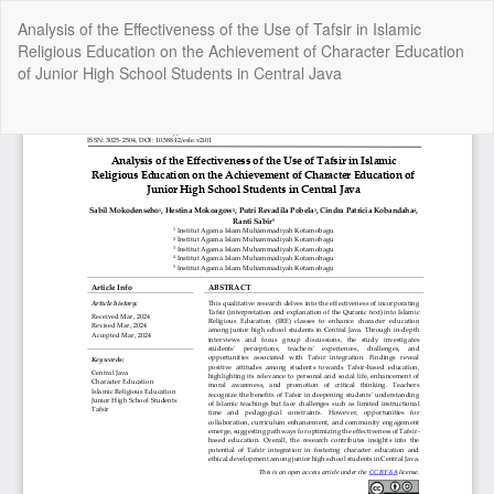
Return
Analysis of the Effectiveness of the Use of Tafsir in Islamic
to
Religious Education on the Achievement of Character Education
Article
of Junior High School Students in Central Java
Details
Do
Do
P