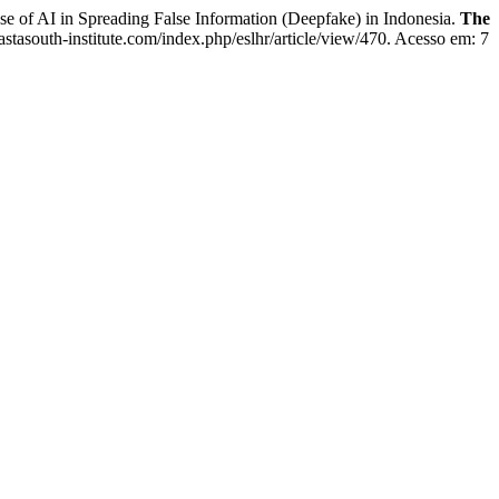
of AI in Spreading False Information (Deepfake) in Indonesia.
The
astasouth-institute.com/index.php/eslhr/article/view/470. Acesso em: 7