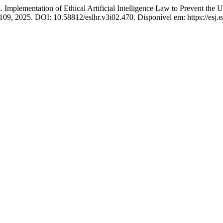
tation of Ethical Artificial Intelligence Law to Prevent the Use 
1–109, 2025. DOI: 10.58812/eslhr.v3i02.470. Disponível em: https://esj.e