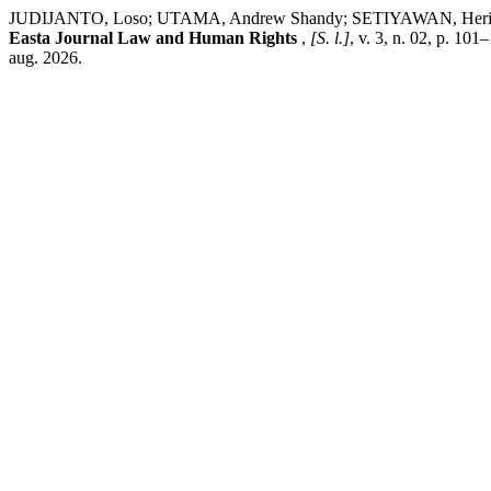
JUDIJANTO, Loso; UTAMA, Andrew Shandy; SETIYAWAN, Heri. Implemen
Easta Journal Law and Human Rights
,
[S. l.]
, v. 3, n. 02, p. 10
aug. 2026.