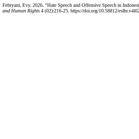
Febryani, Evy. 2026. “Hate Speech and Offensive Speech in Indones
and Human Rights
4 (02):216-25. https://doi.org/10.58812/eslhr.v4i0