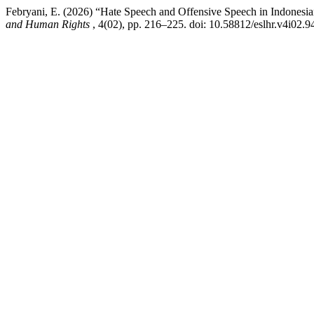
Febryani, E. (2026) “Hate Speech and Offensive Speech in Indonesi
and Human Rights
, 4(02), pp. 216–225. doi: 10.58812/eslhr.v4i02.9