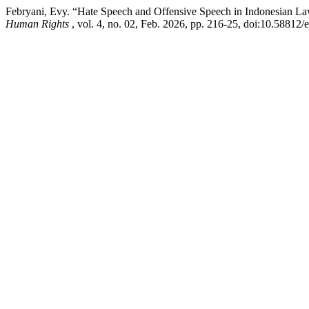
Febryani, Evy. “Hate Speech and Offensive Speech in Indonesian La
Human Rights
, vol. 4, no. 02, Feb. 2026, pp. 216-25, doi:10.58812/