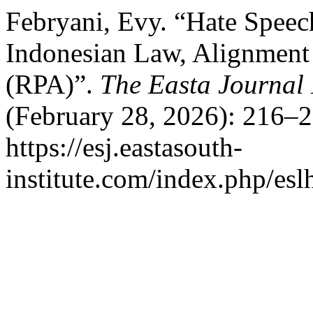
Febryani, Evy. “Hate Speec
Indonesian Law, Alignment 
(RPA)”.
The Easta Journa
(February 28, 2026): 216–2
https://esj.eastasouth-
institute.com/index.php/eslh