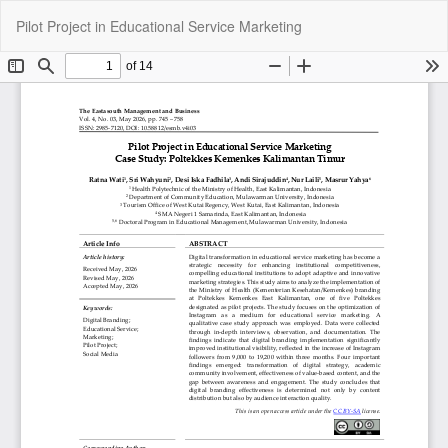
Return
Do
Do
Pilot Project in Educational Service Marketing
to
P
Article
Details