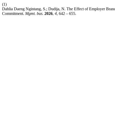
(1)
Dahlia Daeng Ngintang, S.; Dudija, N. The Effect of Employer Brand
Commitment.
Mgmt. bus.
2026
,
4
, 642 – 655.