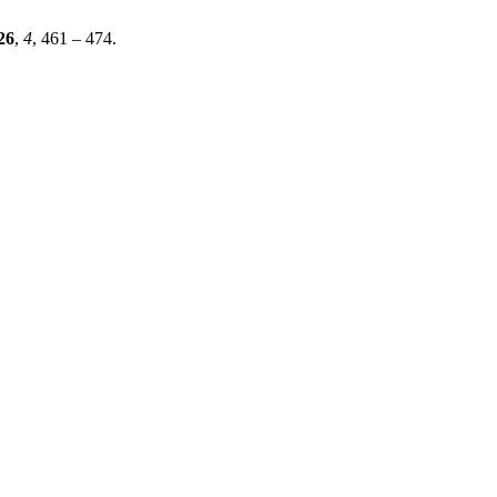
26
,
4
, 461 – 474.