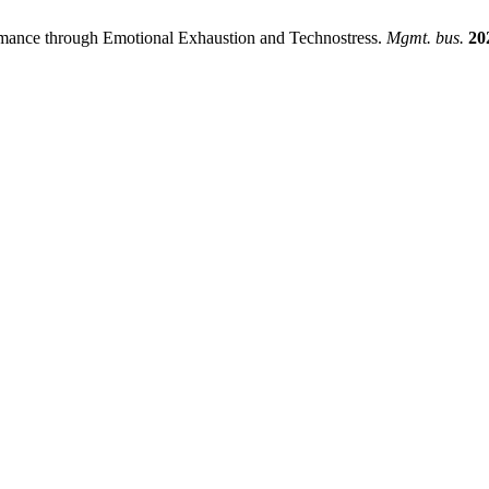
ormance through Emotional Exhaustion and Technostress.
Mgmt. bus.
20