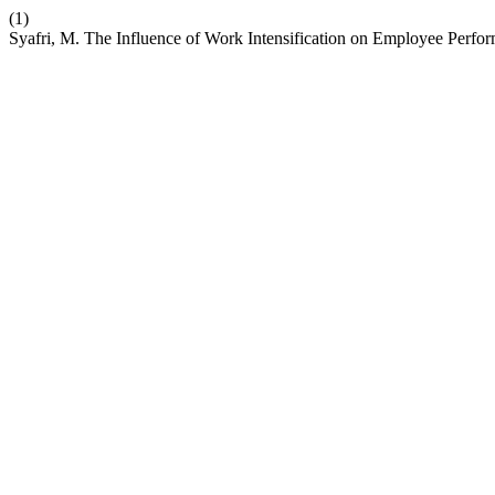
(1)
Syafri, M. The Influence of Work Intensification on Employee Perf