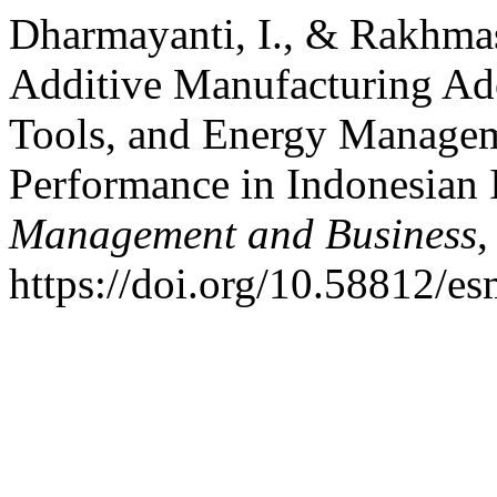
Dharmayanti, I., & Rakhmasa
Additive Manufacturing Ado
Tools, and Energy Managem
Performance in Indonesian I
Management and Business
https://doi.org/10.58812/e