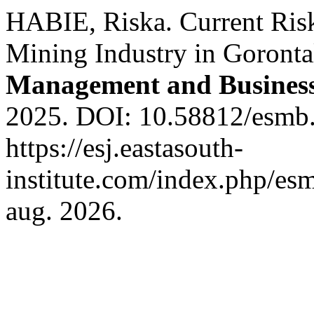
HABIE, Riska. Current Risk
Mining Industry in Goront
Management and Busines
2025. DOI: 10.58812/esmb.
https://esj.eastasouth-
institute.com/index.php/esm
aug. 2026.