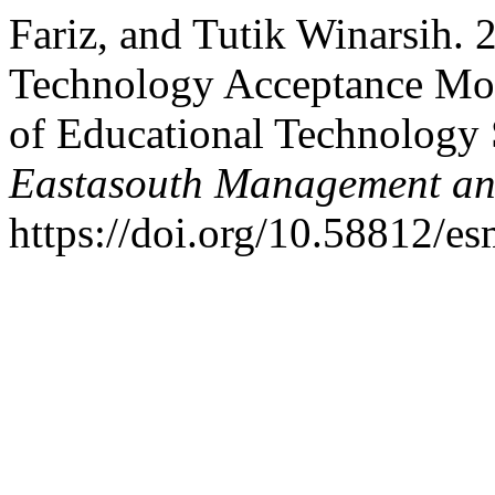
Fariz, and Tutik Winarsih. 
Technology Acceptance Mod
of Educational Technology 
Eastasouth Management an
https://doi.org/10.58812/e