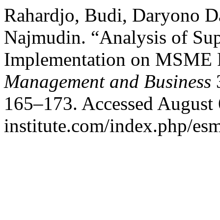
Rahardjo, Budi, Daryono D
Najmudin. “Analysis of S
Implementation on MSME 
Management and Business
3
165–173. Accessed August 6,
institute.com/index.php/esm