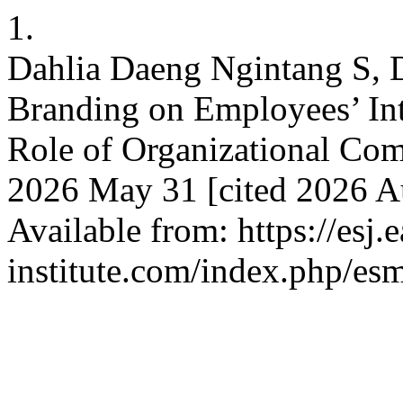
1.
Dahlia Daeng Ngintang S, D
Branding on Employees’ Int
Role of Organizational Com
2026 May 31 [cited 2026 Au
Available from: https://esj.
institute.com/index.php/es