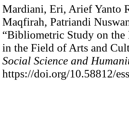
Mardiani, Eri, Arief Yanto
Maqfirah, Patriandi Nuswan
“Bibliometric Study on the 
in the Field of Arts and Cul
Social Science and Humanit
https://doi.org/10.58812/es