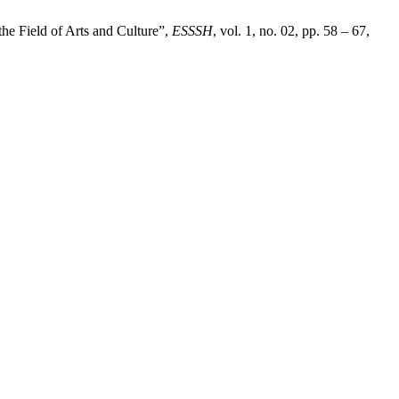
he Field of Arts and Culture”,
ESSSH
, vol. 1, no. 02, pp. 58 – 67,