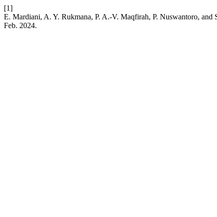
[1]
E. Mardiani, A. Y. Rukmana, P. A.-V. Maqfirah, P. Nuswantoro, and S.
Feb. 2024.