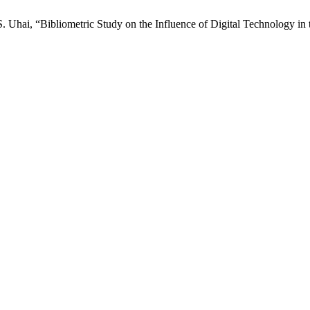
 Uhai, “Bibliometric Study on the Influence of Digital Technology in t