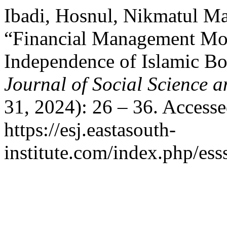
Ibadi, Hosnul, Nikmatul Ma
“Financial Management Mod
Independence of Islamic B
Journal of Social Science 
31, 2024): 26 – 36. Access
https://esj.eastasouth-
institute.com/index.php/ess