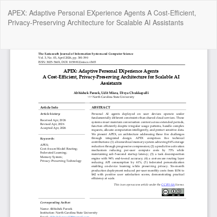
Return
APEX: Adaptive Personal EXperience Agents A Cost-Efficient,
to
Privacy-Preserving Architecture for Scalable AI Assistants
Article
Details
Do
Do
P