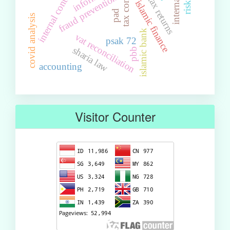
income tax returns
internal control
fraud prevention
islamic finance
pad
covid analysis
islamic bank
vat reconciliation
psak 72
sharia law
pbb
accounting
Visitor Counter