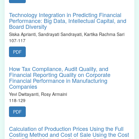
Technology Integration in Predicting Financial
Performance: Big Data, Intellectual Capital, and
Board Diversity
Siska Aprianti, Sandrayati Sandrayati, Kartika Rachma Sari
107-117
PDF
How Tax Compliance, Audit Quality, and
Financial Reporting Quality on Corporate
Financial Performance in Manufacturing
Companies
Yevi Dwitayanti, Rosy Armaini
118-129
PDF
Calculation of Production Prices Using the Full
Costing Method and Cost of Sale Using the Cost