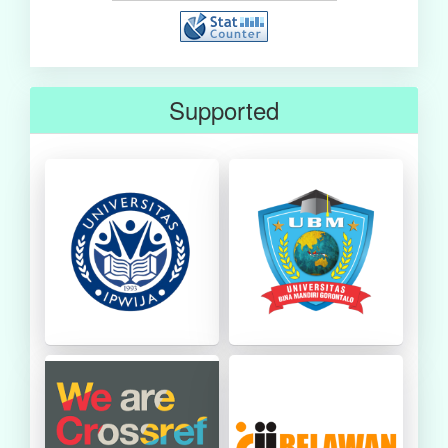
Supported