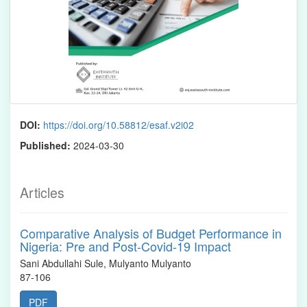
DOI:
https://doi.org/10.58812/esaf.v2i02
Published:
2024-03-30
Articles
Comparative Analysis of Budget Performance in
Nigeria: Pre and Post-Covid-19 Impact
Sani Abdullahi Sule, Mulyanto Mulyanto
87-106
PDF