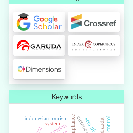
Keywords
tax compliance
indonesian tourism
risk control
sem-pls
internal audit
system
information