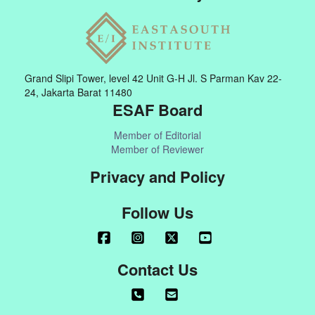
Grand Slipi Tower, level 42 Unit G-H Jl. S Parman Kav 22-
24, Jakarta Barat 11480
ESAF Board
Member of Editorial
Member of Reviewer
Privacy and Policy
Follow Us
Contact Us