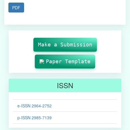
PDF
Make
Submission
Make a Submission
Paper Template
ISSN
e-ISSN 2964-2752
p-ISSN 2985-7139