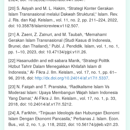
[20] S. Asiyah and M. L. Hakim, “Strategi Konter Gerakan
Islam Transnasional melalui Dakwah Struktural,” Islam. Rev.
J. Ris. dan Kaji. Keislam., vol. 11, no. 2, pp. 211–224, 2022,
doi: 10.35878/islamicreview.v11i2.507.
[21] A. Zaeni, Z. Zainuri, and M. Taubah, “Memahami
Gerakan Islam Transnasional (Studi Kasus di Indonesia,
Brunei, dan Thailand),” Publ. J. Pendidik. Islam, vol. 1, no. 1,
pp. 1–10, 2023, doi: 10.47134/pjpi.v1i1.26.
[22] Hasanuddin and edi sabara Manik, “Strategi Politik
Hizbut Tahrir Dalam Menegakkan Khilafah Islam di
Indonesia,” Al- Fikra J. Ilm. Keislam., vol. 17, no. 1, pp. 61–
96, 2018, doi:
http://dx.doi.org/10.24014/af.v17i1.5337
.
[23] N. Faiqah and T. Pransiska, “Radikalisme Islam Vs
Moderasi Islam: Upaya Membangun Wajah Islam Indonesia
Yang Damai,” Al-Fikra J. Ilm. Keislam., vol. 17, no. 1, p. 33,
2018, doi: 10.24014/af.v17i1.5212.
[24] A. Farikhin, “Tinjauan Ideologis dan Hubungan Ekonomi
Islam Dengan Ekonomi Pancasila,” Perbanas J. Islam. Econ.
Bus., vol. 2, no. 1, p. 118, 2022, doi: 10.56174/pjieb.v2i1.23.