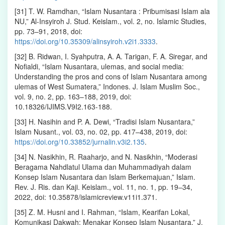
[31] T. W. Ramdhan, “Islam Nusantara : Pribumisasi Islam ala
NU,” Al-Insyiroh J. Stud. Keislam., vol. 2, no. Islamic Studies,
pp. 73–91, 2018, doi:
https://doi.org/10.35309/alinsyiroh.v2i1.3333
.
[32] B. Ridwan, I. Syahputra, A. A. Tarigan, F. A. Siregar, and
Nofialdi, “Islam Nusantara, ulemas, and social media:
Understanding the pros and cons of Islam Nusantara among
ulemas of West Sumatera,” Indones. J. Islam Muslim Soc.,
vol. 9, no. 2, pp. 163–188, 2019, doi:
10.18326/IJIMS.V9I2.163-188.
[33] H. Nasihin and P. A. Dewi, “Tradisi Islam Nusantara,”
Islam Nusant., vol. 03, no. 02, pp. 417–438, 2019, doi:
https://doi.org/10.33852/jurnalin.v3i2.135
.
[34] N. Nasikhin, R. Raaharjo, and N. Nasikhin, “Moderasi
Beragama Nahdlatul Ulama dan Muhammadiyah dalam
Konsep Islam Nusantara dan Islam Berkemajuan,” Islam.
Rev. J. Ris. dan Kaji. Keislam., vol. 11, no. 1, pp. 19–34,
2022, doi: 10.35878/islamicreview.v11i1.371.
[35] Z. M. Husni and I. Rahman, “Islam, Kearifan Lokal,
Komunikasi Dakwah: Menakar Konsep Islam Nusantara,” J.