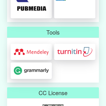
Tools
CC License