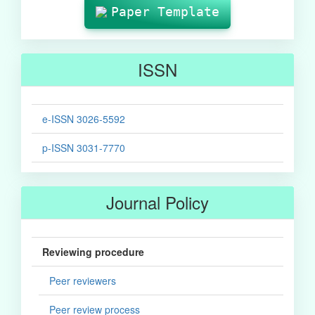
Paper Template
ISSN
e-ISSN 3026-5592
p-ISSN 3031-7770
Journal Policy
Reviewing procedure
Peer reviewers
Peer review process