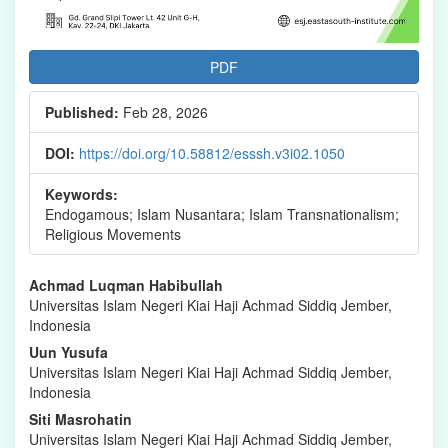
PDF
Published:
Feb 28, 2026
DOI:
https://doi.org/10.58812/esssh.v3i02.1050
Keywords:
Endogamous; Islam Nusantara; Islam Transnationalism;
Religious Movements
Main
Achmad Luqman Habibullah
Universitas Islam Negeri Kiai Haji Achmad Siddiq Jember,
Article
Indonesia
Content
Uun Yusufa
Universitas Islam Negeri Kiai Haji Achmad Siddiq Jember,
Indonesia
Siti Masrohatin
Universitas Islam Negeri Kiai Haji Achmad Siddiq Jember,