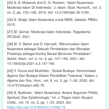
[25] A. A. Mubarok and D. G. Rustam, “Islam Nusantara:
Moderasi Islam Di Indonesia,” J. Islam. Stud. Humanit., vol. 3,
no. 2, pp. 153–168, 2019, doi: 10.21580/jish.32.3160.
[26] A. Sirajd, Islam Nusantara untuk NKRI. Jakarta: PBNU,
2015.
[27] M. Qomar, Moderasi Islam Indonesia. Yogyakarta:
IRCiSoD, 2021.
[28] M. S. Bahar and D. Harnadi, “Merumuskan Islam
Nusantara sebagai Sebuah Pendekatan dan Menakar
Posisinya sebagai Kontra Narasi Benturan Peradaban,”
Sociol. Islam, vol. 4, no. 2, pp. 147–166, 2021, doi:
10.15642/jsi.2021.4.2.147-166.
[29] Y. Yunus and Mukhlisin, “Sosial-Budaya: Harmonisasi
Agama Dan Budaya Dalam Pendidikan Toleransi,” Kalam J.
Agama dan Sos. Hum., vol. 8, no. 2, pp. 1–26, 2020, doi:
10.47574/kalam.v8i2.78.
[30] A. Budiman, “Islam Nusantara: Antara Argumen Politis,
Spiritual, Dan Epistimologis,” Int. J. Pegon Islam Nusant.
Civiliz., vol. 10, no. 2, pp. 1–23, 2023, doi:
https://doi.org/10.51925/inc.v10i02.73
.