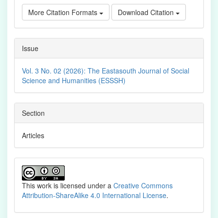
More Citation Formats
Download Citation
Issue
Vol. 3 No. 02 (2026): The Eastasouth Journal of Social
Science and Humanities (ESSSH)
Section
Articles
This work is licensed under a
Creative Commons
Attribution-ShareAlike 4.0 International License
.