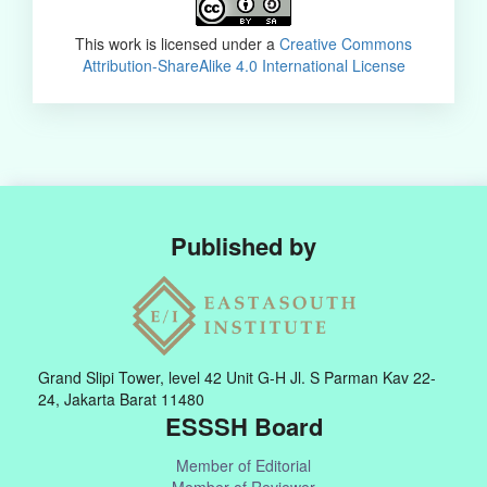
This work is licensed under a
Creative Commons
Attribution-ShareAlike 4.0 International License
Published by
Grand Slipi Tower, level 42 Unit G-H Jl. S Parman Kav 22-
24, Jakarta Barat 11480
ESSSH Board
Member of Editorial