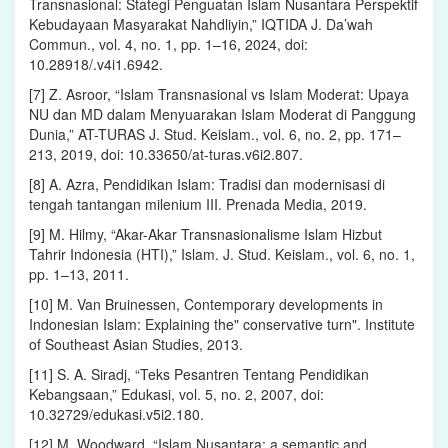
Transnasional: Stategi Penguatan Islam Nusantara Perspektif
Kebudayaan Masyarakat Nahdliyin,” IQTIDA J. Da’wah
Commun., vol. 4, no. 1, pp. 1–16, 2024, doi:
10.28918/.v4i1.6942.
[7] Z. Asroor, “Islam Transnasional vs Islam Moderat: Upaya
NU dan MD dalam Menyuarakan Islam Moderat di Panggung
Dunia,” AT-TURAS J. Stud. Keislam., vol. 6, no. 2, pp. 171–
213, 2019, doi: 10.33650/at-turas.v6i2.807.
[8] A. Azra, Pendidikan Islam: Tradisi dan modernisasi di
tengah tantangan milenium III. Prenada Media, 2019.
[9] M. Hilmy, “Akar-Akar Transnasionalisme Islam Hizbut
Tahrir Indonesia (HTI),” Islam. J. Stud. Keislam., vol. 6, no. 1,
pp. 1–13, 2011.
[10] M. Van Bruinessen, Contemporary developments in
Indonesian Islam: Explaining the" conservative turn". Institute
of Southeast Asian Studies, 2013.
[11] S. A. Siradj, “Teks Pesantren Tentang Pendidikan
Kebangsaan,” Edukasi, vol. 5, no. 2, 2007, doi:
10.32729/edukasi.v5i2.180.
[12] M. Woodward, “Islam Nusantara: a semantic and