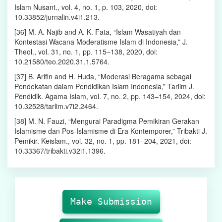
Islam Nusant., vol. 4, no. 1, p. 103, 2020, doi:
10.33852/jurnalin.v4i1.213.
[36] M. A. Najib and A. K. Fata, “Islam Wasatiyah dan
Kontestasi Wacana Moderatisme Islam di Indonesia,” J.
Theol., vol. 31, no. 1, pp. 115–138, 2020, doi:
10.21580/teo.2020.31.1.5764.
[37] B. Arifin and H. Huda, “Moderasi Beragama sebagai
Pendekatan dalam Pendidikan Islam Indonesia,” Tarlim J.
Pendidik. Agama Islam, vol. 7, no. 2, pp. 143–154, 2024, doi:
10.32528/tarlim.v7i2.2464.
[38] M. N. Fauzi, “Mengurai Paradigma Pemikiran Gerakan
Islamisme dan Pos-Islamisme di Era Kontemporer,” Tribakti J.
Pemikir. Keislam., vol. 32, no. 1, pp. 181–204, 2021, doi:
10.33367/tribakti.v32i1.1396.
Make
Submission
Make Submission