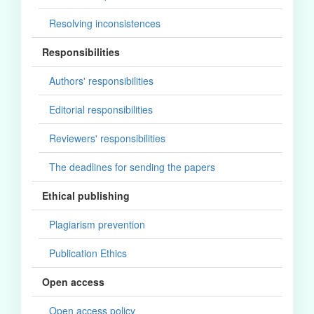
Resolving inconsistences
Responsibilities
Authors' responsibilities
Editorial responsibilities
Reviewers' responsibilities
The deadlines for sending the papers
Ethical publishing
Plagiarism prevention
Publication Ethics
Open access
Open access policy