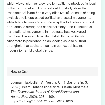
which views Islam as a syncretic tradition embedded in local
culture and wisdom. The results of the study show that
transnational Islam has a very effective influence in shaping
exclusive religious-based political and social movements,
while Islam Nusantara is more adaptive to the local context
and tends to strengthen social harmony. The infiltration of
transnational movements in Indonesia has weakened
traditional bases such as Nahdlatul Ulama, while Islam
Nusantara is positioned as an ideological and cultural
stronghold that seeks to maintain contextual Islamic
moderation amid global trends.
Article
How to Cite
Details
Luqman Habibullah, A., Yusufa, U., & Masrohatin, S.
(2026). Islam Transnasional Versus Islam Nusantara.
The Eastasouth Journal of Social Science and
Humanities
,
3
(02), 398 – 409.
https://doi.org/10.58812/esssh.v3i02.1050