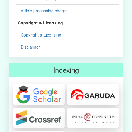
Article processing charge
Copyright & Licensing
Copyright & Licensing
Disclaimer
Indexing