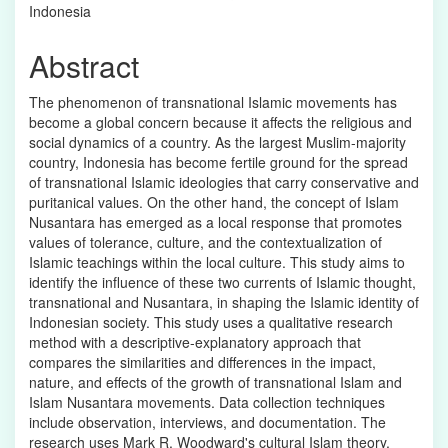
Indonesia
Abstract
The phenomenon of transnational Islamic movements has
become a global concern because it affects the religious and
social dynamics of a country. As the largest Muslim-majority
country, Indonesia has become fertile ground for the spread
of transnational Islamic ideologies that carry conservative and
puritanical values. On the other hand, the concept of Islam
Nusantara has emerged as a local response that promotes
values of tolerance, culture, and the contextualization of
Islamic teachings within the local culture. This study aims to
identify the influence of these two currents of Islamic thought,
transnational and Nusantara, in shaping the Islamic identity of
Indonesian society. This study uses a qualitative research
method with a descriptive-explanatory approach that
compares the similarities and differences in the impact,
nature, and effects of the growth of transnational Islam and
Islam Nusantara movements. Data collection techniques
include observation, interviews, and documentation. The
research uses Mark R. Woodward's cultural Islam theory,