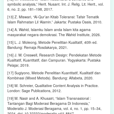
symbolic analysis,” Herit. Nusant. Int. J. Relig. Lit. Herit., vol.
6, no. 2, pp. 181–198, 2017.
[13] Z. Miswari, “Al-Qur’an Kitab Toleransi: Tafsir Tematik
Islam Rahmatan Lil ‘Alamin.” Jakarta: Pustaka Oasis, 2010.
[14] A. Wahid, Islamku Islam anda Islam kita agama
masyarakat negara demokrasi. The Wahid Institute, 2026.
[15] L. J. Moleong, Metode Penelitian Kualitatif, 40th ed.
Bandung: Remaja Rosdakarya, 2021.
[16] J. W. Creswell, Research Design: Pendekatan Metode
Kualitatif, Kuantitatif, dan Campuran. Yogyakarta: Pustaka
Pelajar, 2019.
[17] Sugiyono, Metode Penelitian Kuantitatif, Kualitatif dan
Kombinasi (Mixed Metods). Bandung: Alfabeta, 2020.
[18] M. Schreier, Qualitative Content Analysis in Practice.
London: Sage Publications, 2012.
[19] M. Nasir and A. Khusairi, “Islam Transnasional :
Tantangan Bagi Moderasi Beragama Di Indonesia,”
Moderatio J. Moderasi Beragama, vol. 4, no. 1, pp. 15–34,
2024, doi: 10.32332/moderatio.v4i1.8847.