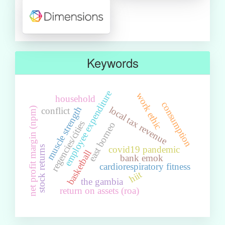
Keywords
employee expenditure
work ethic
household
consumption
local tax revenue
muscle strength
conflict
net profit margin (npm)
regencies/cities
east borneo
stock returns
covid19 pandemic
basketball
bank emok
cardiorespiratory fitness
hiit
the gambia
return on assets (roa)