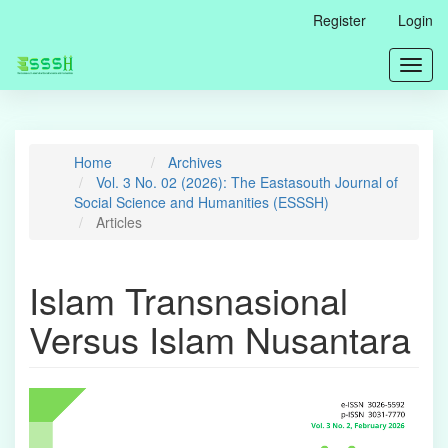
Main
Register
Login
Navigation
Main
Toggl
Content
navig
Sidebar
Home
Archives
Vol. 3 No. 02 (2026): The Eastasouth Journal of
Social Science and Humanities (ESSSH)
Articles
Islam Transnasional
Versus Islam Nusantara
Article
Sidebar