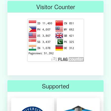
Visitor Counter
Supported