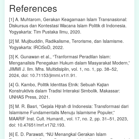
References
[1] A. Muhtarom, Gerakan Keagamaan Islam Transnasional:
Diskursus dan Kontestasi Wacana Islam Politik di Indonesia.
Yogyakarta: Tim Pustaka Ilmu, 2020.
[2] M. Mujibuddin, Radikalisme, Terorisme, dan Islamisme.
Yogyakarta: IRCiSoD, 2022.
[3] K. Gunawan et al., “Tranformasi Peradilan Islam:
Menganalisis Penegakan Hukum dalam Masyarakat Modern,”
JIMMI J. Ilm. Mhs. Multidisiplin, vol. 1, no. 1, pp. 38–52,
2024, doi: 10.71153/jimmi.v1i1.91.
[4] G. Kambo, Politik Identitas Etnik: Sebuah Kajian
Konstruktivis dalam Tradisi Interaksi Simbolik. Makassar:
UNHAS Press, 2021.
[5] M. R. Basri, “Gejala Hijrah di Indonesia: Transformasi dari
Islamisme Fundamentalis Menuju Islamisme Populer,”
MAARIF Inst. Cult. Humanit., vol. 17, no. 2, pp. 31–51, 2023,
doi: 10.47651/mrf.v17i2.193.
[6] E. D. Parawati, “NU Menangkal Gerakan Islam