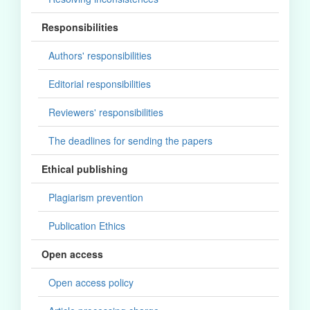
Responsibilities
Authors' responsibilities
Editorial responsibilities
Reviewers' responsibilities
The deadlines for sending the papers
Ethical publishing
Plagiarism prevention
Publication Ethics
Open access
Open access policy