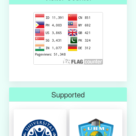
Supported