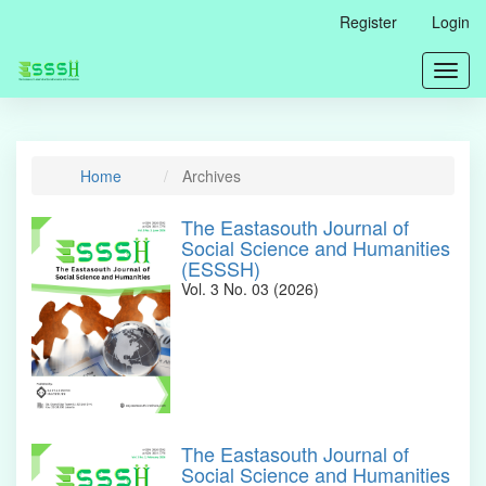
Main
Register
Login
Navigation
Main
Toggl
Content
navig
Sidebar
Home
Archives
The Eastasouth Journal of
Social Science and Humanities
(ESSSH)
Vol. 3 No. 03 (2026)
The Eastasouth Journal of
Social Science and Humanities