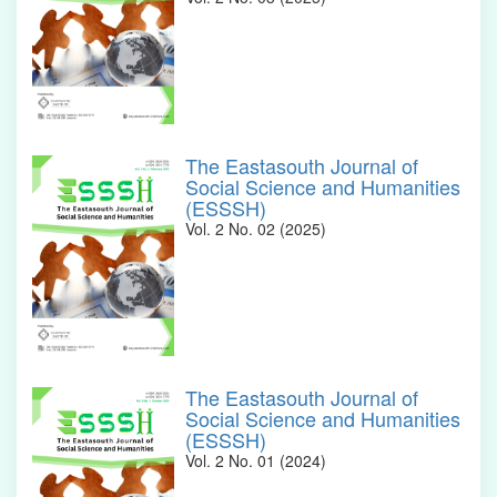
The Eastasouth Journal of
Social Science and Humanities
(ESSSH)
Vol. 2 No. 02 (2025)
The Eastasouth Journal of
Social Science and Humanities
(ESSSH)
Vol. 2 No. 01 (2024)