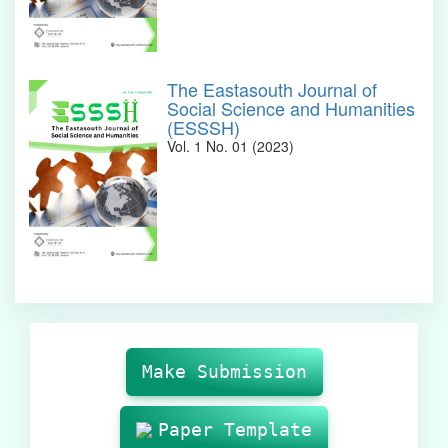
The Eastasouth Journal of
Social Science and Humanities
(ESSSH)
Vol. 1 No. 01 (2023)
Make
Submission
Make Submission
Paper Template