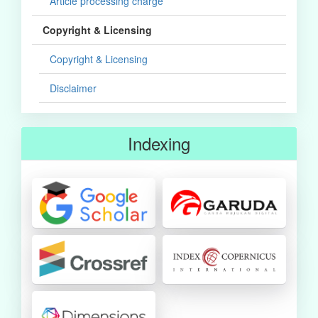
Article processing charge
Copyright & Licensing
Copyright & Licensing
Disclaimer
Indexing