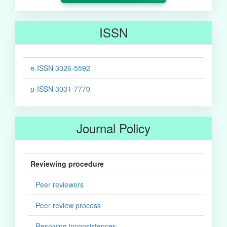
ISSN
e-ISSN 3026-5592
p-ISSN 3031-7770
Journal Policy
Reviewing procedure
Peer reviewers
Peer review process
Resolving inconsistences