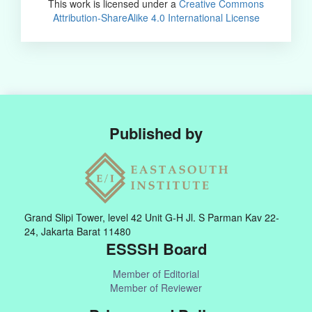
This work is licensed under a
Creative Commons
Attribution-ShareAlike 4.0 International License
Published by
Grand Slipi Tower, level 42 Unit G-H Jl. S Parman Kav 22-
24, Jakarta Barat 11480
ESSSH Board
Member of Editorial
Member of Reviewer