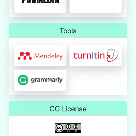
Tools
CC License