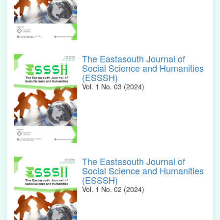
The Eastasouth Journal of
Social Science and Humanities
(ESSSH)
Vol. 1 No. 03 (2024)
The Eastasouth Journal of
Social Science and Humanities
(ESSSH)
Vol. 1 No. 02 (2024)