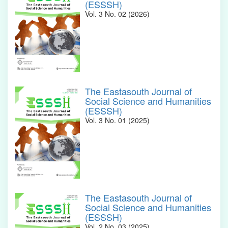
(ESSSH)
Vol. 3 No. 02 (2026)
The Eastasouth Journal of
Social Science and Humanities
(ESSSH)
Vol. 3 No. 01 (2025)
The Eastasouth Journal of
Social Science and Humanities
(ESSSH)
Vol. 2 No. 03 (2025)