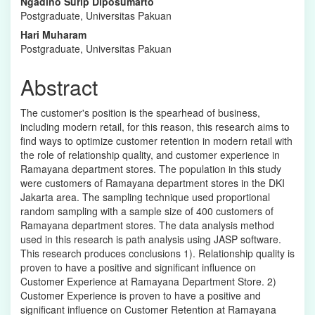
Ngadino Surip Diposumarto
Content
Postgraduate, Universitas Pakuan
Hari Muharam
Postgraduate, Universitas Pakuan
Abstract
The customer's position is the spearhead of business,
including modern retail, for this reason, this research aims to
find ways to optimize customer retention in modern retail with
the role of relationship quality, and customer experience in
Ramayana department stores. The population in this study
were customers of Ramayana department stores in the DKI
Jakarta area. The sampling technique used proportional
random sampling with a sample size of 400 customers of
Ramayana department stores. The data analysis method
used in this research is path analysis using JASP software.
This research produces conclusions 1). Relationship quality is
proven to have a positive and significant influence on
Customer Experience at Ramayana Department Store. 2)
Customer Experience is proven to have a positive and
significant influence on Customer Retention at Ramayana