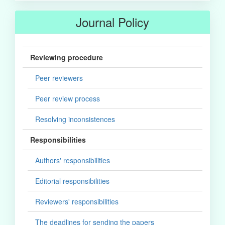
Journal Policy
Reviewing procedure
Peer reviewers
Peer review process
Resolving inconsistences
Responsibilities
Authors' responsibilities
Editorial responsibilities
Reviewers' responsibilities
The deadlines for sending the papers