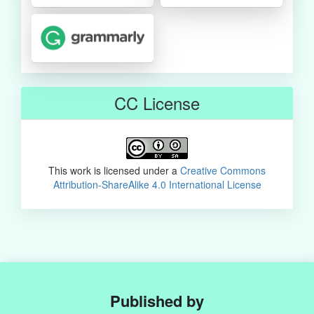
CC License
This work is licensed under a
Creative Commons
Attribution-ShareAlike 4.0 International License
Published by