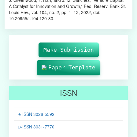
A Catalyst for Innovation and Growth,” Fed. Reserv. Bank St.
Louis Rev., vol. 104, no. 2, pp. 1–12, 2022, doi:
10.20955/r.104.120-30.
Make
Submission
Make Submission
Paper Template
ISSN
e-ISSN 3026-5592
p-ISSN 3031-7770