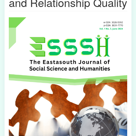
and Relationship Quality
Article
Sidebar