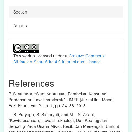
Section
Articles
This work is licensed under a
Creative Commons
Attribution-ShareAlike 4.0 International License
.
References
P. Simamora, “Studi Keputusan Pembelian Konsumen
Berdasarkan Loyalitas Merek,” JIMFE (Jurnal Ilm. Manaj.
Fak. Ekon., vol. 2, no. 1, pp. 24–36, 2018.
L. B. Prayogo, S. Suharyati, and M. . N. Ariani,
“Kewirausahaan, Inovasi Teknologi, Dan Keunggulan
Bersaing Pada Usaha Mikro, Kecil, Dan Menengah (Umkm)
Makanan Di Kecamatan Cibinong,” JIMFE (Jurnal Ilm. Manaj.