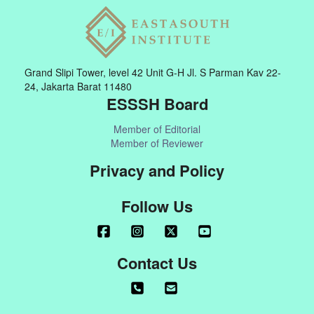
Grand Slipi Tower, level 42 Unit G-H Jl. S Parman Kav 22-
24, Jakarta Barat 11480
ESSSH Board
Member of Editorial
Member of Reviewer
Privacy and Policy
Follow Us
Contact Us