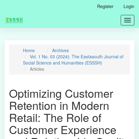
Main
Register
Login
Navigation
Main
Toggl
Content
navig
Sidebar
Home
Archives
Vol. 1 No. 03 (2024): The Eastasouth Journal of
Social Science and Humanities (ESSSH)
Articles
Optimizing Customer
Retention in Modern
Retail: The Role of
Customer Experience