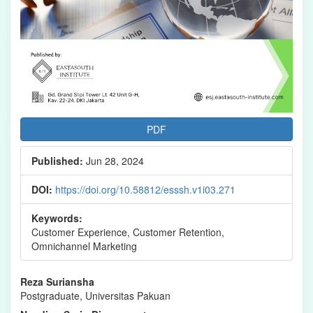
PDF
Published:
Jun 28, 2024
DOI:
https://doi.org/10.58812/esssh.v1i03.271
Keywords:
Customer Experience, Customer Retention,
Omnichannel Marketing
Main
Reza Suriansha
Postgraduate, Universitas Pakuan
Article