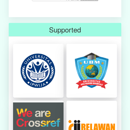
Supported