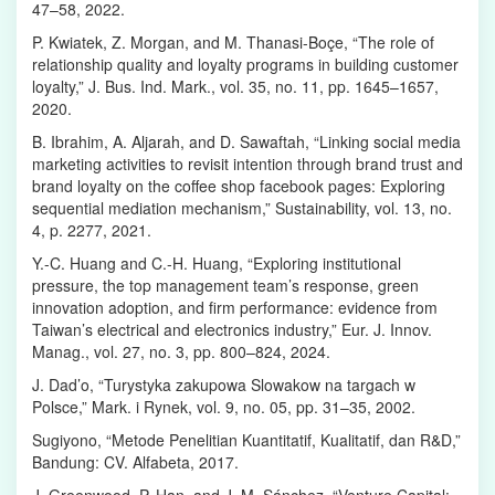
47–58, 2022.
P. Kwiatek, Z. Morgan, and M. Thanasi-Boçe, “The role of
relationship quality and loyalty programs in building customer
loyalty,” J. Bus. Ind. Mark., vol. 35, no. 11, pp. 1645–1657,
2020.
B. Ibrahim, A. Aljarah, and D. Sawaftah, “Linking social media
marketing activities to revisit intention through brand trust and
brand loyalty on the coffee shop facebook pages: Exploring
sequential mediation mechanism,” Sustainability, vol. 13, no.
4, p. 2277, 2021.
Y.-C. Huang and C.-H. Huang, “Exploring institutional
pressure, the top management team’s response, green
innovation adoption, and firm performance: evidence from
Taiwan’s electrical and electronics industry,” Eur. J. Innov.
Manag., vol. 27, no. 3, pp. 800–824, 2024.
J. Dad’o, “Turystyka zakupowa Slowakow na targach w
Polsce,” Mark. i Rynek, vol. 9, no. 05, pp. 31–35, 2002.
Sugiyono, “Metode Penelitian Kuantitatif, Kualitatif, dan R&D,”
Bandung: CV. Alfabeta, 2017.
J. Greenwood, P. Han, and J. M. Sánchez, “Venture Capital: