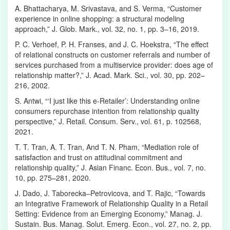
A. Bhattacharya, M. Srivastava, and S. Verma, “Customer
experience in online shopping: a structural modeling
approach,” J. Glob. Mark., vol. 32, no. 1, pp. 3–16, 2019.
P. C. Verhoef, P. H. Franses, and J. C. Hoekstra, “The effect
of relational constructs on customer referrals and number of
services purchased from a multiservice provider: does age of
relationship matter?,” J. Acad. Mark. Sci., vol. 30, pp. 202–
216, 2002.
S. Antwi, “‘I just like this e-Retailer’: Understanding online
consumers repurchase intention from relationship quality
perspective,” J. Retail. Consum. Serv., vol. 61, p. 102568,
2021.
T. T. Tran, A. T. Tran, And T. N. Pham, “Mediation role of
satisfaction and trust on attitudinal commitment and
relationship quality,” J. Asian Financ. Econ. Bus., vol. 7, no.
10, pp. 275–281, 2020.
J. Dado, J. Taborecka–Petrovicova, and T. Rajic, “Towards
an Integrative Framework of Relationship Quality in a Retail
Setting: Evidence from an Emerging Economy,” Manag. J.
Sustain. Bus. Manag. Solut. Emerg. Econ., vol. 27, no. 2, pp.