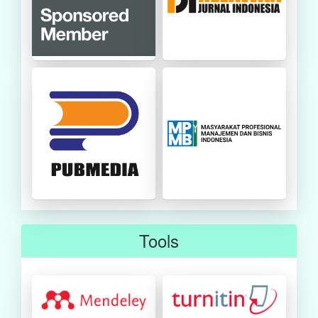
Tools