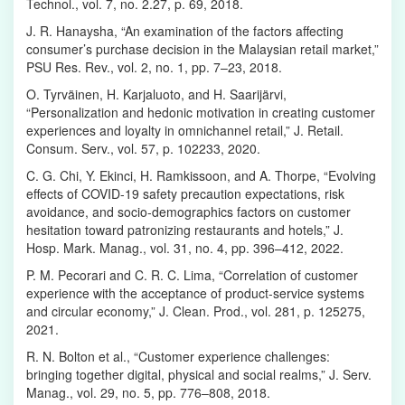
Technol., vol. 7, no. 2.27, p. 69, 2018.
J. R. Hanaysha, “An examination of the factors affecting
consumer’s purchase decision in the Malaysian retail market,”
PSU Res. Rev., vol. 2, no. 1, pp. 7–23, 2018.
O. Tyrväinen, H. Karjaluoto, and H. Saarijärvi,
“Personalization and hedonic motivation in creating customer
experiences and loyalty in omnichannel retail,” J. Retail.
Consum. Serv., vol. 57, p. 102233, 2020.
C. G. Chi, Y. Ekinci, H. Ramkissoon, and A. Thorpe, “Evolving
effects of COVID-19 safety precaution expectations, risk
avoidance, and socio-demographics factors on customer
hesitation toward patronizing restaurants and hotels,” J.
Hosp. Mark. Manag., vol. 31, no. 4, pp. 396–412, 2022.
P. M. Pecorari and C. R. C. Lima, “Correlation of customer
experience with the acceptance of product-service systems
and circular economy,” J. Clean. Prod., vol. 281, p. 125275,
2021.
R. N. Bolton et al., “Customer experience challenges:
bringing together digital, physical and social realms,” J. Serv.
Manag., vol. 29, no. 5, pp. 776–808, 2018.