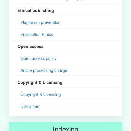
Ethical publishing
Plagiarism prevention
Publication Ethics
Open access
Open access policy
Article processing charge
Copyright & Licensing
Copyright & Licensing
Disclaimer
Indexing