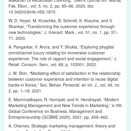
Fak. Ekon., vol. 5, no. 2, pp. 85–96, 2020, doi:
10.34203/jimfe.v5i2.1870.
W. D. Hoyer, M. Kroschke, B. Schmitt, K. Kraume, and V.
Shankar, “Transforming the customer experience through
new technologies,” J. Interact. Mark., vol. 51, no. 1, pp. 57–
71, 2020.
A. Pangarkar, V. Arora, and Y. Shukla, “Exploring phygital
omnichannel luxury retailing for immersive customer
experience: The role of rapport and social engagement,” J.
Retail. Consum. Serv., vol. 68, p. 103001, 2022.
J. W. Shin, “Mediating effect of satisfaction in the relationship
between customer experience and intention to reuse digital
banks in Korea,” Soc. Behav. Personal. an Int. J., vol. 49, no.
2, pp. 1–18, 2021.
E. Mammadbayov, R. Hurriyati, and H. Hendrayati, “Modern
Marketing Management and New Trends in Marketing,” in 5th
Global Conference on Business, Management and
Entrepreneurship (GCBME 2020), 2021, pp. 459–462.
A. Chernev, Strategic marketing management: theory and