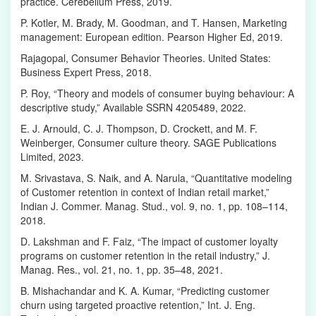
practice. Cerebellum Press, 2019.
P. Kotler, M. Brady, M. Goodman, and T. Hansen, Marketing
management: European edition. Pearson Higher Ed, 2019.
Rajagopal, Consumer Behavior Theories. United States:
Business Expert Press, 2018.
P. Roy, “Theory and models of consumer buying behaviour: A
descriptive study,” Available SSRN 4205489, 2022.
E. J. Arnould, C. J. Thompson, D. Crockett, and M. F.
Weinberger, Consumer culture theory. SAGE Publications
Limited, 2023.
M. Srivastava, S. Naik, and A. Narula, “Quantitative modeling
of Customer retention in context of Indian retail market,”
Indian J. Commer. Manag. Stud., vol. 9, no. 1, pp. 108–114,
2018.
D. Lakshman and F. Faiz, “The impact of customer loyalty
programs on customer retention in the retail industry,” J.
Manag. Res., vol. 21, no. 1, pp. 35–48, 2021.
B. Mishachandar and K. A. Kumar, “Predicting customer
churn using targeted proactive retention,” Int. J. Eng.