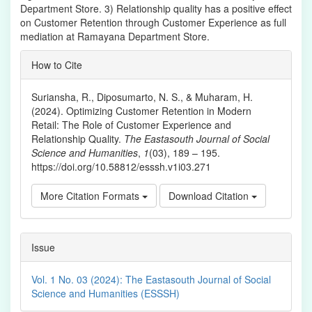
Department Store. 3) Relationship quality has a positive effect
on Customer Retention through Customer Experience as full
mediation at Ramayana Department Store.
Article
How to Cite
Details
Suriansha, R., Diposumarto, N. S., & Muharam, H.
(2024). Optimizing Customer Retention in Modern
Retail: The Role of Customer Experience and
Relationship Quality.
The Eastasouth Journal of Social
Science and Humanities
,
1
(03), 189 – 195.
https://doi.org/10.58812/esssh.v1i03.271
More Citation Formats
Download Citation
Issue
Vol. 1 No. 03 (2024): The Eastasouth Journal of Social
Science and Humanities (ESSSH)