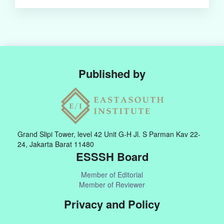
Published by
Grand Slipi Tower, level 42 Unit G-H Jl. S Parman Kav 22-
24, Jakarta Barat 11480
ESSSH Board
Member of Editorial
Member of Reviewer
Privacy and Policy