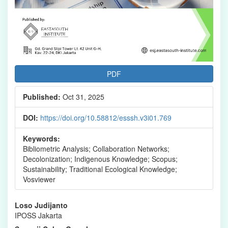
PDF
Published:
Oct 31, 2025
DOI:
https://doi.org/10.58812/esssh.v3i01.769
Keywords:
Bibliometric Analysis; Collaboration Networks;
Decolonization; Indigenous Knowledge; Scopus;
Sustainability; Traditional Ecological Knowledge;
Vosviewer
Main
Loso Judijanto
IPOSS Jakarta
Article