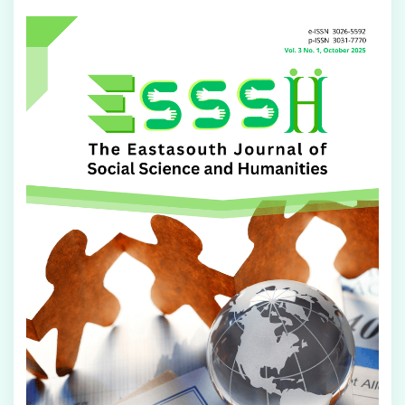
Article
Sidebar