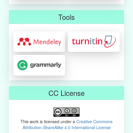
Tools
CC License
This work is licensed under a
Creative Commons
Attribution-ShareAlike 4.0 International License