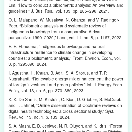
Lim, “How to conduct a bibliometric analysis: An overview and
guidelines,” J. Bus. Res., vol. 133, pp. 285–296, 2021.
O. L. Malapane, W. Musakwa, N. Chanza, and V. Radinger-
Peer, “Bibliometric analysis and systematic review of
indigenous knowledge from a comparative African
perspective: 1990–2020,” Land, vol. 11, no. 8, p. 1167, 2022.
E. E. Ebhuoma, “Indigenous knowledge and natural
infrastructure resilience to climate change in developing
countries: a bibliometric analysis,” Front. Environ. Econ., vol.
3, p. 1295690, 2024.
I. Agustina, H. Khuan, B. Aditi, S. A. Sitorus, and T. P.
Nugrahanti, “Renewable energy mix enhancement: the power
of foreign investment and green policies,” Int. J. Energy Econ.
Policy, vol. 13, no. 6, pp. 370–380, 2023.
K. K. De Santis, M. Kirstein, C. Kien, U. Griebler, S. McCrabb,
and T. Jahnel, “Online dissemination of Cochrane reviews on
digital health technologies: a cross-sectional study,” Syst.
Rev., vol. 13, no. 1, p. 133, 2024.
S. A. Mashi, E. D. Jenkwe, N. R. Oluyori, and K. Idris, “Forest
Cover Change and Landuse Dynamics in Okwangwo Division