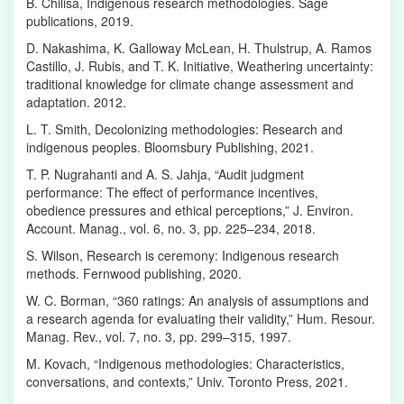
B. Chilisa, Indigenous research methodologies. Sage
publications, 2019.
D. Nakashima, K. Galloway McLean, H. Thulstrup, A. Ramos
Castillo, J. Rubis, and T. K. Initiative, Weathering uncertainty:
traditional knowledge for climate change assessment and
adaptation. 2012.
L. T. Smith, Decolonizing methodologies: Research and
indigenous peoples. Bloomsbury Publishing, 2021.
T. P. Nugrahanti and A. S. Jahja, “Audit judgment
performance: The effect of performance incentives,
obedience pressures and ethical perceptions,” J. Environ.
Account. Manag., vol. 6, no. 3, pp. 225–234, 2018.
S. Wilson, Research is ceremony: Indigenous research
methods. Fernwood publishing, 2020.
W. C. Borman, “360 ratings: An analysis of assumptions and
a research agenda for evaluating their validity,” Hum. Resour.
Manag. Rev., vol. 7, no. 3, pp. 299–315, 1997.
M. Kovach, “Indigenous methodologies: Characteristics,
conversations, and contexts,” Univ. Toronto Press, 2021.