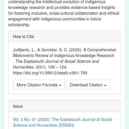
understanding the intellectual evolution of Indigenous
knowledge research and provides evidence-based insights
for fostering inclusive, cross-cultural collaboration and ethical
engagement with Indigenous communities in future
scholarship.
Article
How to Cite
Details
Judijanto, L., & Gumelar, S. C. (2025). A Comprehensive
Bibliometric Review of Indigenous Knowledge Research
.
The Eastasouth Journal of Social Science and
Humanities
,
3
(01), 109 – 124.
https://doi.org/10.58812/esssh.v3i01.769
More Citation Formats
Download Citation
Issue
Vol. 3 No. 01 (2025): The Eastasouth Journal of Social
Science and Humanities (ESSSH)