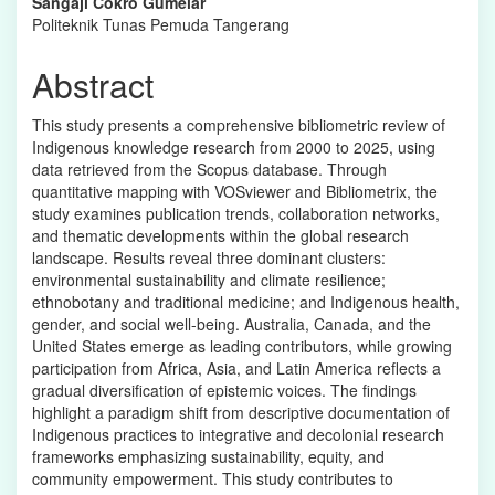
Sangaji Cokro Gumelar
Content
Politeknik Tunas Pemuda Tangerang
Abstract
This study presents a comprehensive bibliometric review of
Indigenous knowledge research from 2000 to 2025, using
data retrieved from the Scopus database. Through
quantitative mapping with VOSviewer and Bibliometrix, the
study examines publication trends, collaboration networks,
and thematic developments within the global research
landscape. Results reveal three dominant clusters:
environmental sustainability and climate resilience;
ethnobotany and traditional medicine; and Indigenous health,
gender, and social well-being. Australia, Canada, and the
United States emerge as leading contributors, while growing
participation from Africa, Asia, and Latin America reflects a
gradual diversification of epistemic voices. The findings
highlight a paradigm shift from descriptive documentation of
Indigenous practices to integrative and decolonial research
frameworks emphasizing sustainability, equity, and
community empowerment. This study contributes to