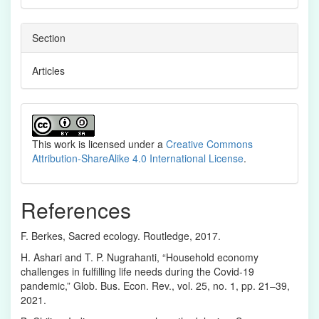
Section
Articles
This work is licensed under a
Creative Commons
Attribution-ShareAlike 4.0 International License
.
References
F. Berkes, Sacred ecology. Routledge, 2017.
H. Ashari and T. P. Nugrahanti, “Household economy
challenges in fulfilling life needs during the Covid-19
pandemic,” Glob. Bus. Econ. Rev., vol. 25, no. 1, pp. 21–39,
2021.