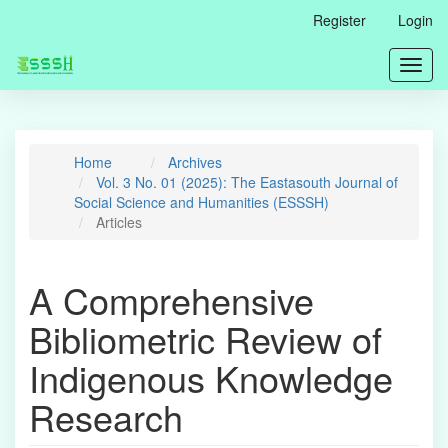
Main
Register
Login
Navigation
Main
Toggl
Content
navig
Sidebar
Home
Archives
Vol. 3 No. 01 (2025): The Eastasouth Journal of
Social Science and Humanities (ESSSH)
Articles
A Comprehensive
Bibliometric Review of
Indigenous Knowledge
Research