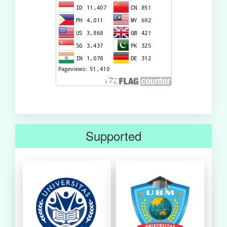
Supported