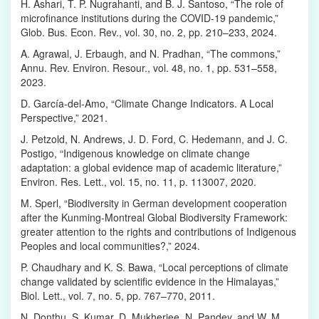
H. Ashari, T. P. Nugrahanti, and B. J. Santoso, “The role of
microfinance institutions during the COVID-19 pandemic,”
Glob. Bus. Econ. Rev., vol. 30, no. 2, pp. 210–233, 2024.
A. Agrawal, J. Erbaugh, and N. Pradhan, “The commons,”
Annu. Rev. Environ. Resour., vol. 48, no. 1, pp. 531–558,
2023.
D. García-del-Amo, “Climate Change Indicators. A Local
Perspective,” 2021.
J. Petzold, N. Andrews, J. D. Ford, C. Hedemann, and J. C.
Postigo, “Indigenous knowledge on climate change
adaptation: a global evidence map of academic literature,”
Environ. Res. Lett., vol. 15, no. 11, p. 113007, 2020.
M. Sperl, “Biodiversity in German development cooperation
after the Kunming-Montreal Global Biodiversity Framework:
greater attention to the rights and contributions of Indigenous
Peoples and local communities?,” 2024.
P. Chaudhary and K. S. Bawa, “Local perceptions of climate
change validated by scientific evidence in the Himalayas,”
Biol. Lett., vol. 7, no. 5, pp. 767–770, 2011.
N. Donthu, S. Kumar, D. Mukherjee, N. Pandey, and W. M.