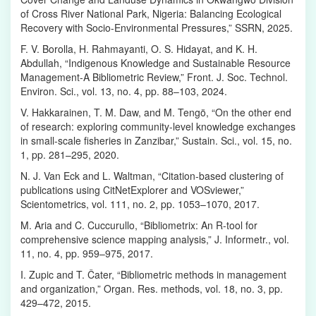
of Cross River National Park, Nigeria: Balancing Ecological
Recovery with Socio-Environmental Pressures,” SSRN, 2025.
F. V. Borolla, H. Rahmayanti, O. S. Hidayat, and K. H.
Abdullah, “Indigenous Knowledge and Sustainable Resource
Management-A Bibliometric Review,” Front. J. Soc. Technol.
Environ. Sci., vol. 13, no. 4, pp. 88–103, 2024.
V. Hakkarainen, T. M. Daw, and M. Tengö, “On the other end
of research: exploring community-level knowledge exchanges
in small-scale fisheries in Zanzibar,” Sustain. Sci., vol. 15, no.
1, pp. 281–295, 2020.
N. J. Van Eck and L. Waltman, “Citation-based clustering of
publications using CitNetExplorer and VOSviewer,”
Scientometrics, vol. 111, no. 2, pp. 1053–1070, 2017.
M. Aria and C. Cuccurullo, “Bibliometrix: An R-tool for
comprehensive science mapping analysis,” J. Informetr., vol.
11, no. 4, pp. 959–975, 2017.
I. Zupic and T. Čater, “Bibliometric methods in management
and organization,” Organ. Res. methods, vol. 18, no. 3, pp.
429–472, 2015.