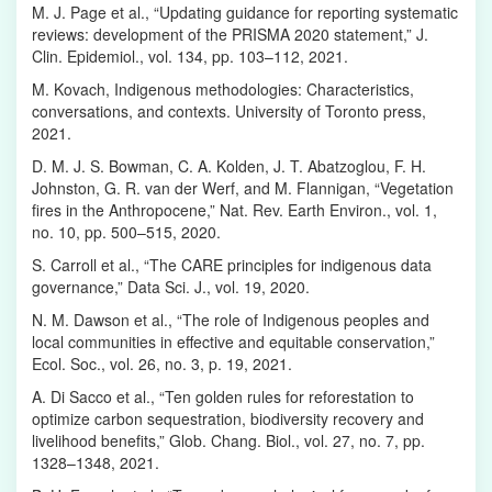
M. J. Page et al., “Updating guidance for reporting systematic
reviews: development of the PRISMA 2020 statement,” J.
Clin. Epidemiol., vol. 134, pp. 103–112, 2021.
M. Kovach, Indigenous methodologies: Characteristics,
conversations, and contexts. University of Toronto press,
2021.
D. M. J. S. Bowman, C. A. Kolden, J. T. Abatzoglou, F. H.
Johnston, G. R. van der Werf, and M. Flannigan, “Vegetation
fires in the Anthropocene,” Nat. Rev. Earth Environ., vol. 1,
no. 10, pp. 500–515, 2020.
S. Carroll et al., “The CARE principles for indigenous data
governance,” Data Sci. J., vol. 19, 2020.
N. M. Dawson et al., “The role of Indigenous peoples and
local communities in effective and equitable conservation,”
Ecol. Soc., vol. 26, no. 3, p. 19, 2021.
A. Di Sacco et al., “Ten golden rules for reforestation to
optimize carbon sequestration, biodiversity recovery and
livelihood benefits,” Glob. Chang. Biol., vol. 27, no. 7, pp.
1328–1348, 2021.