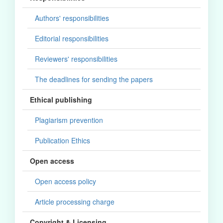
Authors' responsibilities
Editorial responsibilities
Reviewers' responsibilities
The deadlines for sending the papers
Ethical publishing
Plagiarism prevention
Publication Ethics
Open access
Open access policy
Article processing charge
Copyright & Licensing