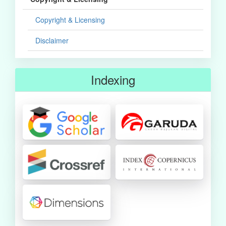
Copyright & Licensing
Disclaimer
Indexing