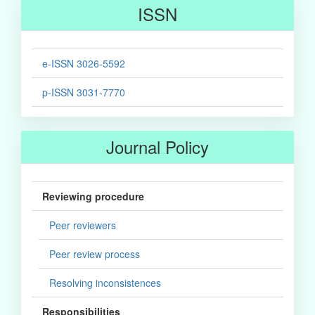
ISSN
e-ISSN 3026-5592
p-ISSN 3031-7770
Journal Policy
Reviewing procedure
Peer reviewers
Peer review process
Resolving inconsistences
Responsibilities