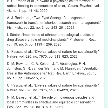
B. H. French et al., “Toward a psychological framework of
radical healing in communities of color,” Couns. Psychol., vol.
48, no. 1, pp. 14–46, 2020.
A. J. Reid et al., “‘Two‐Eyed Seeing’: An Indigenous
framework to transform fisheries research and management,”
Fish Fish., vol. 22, no. 2, pp. 243–261, 2021.
I. Süntar, “Importance of ethnopharmacological studies in
drug discovery: role of medicinal plants,” Phytochem. Rev.,
vol. 19, no. 5, pp. 1199–1209, 2020.
U. Pascual et al., “Diverse values of nature for sustainability,”
Nature, vol. 620, no. 7975, pp. 813–823, 2023.
D. M. Bowman, C. A. Kolden, J. T. Abatzoglou, F. H.
Johnston, G. R. van der Werf, and M. Flannigan, “Vegetation
fires in the Anthropocene,” Nat. Rev. Earth Environ., vol. 1,
no. 10, pp. 500–515, 2020.
U. Pascual et al., “Diverse values of nature for sustainability,”
Nature, vol. 620, no. 7975, pp. 813–823, 2023.
N. M. Dawson et al., “The role of Indigenous peoples and
local communities in effective and equitable conservation,”
Ecol. Soc., vol. 26, no. 3, p. 19, 2021.