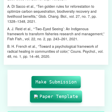
A. Di Sacco et al., “Ten golden rules for reforestation to
optimize carbon sequestration, biodiversity recovery and
livelihood benefits,” Glob. Chang. Biol., vol. 27, no. 7, pp.
1328–1348, 2021.
A. J. Reid et al., “‘Two‐Eyed Seeing’: An Indigenous
framework to transform fisheries research and management,”
Fish Fish., vol. 22, no. 2, pp. 243–261, 2021.
B. H. French et al., “Toward a psychological framework of
radical healing in communities of color,” Couns. Psychol., vol.
48, no. 1, pp. 14–46, 2020.
Make
Submission
Make Submission
Paper Template