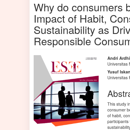
Why do consumers b
Impact of Habit, C
Sustainability as Dri
Responsible Consum
Article
Main
Andri Ardh
Universitas
Sidebar
Articl
Yusuf Iska
Conte
Universita
Abstr
This study i
consumer be
of habit, co
participants
sustainabili