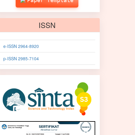
Paper Template
ISSN
e-ISSN 2964-8920
p-ISSN 2985-7104
sinta