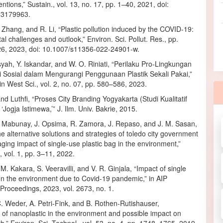
entions,” Sustain., vol. 13, no. 17, pp. 1–40, 2021, doi:
13179963.
Zhang, and R. Li, “Plastic pollution induced by the COVID-19:
l challenges and outlook,” Environ. Sci. Pollut. Res., pp.
, 2023, doi: 10.1007/s11356-022-24901-w.
yah, Y. Iskandar, and W. O. Riniati, “Perilaku Pro-Lingkungan
i Sosial dalam Mengurangi Penggunaan Plastik Sekali Pakai,”
plin West Sci., vol. 2, no. 07, pp. 580–586, 2023.
d Luthfi, “Proses City Branding Yogyakarta (Studi Kualitatif
Jogja Istimewa,’” J. Ilm. Univ. Bakrie, 2015.
. Mabunay, J. Opsima, R. Zamora, J. Repaso, and J. M. Sasan,
he alternative solutions and strategies of toledo city government
ging impact of single-use plastic bag in the environment,”
 vol. 1, pp. 3–11, 2022.
 M. Kakara, S. Veeravilli, and V. R. Ginjala, “Impact of single
on the environment due to Covid-19 pandemic,” in AIP
Proceedings, 2023, vol. 2673, no. 1.
. Weder, A. Petri-Fink, and B. Rothen-Rutishauser,
of nanoplastic in the environment and possible impact on