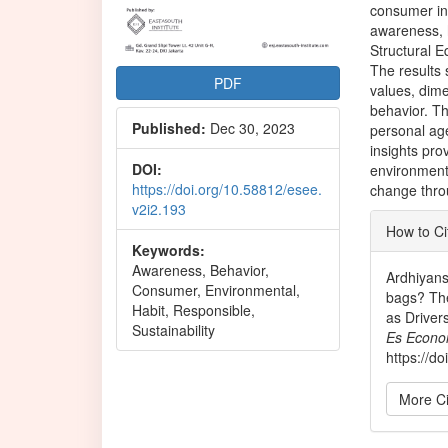
consumer in
awareness, 
Structural 
The results 
PDF
values, dim
behavior. Th
Published:
Dec 30, 2023
personal ag
insights pro
DOI:
environment
https://doi.org/10.58812/esee.
change thro
v2i2.193
Articl
How to Ci
Detai
Keywords:
Awareness, Behavior,
Ardhiyans
Consumer, Environmental,
bags? The
Habit, Responsible,
as Driver
Sustainability
Es Econo
https://d
More Ci