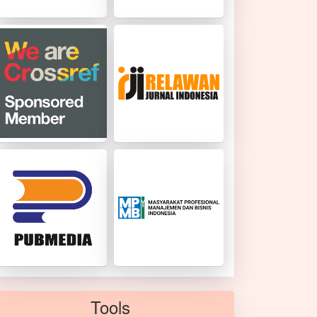
Tools