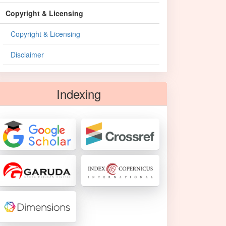
Copyright & Licensing
Copyright & Licensing
Disclaimer
Indexing