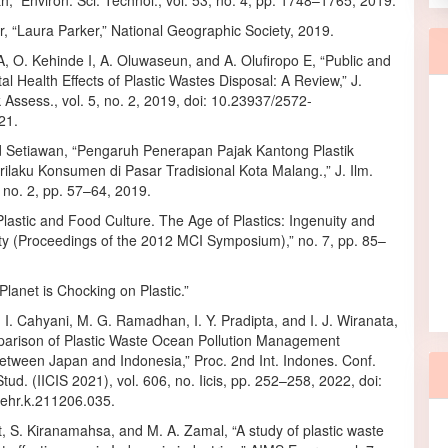
,” Environ. Sci. Technol., vol. 53, no. 4, pp. 1748–1765, 2019.
, “Laura Parker,” National Geographic Society, 2019.
, O. Kehinde I, A. Oluwaseun, and A. Olufiropo E, “Public and
l Health Effects of Plastic Wastes Disposal: A Review,” J.
k Assess., vol. 5, no. 2, 2019, doi: 10.23937/2572-
21.
d Setiawan, “Pengaruh Penerapan Pajak Kantong Plastik
ilaku Konsumen di Pasar Tradisional Kota Malang.,” J. Ilm.
, no. 2, pp. 57–64, 2019.
Plastic and Food Culture. The Age of Plastics: Ingenuity and
ity (Proceedings of the 2012 MCI Symposium),” no. 7, pp. 85–
lanet is Chocking on Plastic.”
. I. Cahyani, M. G. Ramadhan, I. Y. Pradipta, and I. J. Wiranata,
arison of Plastic Waste Ocean Pollution Management
etween Japan and Indonesia,” Proc. 2nd Int. Indones. Conf.
Stud. (IICIS 2021), vol. 606, no. Iicis, pp. 252–258, 2022, doi:
ehr.k.211206.035.
t, S. Kiranamahsa, and M. A. Zamal, “A study of plastic waste