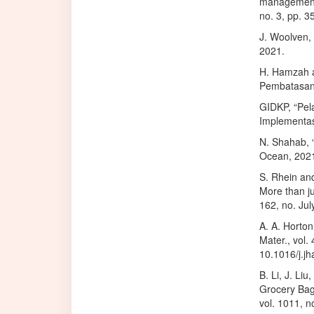
management e
no. 3, pp. 
J. Woolven, 
2021.
H. Hamzah a
Pembatasan 
GIDKP, “Pela
Implementa
N. Shahab, “
Ocean, 202
S. Rhein an
More than ju
162, no. Jul
A. A. Horton
Mater., vol.
10.1016/j.j
B. Li, J. Li
Grocery Bags
vol. 1011, 