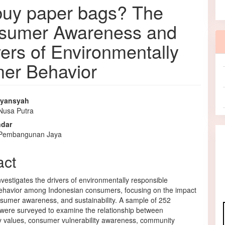
uy paper bags? The
onsumer Awareness and
vers of Environmentally
er Behavior
iyansyah
 Nusa Putra
e
ndar
nt
s Pembangunan Jaya
act
nvestigates the drivers of environmentally responsible
havior among Indonesian consumers, focusing on the impact
nsumer awareness, and sustainability. A sample of 252
 were surveyed to examine the relationship between
ty values, consumer vulnerability awareness, community