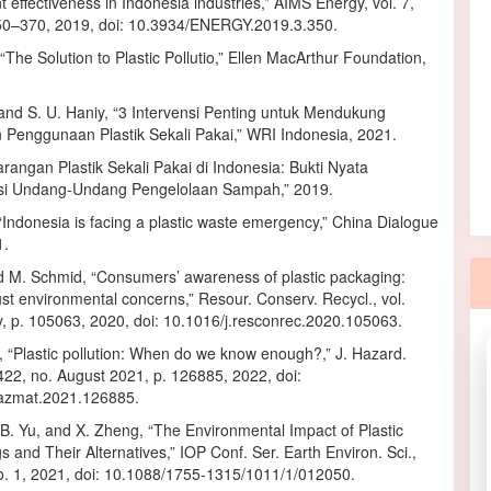
ffectiveness in Indonesia industries,” AIMS Energy, vol. 7,
350–370, 2019, doi: 10.3934/ENERGY.2019.3.350.
“The Solution to Plastic Pollutio,” Ellen MacArthur Foundation,
nd S. U. Haniy, “3 Intervensi Penting untuk Mendukung
Penggunaan Plastik Sekali Pakai,” WRI Indonesia, 2021.
rangan Plastik Sekali Pakai di Indonesia: Bukti Nyata
si Undang-Undang Pengelolaan Sampah,” 2019.
Indonesia is facing a plastic waste emergency,” China Dialogue
1.
d M. Schmid, “Consumers’ awareness of plastic packaging:
st environmental concerns,” Resour. Conserv. Recycl., vol.
y, p. 105063, 2020, doi: 10.1016/j.resconrec.2020.105063.
, “Plastic pollution: When do we know enough?,” J. Hazard.
 422, no. August 2021, p. 126885, 2022, doi:
hazmat.2021.126885.
u, B. Yu, and X. Zheng, “The Environmental Impact of Plastic
 and Their Alternatives,” IOP Conf. Ser. Earth Environ. Sci.,
no. 1, 2021, doi: 10.1088/1755-1315/1011/1/012050.