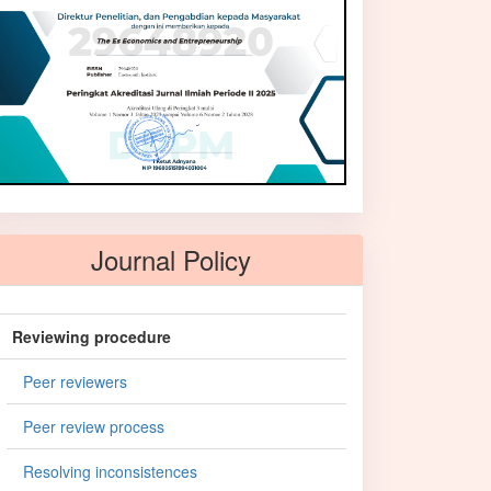
Journal Policy
Reviewing procedure
Peer reviewers
Peer review process
Resolving inconsistences