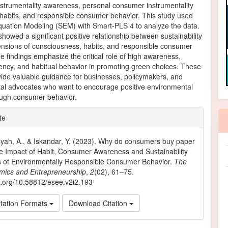
strumentality awareness, personal consumer instrumentality
habits, and responsible consumer behavior. This study used
Equation Modeling (SEM) with Smart-PLS 4 to analyze the data.
showed a significant positive relationship between sustainability
ensions of consciousness, habits, and responsible consumer
e findings emphasize the critical role of high awareness,
ency, and habitual behavior in promoting green choices. These
vide valuable guidance for businesses, policymakers, and
al advocates who want to encourage positive environmental
ugh consumer behavior.
e
te
ls
yah, A., & Iskandar, Y. (2023). Why do consumers buy paper
 Impact of Habit, Consumer Awareness and Sustainability
s of Environmentally Responsible Consumer Behavior.
The
mics and Entrepreneurship
,
2
(02), 61–75.
oi.org/10.58812/esee.v2i2.193
tation Formats
Download Citation