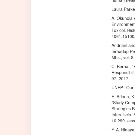
human health
Laura Parker
A. Okunola A
Environmenta
Toxicol. Ris
4061.15100
Andriani an
terhadap Per
Mhs., vol. 8
C. Bernat, “
Responsibil
97, 2017.
UNEP, “Our P
E. Ariana, K
“Study Comp
Strategies B
Interdiscip. 
10.2991/ass
Y. A. Hidaya