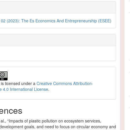
. 02 (2023): The Es Economics And Entrepreneurship (ESEE)
 is licensed under a
Creative Commons Attribution-
e 4.0 International License
.
ences
al., “Impacts of plastic pollution on ecosystem services,
 development goals, and need to focus on circular economy and