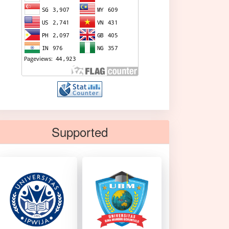
Supported