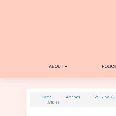
Main
Navigation
Main
Content
Sidebar
ABOUT
POLIC
Home
Archives
Vol. 2 No. 0
Articles