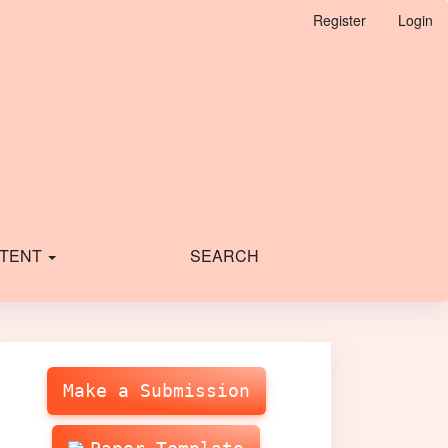
Register
Login
TENT
SEARCH
Make
Submission
Make a Submission