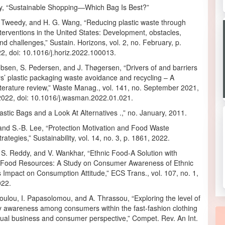
ty, “Sustainable Shopping—Which Bag Is Best?”
 Tweedy, and H. G. Wang, “Reducing plastic waste through
interventions in the United States: Development, obstacles,
and challenges,” Sustain. Horizons, vol. 2, no. February, p.
2, doi: 10.1016/j.horiz.2022.100013.
bsen, S. Pedersen, and J. Thøgersen, “Drivers of and barriers
s’ plastic packaging waste avoidance and recycling – A
iterature review,” Waste Manag., vol. 141, no. September 2021,
2022, doi: 10.1016/j.wasman.2022.01.021.
astic Bags and a Look At Alternatives .,” no. January, 2011.
and S.-B. Lee, “Protection Motivation and Food Waste
rategies,” Sustainability, vol. 14, no. 3, p. 1861, 2022.
 S. Reddy, and V. Wankhar, “Ethnic Food-A Solution with
 Food Resources: A Study on Consumer Awareness of Ethnic
 Impact on Consumption Attitude,” ECS Trans., vol. 107, no. 1,
022.
ulou, I. Papasolomou, and A. Thrassou, “Exploring the level of
ty awareness among consumers within the fast-fashion clothing
dual business and consumer perspective,” Compet. Rev. An Int.