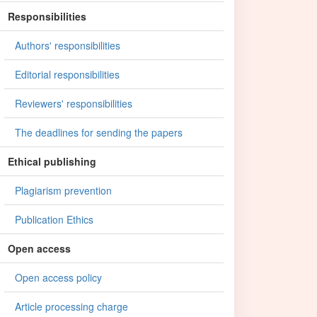
Responsibilities
Authors' responsibilities
Editorial responsibilities
Reviewers' responsibilities
The deadlines for sending the papers
Ethical publishing
Plagiarism prevention
Publication Ethics
Open access
Open access policy
Article processing charge