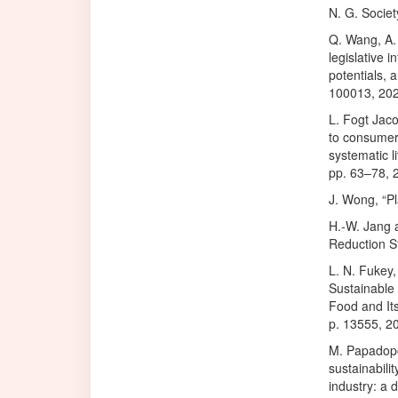
N. G. Socie
Q. Wang, A.
legislative 
potentials, 
100013, 202
L. Fogt Jaco
to consumer
systematic l
pp. 63–78, 
J. Wong, “Pl
H.-W. Jang 
Reduction St
L. N. Fukey,
Sustainable
Food and Its
p. 13555, 2
M. Papadopo
sustainabili
industry: a 