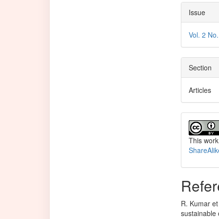
Issue
Vol. 2 No
Section
Articles
This work
ShareAlik
Refer
R. Kumar et 
sustainable