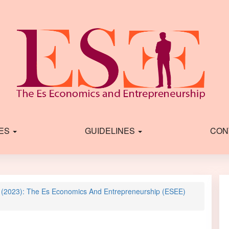
IES
GUIDELINES
CON
2 (2023): The Es Economics And Entrepreneurship (ESEE)