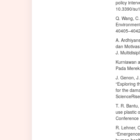
policy interv
10.3390/su
Q. Wang, C. 
Environmenta
40405–40426
A. Ardhiyans
dan Motivas
J. Multidisi
Kurniawan an
Pada Merek ‘
J. Genon, J
“Exploring t
for the dama
ScienceRise,
T. R. Bantu,
use plastic 
Conference 
R. Lehner, C
“Emergence 