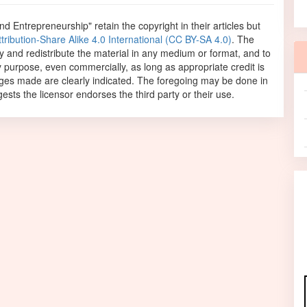
and Entrepreneurship"
retain the copyright in their articles but
ibution-Share Alike 4.0 International (CC BY-SA 4.0)
. The
opy and redistribute the material in any medium or format, and to
y purpose, even commercially, as long as appropriate credit is
anges made are clearly indicated. The foregoing may be done in
sts the licensor endorses the third party or their use.