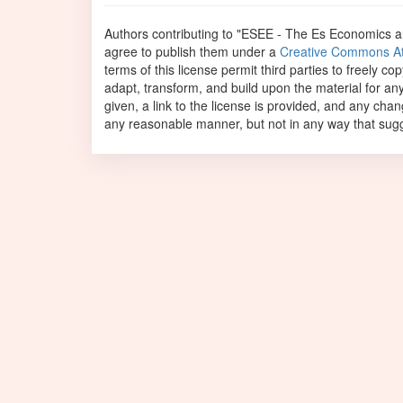
Authors contributing to "ESEE - The Es Economics 
agree to publish them under a
Creative Commons Attr
terms of this license permit third parties to freely c
adapt, transform, and build upon the material for an
given, a link to the license is provided, and any ch
any reasonable manner, but not in any way that sugge