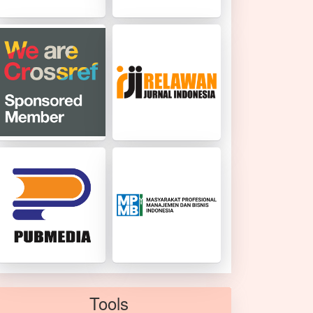
Tools