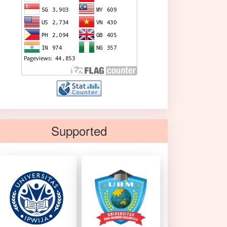
Supported