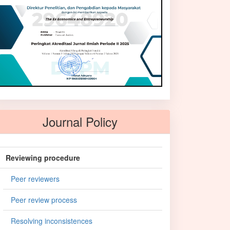
Journal Policy
Reviewing procedure
Peer reviewers
Peer review process
Resolving inconsistences