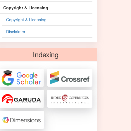
Copyright & Licensing
Copyright & Licensing
Disclaimer
Indexing