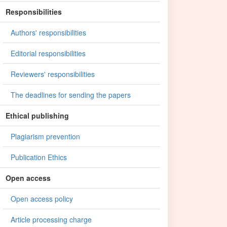
Responsibilities
Authors' responsibilities
Editorial responsibilities
Reviewers' responsibilities
The deadlines for sending the papers
Ethical publishing
Plagiarism prevention
Publication Ethics
Open access
Open access policy
Article processing charge