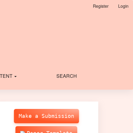
Register
Login
TENT
SEARCH
Make
Submission
Make a Submission