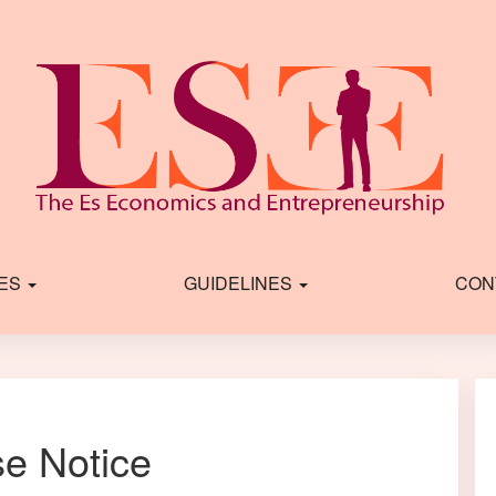
IES
GUIDELINES
CON
se Notice