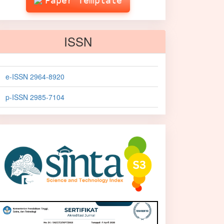
Paper Template
ISSN
e-ISSN 2964-8920
p-ISSN 2985-7104
sinta