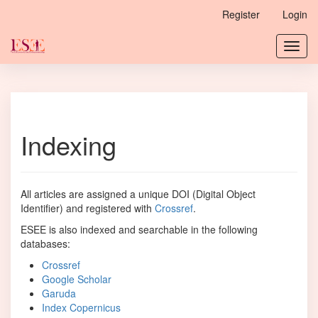
Main
Register
Login
Navigation
Main
Toggl
Content
navig
Sidebar
Indexing
All articles are assigned a unique DOI (Digital Object
Identifier) and registered with
Crossref
.
ESEE is also indexed and searchable in the following
databases:
Crossref
Google Scholar
Garuda
Index Copernicus