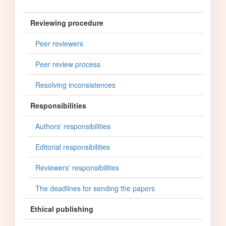
Reviewing procedure
Peer reviewers
Peer review process
Resolving inconsistences
Responsibilities
Authors' responsibilities
Editorial responsibilities
Reviewers' responsibilities
The deadlines for sending the papers
Ethical publishing