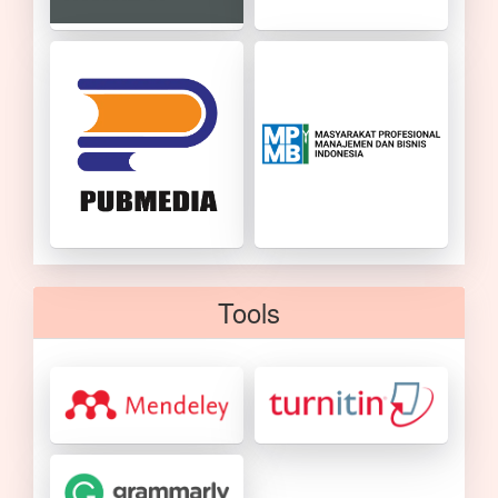
Tools