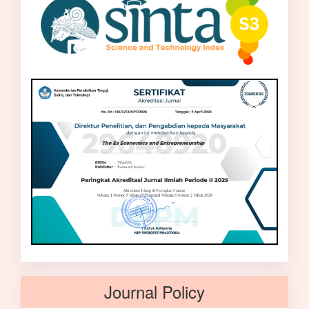
Journal Policy