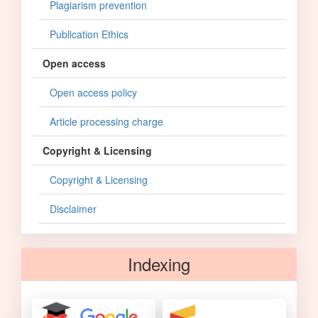
Plagiarism prevention
Publication Ethics
Open access
Open access policy
Article processing charge
Copyright & Licensing
Copyright & Licensing
Disclaimer
Indexing