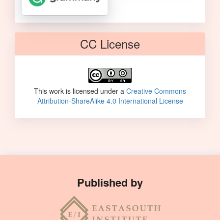
CC License
This work is licensed under a
Creative Commons
Attribution-ShareAlike 4.0 International License
Published by