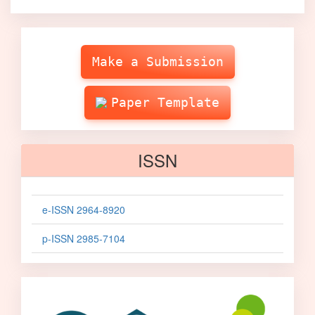
Make
Submission
Make a Submission
Paper Template
ISSN
e-ISSN 2964-8920
p-ISSN 2985-7104
sinta