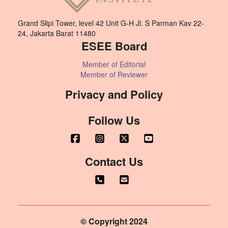
Grand Slipi Tower, level 42 Unit G-H Jl. S Parman Kav 22-
24, Jakarta Barat 11480
ESEE Board
Member of Editorial
Member of Reviewer
Privacy and Policy
Follow Us
Contact Us
© Copyright 2024