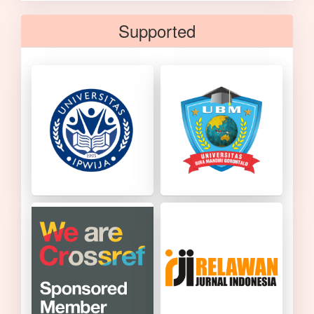
Supported