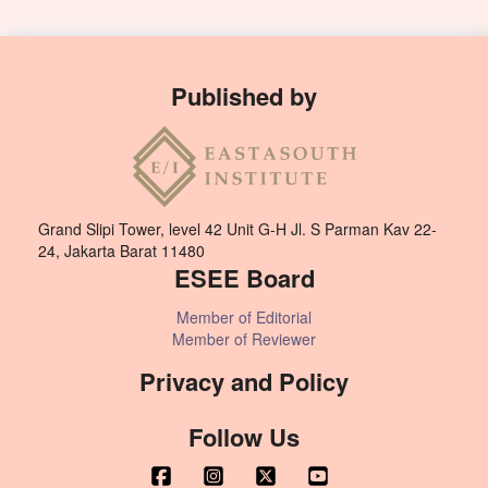
Published by
Grand Slipi Tower, level 42 Unit G-H Jl. S Parman Kav 22-
24, Jakarta Barat 11480
ESEE Board
Member of Editorial
Member of Reviewer
Privacy and Policy
Follow Us