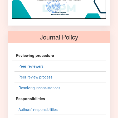
Journal Policy
Reviewing procedure
Peer reviewers
Peer review process
Resolving inconsistences
Responsibilities
Authors' responsibilities