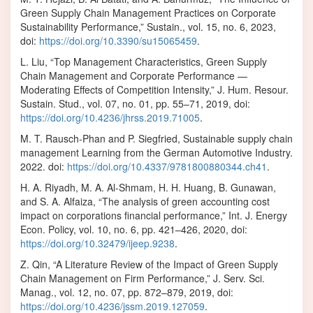
Green Supply Chain Management Practices on Corporate
Sustainability Performance,” Sustain., vol. 15, no. 6, 2023,
doi:
https://doi.org/10.3390/su15065459
.
L. Liu, “Top Management Characteristics, Green Supply
Chain Management and Corporate Performance —
Moderating Effects of Competition Intensity,” J. Hum. Resour.
Sustain. Stud., vol. 07, no. 01, pp. 55–71, 2019, doi:
https://doi.org/10.4236/jhrss.2019.71005
.
M. T. Rausch-Phan and P. Siegfried, Sustainable supply chain
management Learning from the German Automotive Industry.
2022. doi:
https://doi.org/10.4337/9781800880344.ch41
.
H. A. Riyadh, M. A. Al-Shmam, H. H. Huang, B. Gunawan,
and S. A. Alfaiza, “The analysis of green accounting cost
impact on corporations financial performance,” Int. J. Energy
Econ. Policy, vol. 10, no. 6, pp. 421–426, 2020, doi:
https://doi.org/10.32479/ijeep.9238
.
Z. Qin, “A Literature Review of the Impact of Green Supply
Chain Management on Firm Performance,” J. Serv. Sci.
Manag., vol. 12, no. 07, pp. 872–879, 2019, doi:
https://doi.org/10.4236/jssm.2019.127059
.