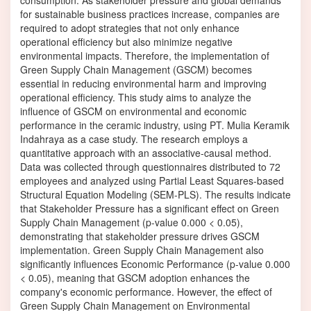
consumption. As stakeholder pressure and global demands
for sustainable business practices increase, companies are
required to adopt strategies that not only enhance
operational efficiency but also minimize negative
environmental impacts. Therefore, the implementation of
Green Supply Chain Management (GSCM) becomes
essential in reducing environmental harm and improving
operational efficiency. This study aims to analyze the
influence of GSCM on environmental and economic
performance in the ceramic industry, using PT. Mulia Keramik
Indahraya as a case study. The research employs a
quantitative approach with an associative-causal method.
Data was collected through questionnaires distributed to 72
employees and analyzed using Partial Least Squares-based
Structural Equation Modeling (SEM-PLS). The results indicate
that Stakeholder Pressure has a significant effect on Green
Supply Chain Management (p-value 0.000 < 0.05),
demonstrating that stakeholder pressure drives GSCM
implementation. Green Supply Chain Management also
significantly influences Economic Performance (p-value 0.000
< 0.05), meaning that GSCM adoption enhances the
company's economic performance. However, the effect of
Green Supply Chain Management on Environmental