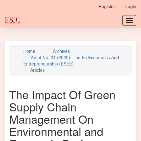
Main
Register
Login
Navigation
Main
Toggl
Content
navig
Sidebar
Home
Archives
Vol. 4 No. 01 (2025): The Es Economics And
Entrepreneurship (ESEE)
Articles
The Impact Of Green
Supply Chain
Management On
Environmental and