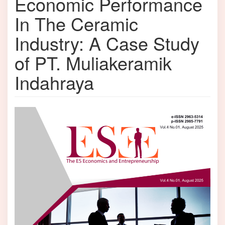
Economic Performance
In The Ceramic
Industry: A Case Study
of PT. Muliakeramik
Indahraya
Article
Sidebar