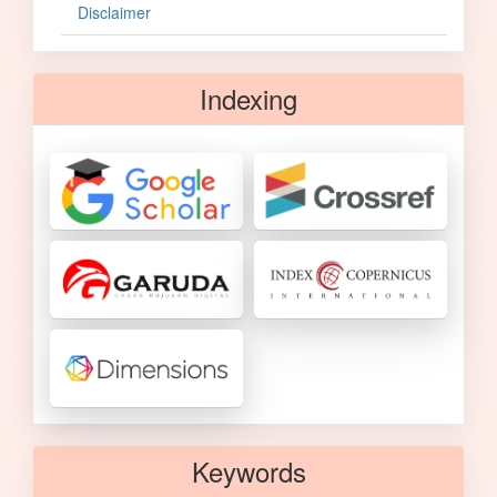
Disclaimer
Indexing
Keywords