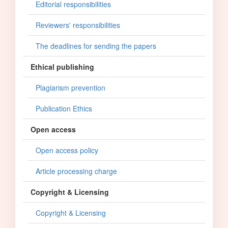
Editorial responsibilities
Reviewers' responsibilities
The deadlines for sending the papers
Ethical publishing
Plagiarism prevention
Publication Ethics
Open access
Open access policy
Article processing charge
Copyright & Licensing
Copyright & Licensing