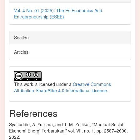
Vol. 4 No. 01 (2025): The Es Economics And
Entrepreneurship (ESEE)
Section
Articles
This work is licensed under a
Creative Commons
Attribution-ShareAlike 4.0 International License
.
References
Syaifuddin, A. Yulisma, and T. M. Zulfikar, “Manfaat Sosial
Ekonomi Energi Terbarukan,” vol. VII, no. 1, pp. 2587–2600,
2022.