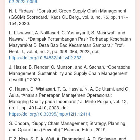
02-2022-0059
.
N. I. Firdausi, “Construct Green Supply Chain Management
(GSCM) Scorecard,” Kaos GL Derg., vol. 8, no. 75, pp. 147–
154, 2020.
L. Lisnawati, A. Nofitasari, C. Yusnayanti, S. Masriwati, and
Nawawi., “Dampak Pertambangan Pasir Terhadap Kesehatan
Masyarakat Di Desa Bao-Bao Kecamatan Sampara,” Prof.
Heal. J., vol. 4, no. 2, pp. 358–364, 2023, doi:
https://doi.org/10.54832/phj.v4i2.333
.
J. Hazier, B. Render, C. Munson, and A. Sachan, “Operations
Management: Sustainability and Supply Chain Management
(Twelfth),” 2020.
G. Hasan, D. Wistiasari, T. G. Hasvia, N. A. De Utami, and G.
Aulia, “Analisis Penerapan Manajemen Operasional:
Managing Quality pada Indomaret,” J. Minfo Polgan, vol. 12,
no. 1, pp. 401–410, 2023, doi:
https://doi.org/10.33395/jmp.v12i1.12414
.
S. Chopra, “Supply Chain Management; Strategy, Planning,
and Operations (Seventh),” Pearson Educ., 2019.
F. Z. Nisa, S. F. A. Wati, A. Rahmadani, A. D. Setiawan, and