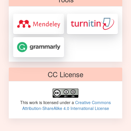
CC License
This work is licensed under a
Creative Commons
Attribution-ShareAlike 4.0 International License