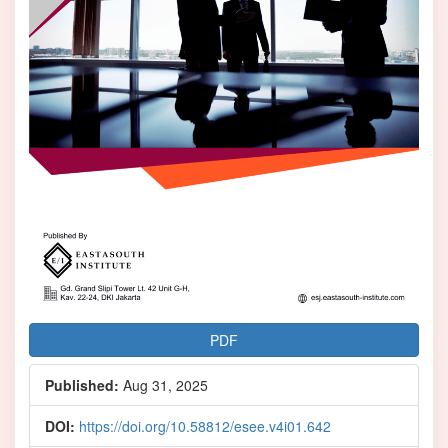
PDF
Published:
Aug 31, 2025
DOI:
https://doi.org/10.58812/esee.v4i01.642