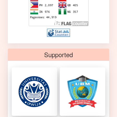
Supported