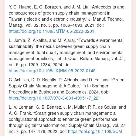
Y. C. Huang, E. Q. Borazon, and J. M. Liu, “Antecedents and
consequences of green supply chain management in
Taiwan’s electric and electronic industry,” J. Manuf. Technol.
Manag., vol. 32, no. 5, pp. 1066–1093, 2021, doi:
https://doi.org/10.1108/JMTM-05-2020-0201
.
L. Jum’a, Z. Alkalha, and M. Alaraj, “Towards environmental
sustainability: the nexus between green supply chain
management, total quality management, and environmental
management practices,” Int. J. Qual. Reliab. Manag., vol. 41,
no. 5, pp. 1209–1234, 2024, doi:
https://doi.org/10.1108/IJQRM-05-2022-0145
.
C. Achillas, D. D. Bochtis, D. Aidonis, and D. Folinas, “Green
Supply Chain Management: A Guide,” in In Springer
Proceedings in Business and Economics, 2024. doi:
https://doi.org/10.1007/978-3-031-49951-7_22
.
L. V. Lerman, G. B. Benitez, J. M. Müller, P. R. de Sousa, and
A. G. Frank, “Smart green supply chain management: a
configurational approach to enhance green performance
through digital transformation,” Supply Chain Manag., vol. 27,
no. 7, pp. 147–176, 2022, doi:
https://doi.org/10.1108/SCM-