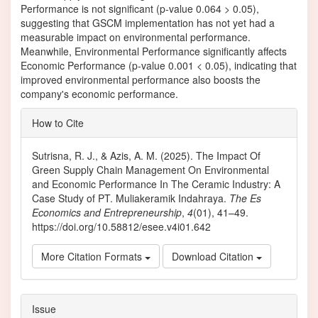
Performance is not significant (p-value 0.064 > 0.05),
suggesting that GSCM implementation has not yet had a
measurable impact on environmental performance.
Meanwhile, Environmental Performance significantly affects
Economic Performance (p-value 0.001 < 0.05), indicating that
improved environmental performance also boosts the
company's economic performance.
Article
How to Cite
Details
Sutrisna, R. J., & Azis, A. M. (2025). The Impact Of
Green Supply Chain Management On Environmental
and Economic Performance In The Ceramic Industry: A
Case Study of PT. Muliakeramik Indahraya.
The Es
Economics and Entrepreneurship
,
4
(01), 41–49.
https://doi.org/10.58812/esee.v4i01.642
More Citation Formats
Download Citation
Issue