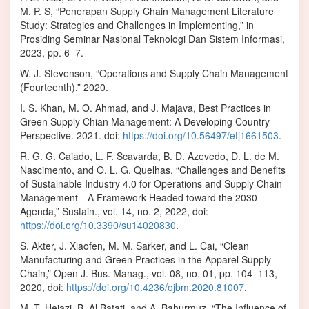
M. P. S, “Penerapan Supply Chain Management Literature
Study: Strategies and Challenges in Implementing,” in
Prosiding Seminar Nasional Teknologi Dan Sistem Informasi,
2023, pp. 6–7.
W. J. Stevenson, “Operations and Supply Chain Management
(Fourteenth),” 2020.
I. S. Khan, M. O. Ahmad, and J. Majava, Best Practices in
Green Supply Chian Management: A Developing Country
Perspective. 2021. doi:
https://doi.org/10.56497/etj1661503
.
R. G. G. Caiado, L. F. Scavarda, B. D. Azevedo, D. L. de M.
Nascimento, and O. L. G. Quelhas, “Challenges and Benefits
of Sustainable Industry 4.0 for Operations and Supply Chain
Management—A Framework Headed toward the 2030
Agenda,” Sustain., vol. 14, no. 2, 2022, doi:
https://doi.org/10.3390/su14020830
.
S. Akter, J. Xiaofen, M. M. Sarker, and L. Cai, “Clean
Manufacturing and Green Practices in the Apparel Supply
Chain,” Open J. Bus. Manag., vol. 08, no. 01, pp. 104–113,
2020, doi:
https://doi.org/10.4236/ojbm.2020.81007
.
M. T. Hejazi, B. Al Batati, and A. Bahurmuz, “The Influence of