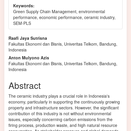
Keywords:
Green Supply Chain Management, environmental
performance, economic performance, ceramic industry,
SEM-PLS
Main
Raafi Jaya Sutrisna
Fakultas Ekonomi dan Bisnis, Univeritas Telkom, Bandung,
Article
Indonesia
Content
Anton Mulyono Azis
Fakultas Ekonomi dan Bisnis, Univeritas Telkom, Bandung,
Indonesia
Abstract
The ceramic industry plays a crucial role in Indonesia's
economy, particularly in supporting the continuously growing
property and infrastructure sectors. However, the significant
contribution of this industry is not without environmental
issues, especially concerning carbon emissions from the
firing process, production waste, and high natural resource