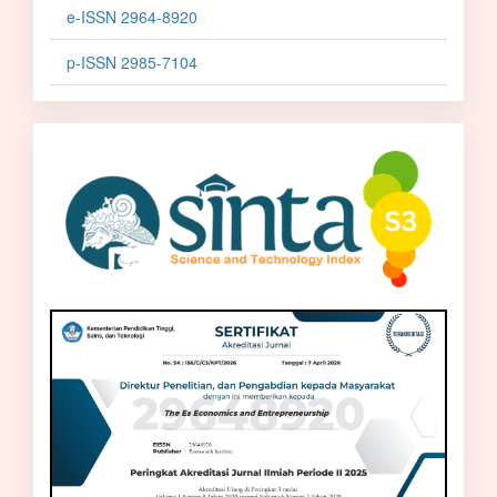
e-ISSN 2964-8920
p-ISSN 2985-7104
sinta