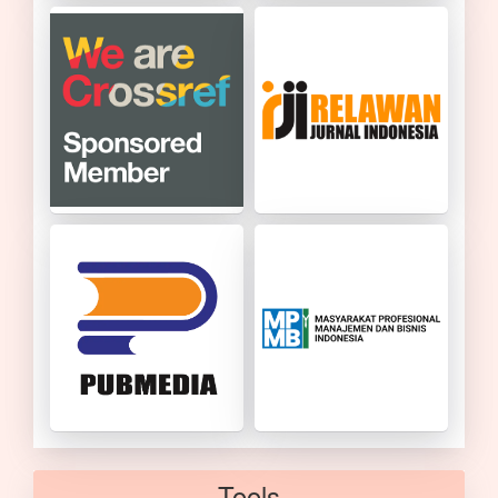
Tools