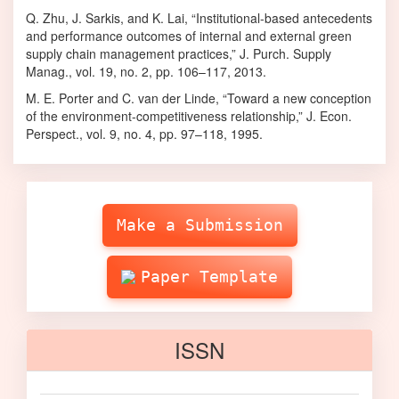
Q. Zhu, J. Sarkis, and K. Lai, “Institutional-based antecedents
and performance outcomes of internal and external green
supply chain management practices,” J. Purch. Supply
Manag., vol. 19, no. 2, pp. 106–117, 2013.
M. E. Porter and C. van der Linde, “Toward a new conception
of the environment-competitiveness relationship,” J. Econ.
Perspect., vol. 9, no. 4, pp. 97–118, 1995.
Make
Submission
Make a Submission
Paper Template
ISSN