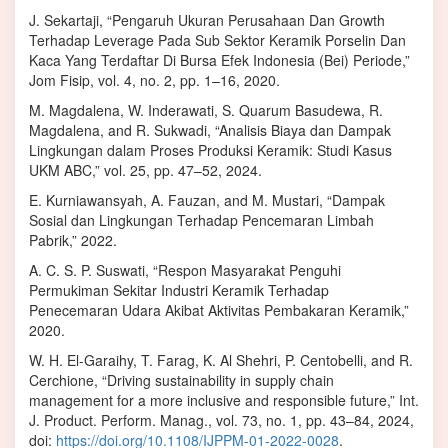
J. Sekartaji, “Pengaruh Ukuran Perusahaan Dan Growth
Terhadap Leverage Pada Sub Sektor Keramik Porselin Dan
Kaca Yang Terdaftar Di Bursa Efek Indonesia (Bei) Periode,”
Jom Fisip, vol. 4, no. 2, pp. 1–16, 2020.
M. Magdalena, W. Inderawati, S. Quarum Basudewa, R.
Magdalena, and R. Sukwadi, “Analisis Biaya dan Dampak
Lingkungan dalam Proses Produksi Keramik: Studi Kasus
UKM ABC,” vol. 25, pp. 47–52, 2024.
E. Kurniawansyah, A. Fauzan, and M. Mustari, “Dampak
Sosial dan Lingkungan Terhadap Pencemaran Limbah
Pabrik,” 2022.
A. C. S. P. Suswati, “Respon Masyarakat Penguhi
Permukiman Sekitar Industri Keramik Terhadap
Penecemaran Udara Akibat Aktivitas Pembakaran Keramik,”
2020.
W. H. El-Garaihy, T. Farag, K. Al Shehri, P. Centobelli, and R.
Cerchione, “Driving sustainability in supply chain
management for a more inclusive and responsible future,” Int.
J. Product. Perform. Manag., vol. 73, no. 1, pp. 43–84, 2024,
doi:
https://doi.org/10.1108/IJPPM-01-2022-0028
.