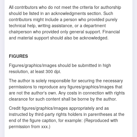
All contributors who do not meet the criteria for authorship
should be listed in an acknowledgments section. Such
contributors might include a person who provided purely
technical help, writing assistance, or a department
chairperson who provided only general support. Financial
and material support should also be acknowledged.
FIGURES
Figures/graphics/images should be submitted in high
resolution, at least 300 dpi.
The author is solely responsible for securing the necessary
permissions to reproduce any figures/graphics/images that
are not the author's own. Any costs in connection with rights
clearance for such content shall be borne by the author.
Credit figures/graphics/images appropriately and as
instructed by third-party rights holders in parentheses at the
end of the figure caption, for example: (Reproduced with
permission from xxx.)