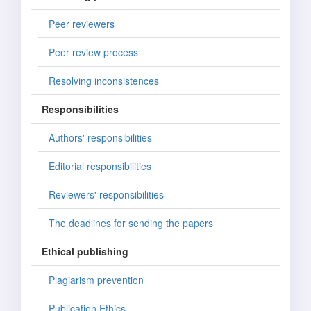
Peer reviewers
Peer review process
Resolving inconsistences
Responsibilities
Authors' responsibilities
Editorial responsibilities
Reviewers' responsibilities
The deadlines for sending the papers
Ethical publishing
Plagiarism prevention
Publication Ethics