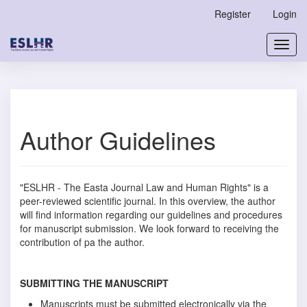
Main
Register
Login
Navigation
Main
Toggl
Content
navig
Sidebar
Author Guidelines
"ESLHR - The Easta Journal Law and Human Rights" is a
peer-reviewed scientific journal. In this overview, the author
will find information regarding our guidelines and procedures
for manuscript submission. We look forward to receiving the
contribution of pa the author.
SUBMITTING THE MANUSCRIPT
Manuscripts must be submitted electronically via the