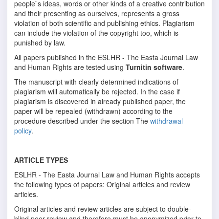
people`s ideas, words or other kinds of a creative contribution
and their presenting as ourselves, represents a gross
violation of both scientific and publishing ethics. Plagiarism
can include the violation of the copyright too, which is
punished by law.
All papers published in the ESLHR - The Easta Journal Law
and Human Rights are tested using
Turnitin software
.
The manuscript with clearly determined indications of
plagiarism will automatically be rejected. In the case if
plagiarism is discovered in already published paper, the
paper will be repealed (withdrawn) according to the
procedure described under the section The
withdrawal
policy
.
ARTICLE TYPES
ESLHR - The Easta Journal Law and Human Rights accepts
the following types of papers: Original articles and review
articles.
Original articles and review articles are subject to double-
blind peer review and therefore must be anonymized prior to