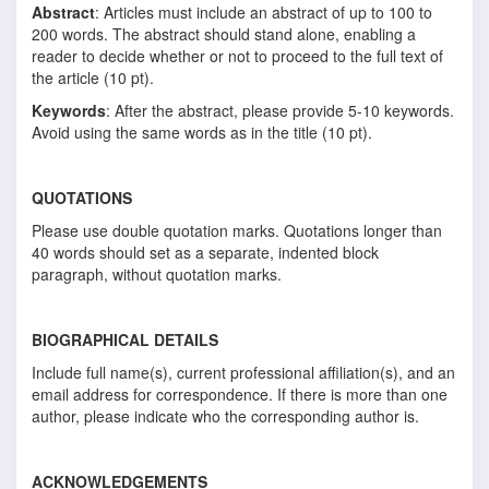
Abstract
: Articles must include an abstract of up to 100 to
200 words. The abstract should stand alone, enabling a
reader to decide whether or not to proceed to the full text of
the article (10 pt).
Keywords
: After the abstract, please provide 5-10 keywords.
Avoid using the same words as in the title (10 pt).
QUOTATIONS
Please use double quotation marks. Quotations longer than
40 words should set as a separate, indented block
paragraph, without quotation marks.
BIOGRAPHICAL DETAILS
Include full name(s), current professional affiliation(s), and an
email address for correspondence. If there is more than one
author, please indicate who the corresponding author is.
ACKNOWLEDGEMENTS