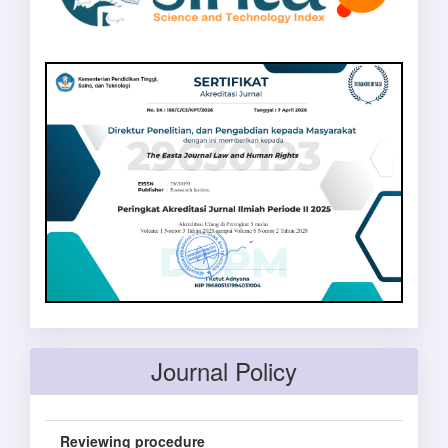
Journal Policy
Reviewing procedure