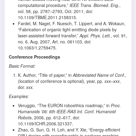
computational procedure,”
IEEE Trans. Biomed. Eng.
,
vol. 58, pp. 2787–2793, Oct. 2011, doi:
10.1109/TBME.2011.2158315.
Fardel, M. Nagel, F. Nuesch, T. Lippert, and A. Wokaun,
“Fabrication of organic light emitting diode pixels by
laser-assisted forward transfer,”
Appl. Phys. Lett.
, vol. 91,
no. 6, Aug. 2007, Art. no. 061103, doi:
10.1063/1.2759475.
Conference Proceedings
Basic Format:
K. Author, “Title of paper,” in
Abbreviated Name of Conf.
,
(location of conference is optional), year, pp.
xxx–xxx
,
doi:
xxx.
Examples:
Veruggio, “The EURON roboethics roadmap,” in
Proc.
Humanoids ’06: 6th IEEE-RAS Int. Conf. Humanoid
Robots
, 2006, pp. 612–617, doi:
10.1109/ICHR.2006.321337.
Zhao, G. Sun, G. H. Loh, and Y. Xie, “Energy-efficient
GPU design with reconfigurable in-package graphics