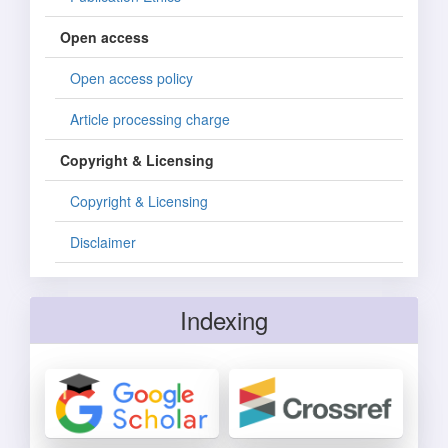
Open access
Open access policy
Article processing charge
Copyright & Licensing
Copyright & Licensing
Disclaimer
Indexing