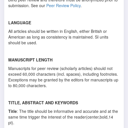
submission. See our
Peer Review Policy
.
LANGUAGE
All articles should be written in English, either British or
American as long as consistency is maintained. SI units
should be used.
MANUSCRIPT LENGTH
Manuscripts for peer review (scholarly articles) should not
exceed 60,000 characters (incl. spaces), including footnotes.
Exceptions may be granted by the editors for manuscripts up
to 80,000 characters.
TITLE, ABSTRACT AND KEYWORDS
Title
: The title should be informative and accurate and at the
same time trigger the interest of the reader(center,bold,14
pt).