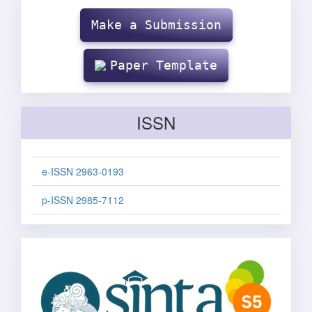
Make
Submission
Make a Submission
Paper Template
ISSN
e-ISSN 2963-0193
p-ISSN 2985-7112
sinta