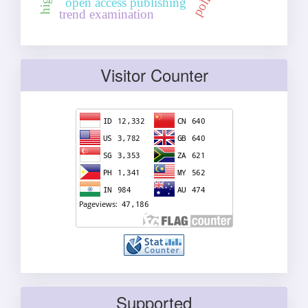
open access publishing
trend examination
Visitor Counter
Supported