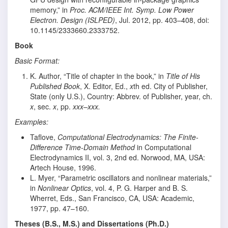
memory,” in
Proc. ACM/IEEE Int. Symp. Low Power
Electron. Design (ISLPED)
, Jul. 2012, pp. 403–408, doi:
10.1145/2333660.2333752.
Book
Basic Format:
K. Author, “Title of chapter in the book,” in
Title of His
Published Book
, X. Editor, Ed.,
x
th ed. City of Publisher,
State (only U.S.), Country: Abbrev. of Publisher, year, ch.
x
, sec.
x
, pp.
xxx–xxx.
Examples:
Taflove,
Computational Electrodynamics: The Finite-
Difference Time-Domain Method
in Computational
Electrodynamics II, vol. 3, 2nd ed. Norwood, MA, USA:
Artech House, 1996.
L. Myer, “Parametric oscillators and nonlinear materials,”
in
Nonlinear Optics
, vol. 4, P. G. Harper and B. S.
Wherret, Eds., San Francisco, CA, USA: Academic,
1977, pp. 47–160.
Theses (B.S., M.S.) and Dissertations (Ph.D.)