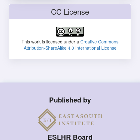
CC License
This work is licensed under a
Creative Commons
Attribution-ShareAlike 4.0 International License
Published by
ESLHR Board