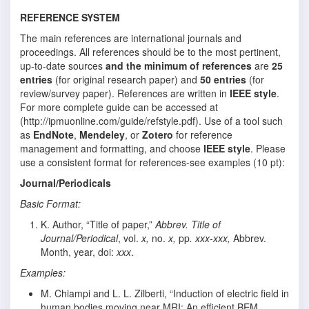
REFERENCE SYSTEM
The main references are international journals and
proceedings. All references should be to the most pertinent,
up-to-date sources
and the minimum of references
are
25
entries
(for original research paper) and
50 entries
(for
review/survey paper). References are written in
IEEE style
.
For more complete guide can be accessed at
(http://ipmuonline.com/guide/refstyle.pdf). Use of a tool such
as
EndNote
,
Mendeley
, or
Zotero
for reference
management and formatting, and choose
IEEE style
. Please
use a consistent format for references-see examples (10 pt):
Journal/Periodicals
Basic Format:
K. Author, “Title of paper,”
Abbrev. Title of
Journal/Periodical
, vol.
x,
no.
x,
pp
. xxx-xxx,
Abbrev.
Month, year, doi:
xxx
.
Examples:
M. Chiampi and L. L. Zilberti, “Induction of electric field in
human bodies moving near MRI: An efficient BEM