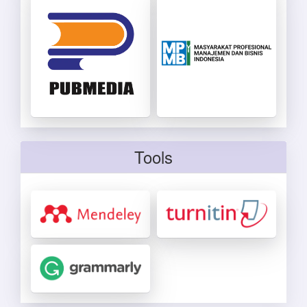
Tools