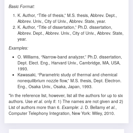
Basic Format:
K. Author, “Title of thesis,” M.S. thesis, Abbrev. Dept.,
Abbrev. Univ., City of Univ., Abbrev. State, year.
K. Author, “Title of dissertation,” Ph.D. dissertation,
Abbrev. Dept., Abbrev. Univ., City of Univ., Abbrev. State,
year.
Examples:
O. Williams, “Narrow-band analyzer,” Ph.D. dissertation,
Dept. Elect. Eng., Harvard Univ., Cambridge, MA, USA,
1993.
Kawasaki, “Parametric study of thermal and chemical
nonequilibrium nozzle flow,” M.S. thesis, Dept. Electron.
Eng., Osaka Univ., Osaka, Japan, 1993.
*In the reference list, however, list all the authors for up to six
authors. Use
et al.
only if: 1) The names are not given and 2)
List of authors more than 6.
Example
: J. D. Bellamy
et al.
,
Computer Telephony Integration, New York: Wiley, 2010.