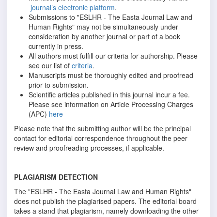
journal’s electronic platform
.
Submissions to "ESLHR - The Easta Journal Law and
Human Rights" may not be simultaneously under
consideration by another journal or part of a book
currently in press.
All authors must fulfill our criteria for authorship. Please
see our list of
criteria
.
Manuscripts must be thoroughly edited and proofread
prior to submission.
Scientific articles published in this journal incur a fee.
Please see information on Article Processing Charges
(APC)
here
Please note that the submitting author will be the principal
contact for editorial correspondence throughout the peer
review and proofreading processes, if applicable.
PLAGIARISM DETECTION
The "ESLHR - The Easta Journal Law and Human Rights"
does not publish the plagiarised papers. The editorial board
takes a stand that plagiarism, namely downloading the other