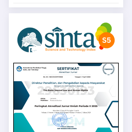
sinta