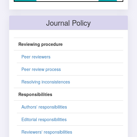
Journal Policy
Reviewing procedure
Peer reviewers
Peer review process
Resolving inconsistences
Responsibilities
Authors' responsibilities
Editorial responsibilities
Reviewers' responsibilities