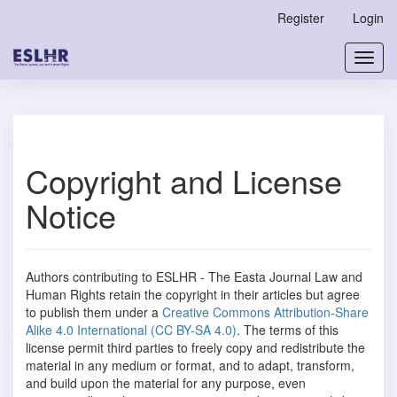
Main
Register
Login
Navigation
Main
Toggl
Content
navig
Sidebar
Copyright and License
Notice
Authors contributing to ESLHR - The Easta Journal Law and
Human Rights
retain the copyright in their articles but agree
to publish them under a
Creative Commons Attribution-Share
Alike 4.0 International (CC BY-SA 4.0)
. The terms of this
license permit third parties to freely copy and redistribute the
material in any medium or format, and to adapt, transform,
and build upon the material for any purpose, even