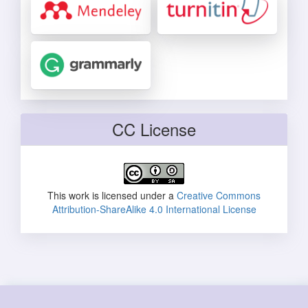
CC License
This work is licensed under a
Creative Commons
Attribution-ShareAlike 4.0 International License