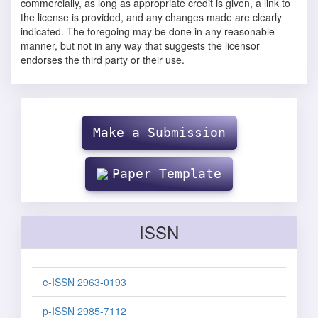
commercially, as long as appropriate credit is given, a link to
the license is provided, and any changes made are clearly
indicated. The foregoing may be done in any reasonable
manner, but not in any way that suggests the licensor
endorses the third party or their use.
Make
Submission
Make a Submission
Paper Template
ISSN
e-ISSN 2963-0193
p-ISSN 2985-7112