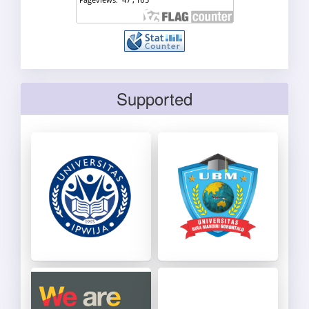
Supported