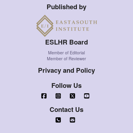
Published by
ESLHR Board
Member of Editorial
Member of Reviewer
Privacy and Policy
Follow Us
Contact Us