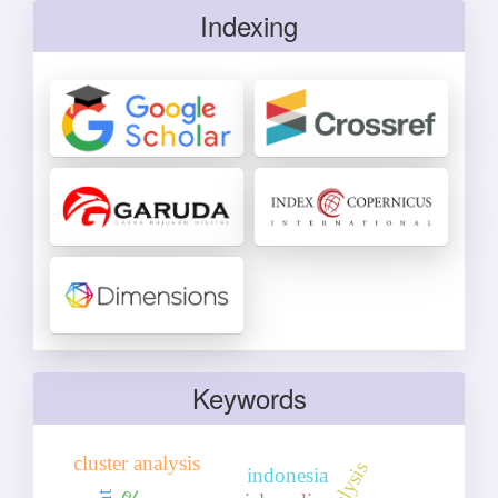
Indexing
Keywords
cluster analysis
indonesia