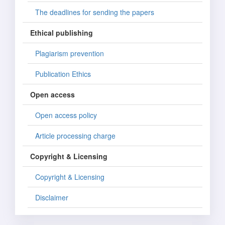
The deadlines for sending the papers
Ethical publishing
Plagiarism prevention
Publication Ethics
Open access
Open access policy
Article processing charge
Copyright & Licensing
Copyright & Licensing
Disclaimer