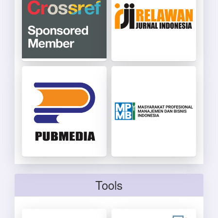
Tools