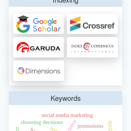
Keywords
social media marketing
choosing decisions
promotions