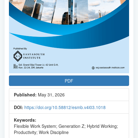
PDF
Published:
May 31, 2026
DOI:
https://doi.org/10.58812/esmb.v4i03.1018
Keywords:
Flexible Work System; Generation Z; Hybrid Working;
Productivity; Work Discipline