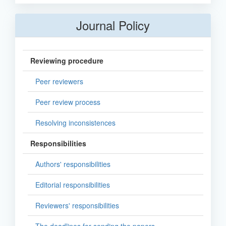
Journal Policy
Reviewing procedure
Peer reviewers
Peer review process
Resolving inconsistences
Responsibilities
Authors' responsibilities
Editorial responsibilities
Reviewers' responsibilities
The deadlines for sending the papers