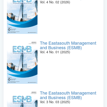
Vol. 4 No. 02 (2026)
The Eastasouth Management
and Business (ESMB)
Vol. 4 No. 01 (2025)
The Eastasouth Management
and Business (ESMB)
Vol. 3 No. 03 (2025)