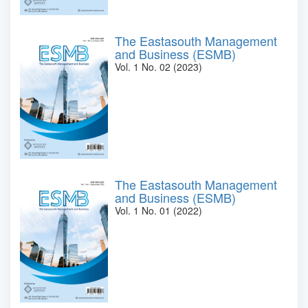
The Eastasouth Management
and Business (ESMB)
Vol. 1 No. 02 (2023)
The Eastasouth Management
and Business (ESMB)
Vol. 1 No. 01 (2022)