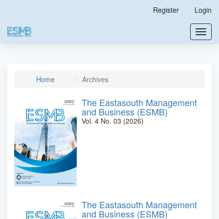
Main
Register
Login
Navigation
Main
Toggl
Content
navig
Sidebar
Home
Archives
The Eastasouth Management
and Business (ESMB)
Vol. 4 No. 03 (2026)
The Eastasouth Management
and Business (ESMB)