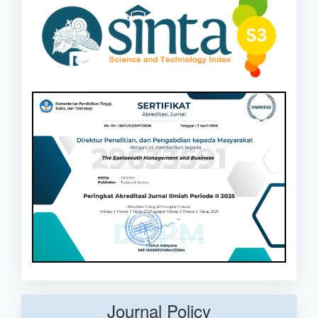
Journal Policy