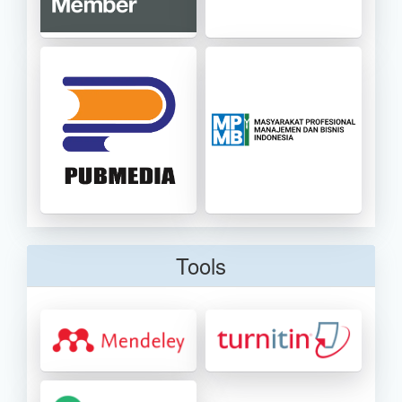
Tools