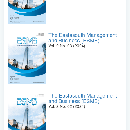
The Eastasouth Management
and Business (ESMB)
Vol. 2 No. 03 (2024)
The Eastasouth Management
and Business (ESMB)
Vol. 2 No. 02 (2024)