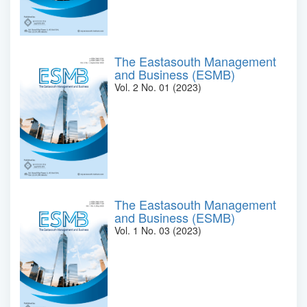
The Eastasouth Management
and Business (ESMB)
Vol. 2 No. 01 (2023)
The Eastasouth Management
and Business (ESMB)
Vol. 1 No. 03 (2023)