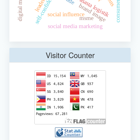
digital marketing
pt. ngupit asasta logistik
leadership
self-confidence
brand image
social influence
msme
social media marketing
Visitor Counter