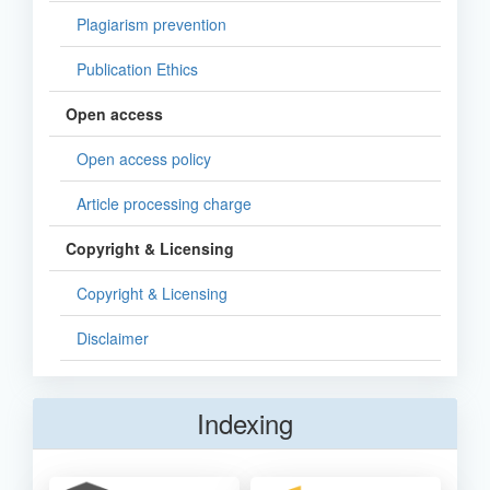
Plagiarism prevention
Publication Ethics
Open access
Open access policy
Article processing charge
Copyright & Licensing
Copyright & Licensing
Disclaimer
Indexing