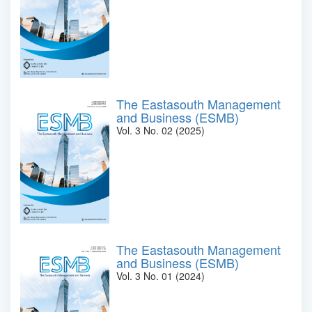
The Eastasouth Management
and Business (ESMB)
Vol. 3 No. 02 (2025)
The Eastasouth Management
and Business (ESMB)
Vol. 3 No. 01 (2024)