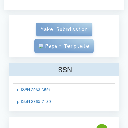
Make
Submission
Make Submission
Paper Template
ISSN
e-ISSN 2963-3591
p-ISSN 2985-7120
sinta