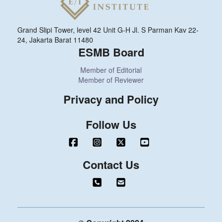
Grand Slipi Tower, level 42 Unit G-H Jl. S Parman Kav 22-
24, Jakarta Barat 11480
ESMB Board
Member of Editorial
Member of Reviewer
Privacy and Policy
Follow Us
Contact Us