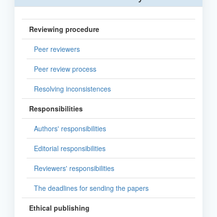
Reviewing procedure
Peer reviewers
Peer review process
Resolving inconsistences
Responsibilities
Authors' responsibilities
Editorial responsibilities
Reviewers' responsibilities
The deadlines for sending the papers
Ethical publishing