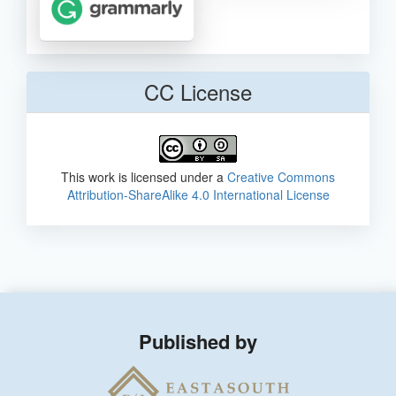
CC License
This work is licensed under a
Creative Commons
Attribution-ShareAlike 4.0 International License
Published by