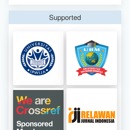
Supported