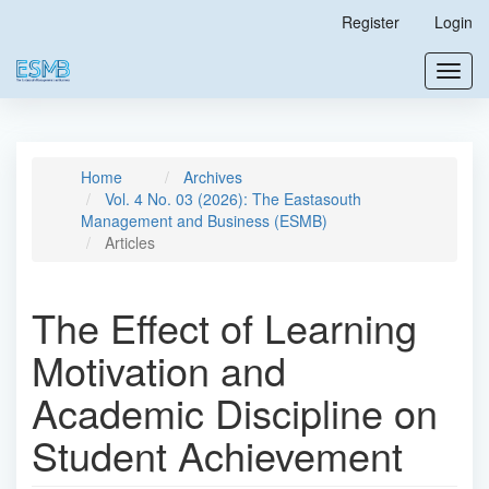
Main
Register
Login
Navigation
Main
Toggl
Content
navig
Sidebar
Home
Archives
Vol. 4 No. 03 (2026): The Eastasouth
Management and Business (ESMB)
Articles
The Effect of Learning
Motivation and
Academic Discipline on
Student Achievement