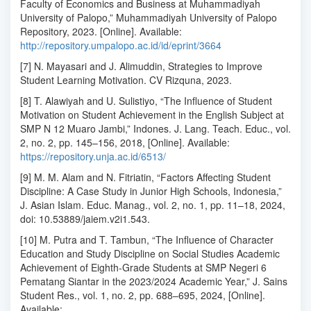
Faculty of Economics and Business at Muhammadiyah
University of Palopo,” Muhammadiyah University of Palopo
Repository, 2023. [Online]. Available:
http://repository.umpalopo.ac.id/id/eprint/3664
[7] N. Mayasari and J. Alimuddin, Strategies to Improve
Student Learning Motivation. CV Rizquna, 2023.
[8] T. Alawiyah and U. Sulistiyo, “The Influence of Student
Motivation on Student Achievement in the English Subject at
SMP N 12 Muaro Jambi,” Indones. J. Lang. Teach. Educ., vol.
2, no. 2, pp. 145–156, 2018, [Online]. Available:
https://repository.unja.ac.id/6513/
[9] M. M. Alam and N. Fitriatin, “Factors Affecting Student
Discipline: A Case Study in Junior High Schools, Indonesia,”
J. Asian Islam. Educ. Manag., vol. 2, no. 1, pp. 11–18, 2024,
doi: 10.53889/jaiem.v2i1.543.
[10] M. Putra and T. Tambun, “The Influence of Character
Education and Study Discipline on Social Studies Academic
Achievement of Eighth-Grade Students at SMP Negeri 6
Pematang Siantar in the 2023/2024 Academic Year,” J. Sains
Student Res., vol. 1, no. 2, pp. 688–695, 2024, [Online].
Available: