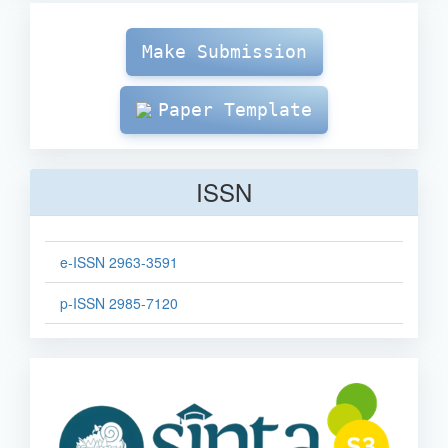
Make
Submission
Make Submission
Paper Template
ISSN
e-ISSN 2963-3591
p-ISSN 2985-7120
sinta