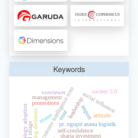
Keywords
customs intelligence note
society 5.0
vosviewer
social influence
management
leadership
promotions
import
technology adoption
choosing decisions
trust
msme
attitude
pt. ngupit asasta logistik
brand image
self-confidence
sharia investment