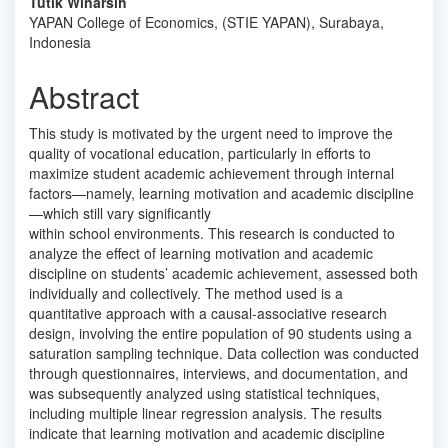
Content
Tutik Winarsih
YAPAN College of Economics, (STIE YAPAN), Surabaya,
Indonesia
Abstract
This study is motivated by the urgent need to improve the
quality of vocational education, particularly in efforts to
maximize student academic achievement through internal
factors—namely, learning motivation and academic discipline
—which still vary significantly
within school environments. This research is conducted to
analyze the effect of learning motivation and academic
discipline on students’ academic achievement, assessed both
individually and collectively. The method used is a
quantitative approach with a causal-associative research
design, involving the entire population of 90 students using a
saturation sampling technique. Data collection was conducted
through questionnaires, interviews, and documentation, and
was subsequently analyzed using statistical techniques,
including multiple linear regression analysis. The results
indicate that learning motivation and academic discipline