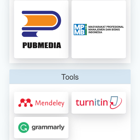
Tools