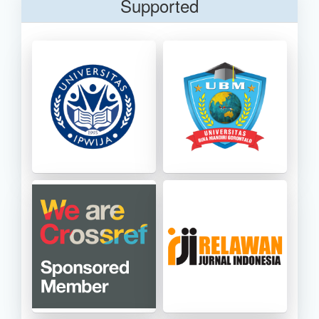
Supported