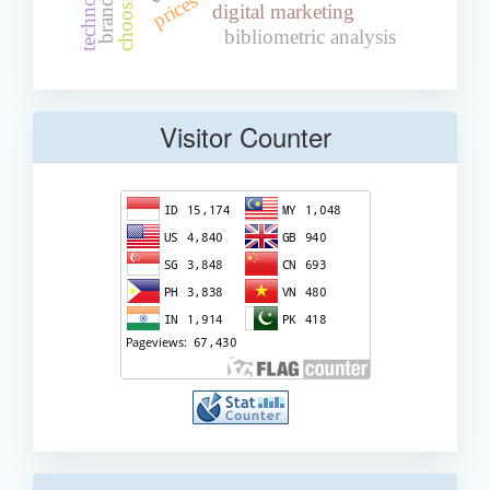
prices
digital marketing
bibliometric analysis
Visitor Counter