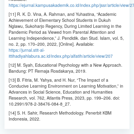
https://ejurnal.kampusakademik.co.id/index.php/jssr/article/view/2
[11] R. K. D. Vina, A. Rahman, and Yuhastina, “Academic
Achievement of Elementary School Students in Dukuh
Nglawu, Sukoharjo Regency, During Limited Learning in the
Pandemic Period as Viewed from Parental Attention and
Learning Independence,” J. Pendidik. dan Stud. Islam, vol. 5,
no. 2, pp. 170–200, 2022, [Online]. Available:
https://jurnal.stit-al-
ittihadiyahlabura.ac.id/index.php/alfatih/article/view/207
[12] M. Syah, Educational Psychology with a New Approach.
Bandung: PT Remaja Rosdakarya, 2019.
[13] B. Fitria, M. Yahya, and H. Nur, “The Impact of a
Conducive Learning Environment on Learning Motivation,” in
Advances in Social Science, Education and Humanities
Research, vol. 762, Atlantis Press, 2023, pp. 199–206. doi:
10.2991/978-2-38476-084-8_27.
[14] S. H. Sahir, Research Methodology. Penerbit KBM
Indonesia, 2022.