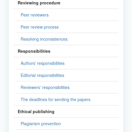
Reviewing procedure
Peer reviewers
Peer review process
Resolving inconsistences
Responsibilities
Authors' responsibilities
Editorial responsibilities
Reviewers' responsibilities
The deadlines for sending the papers
Ethical publishing
Plagiarism prevention