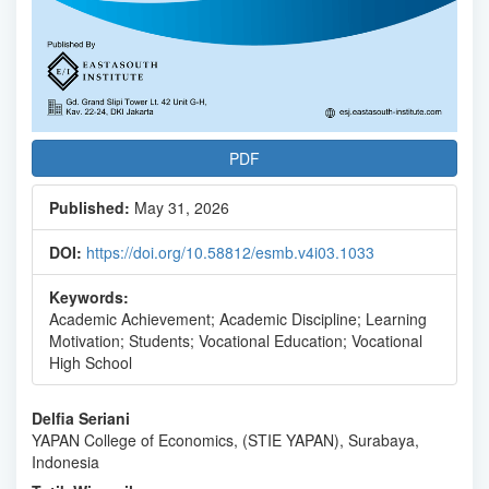
PDF
Published:
May 31, 2026
DOI:
https://doi.org/10.58812/esmb.v4i03.1033
Keywords:
Academic Achievement; Academic Discipline; Learning
Motivation; Students; Vocational Education; Vocational
High School
Main
Delfia Seriani
YAPAN College of Economics, (STIE YAPAN), Surabaya,
Article
Indonesia