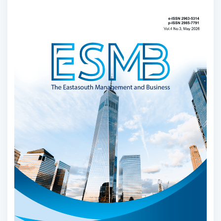
Article
Sidebar