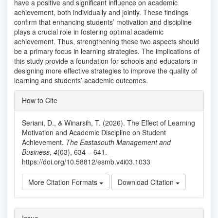
have a positive and significant influence on academic
achievement, both individually and jointly. These findings
confirm that enhancing students’ motivation and discipline
plays a crucial role in fostering optimal academic
achievement. Thus, strengthening these two aspects should
be a primary focus in learning strategies. The implications of
this study provide a foundation for schools and educators in
designing more effective strategies to improve the quality of
learning and students’ academic outcomes.
Article
How to Cite
Details
Seriani, D., & Winarsih, T. (2026). The Effect of Learning
Motivation and Academic Discipline on Student
Achievement.
The Eastasouth Management and
Business
,
4
(03), 634 – 641.
https://doi.org/10.58812/esmb.v4i03.1033
More Citation Formats
Download Citation