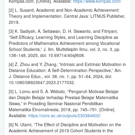
Kompas.com. [Online]. Available:
https://www.kompas.com/
[2] L. Susanti, Academic and Non-Academic Achievement:
Theory and Implementation. Central Java: LITNUS Publisher,
2019.
[3] K. Sadiyah, A. Setiawan, D. H. Siswanto, and Fitriyani,
“Self-Efficacy, Learning Styles, and Learning Discipline as
Predictors of Mathematics Achievement among Vocational
School Students,” J. Ilm. Multidisiplin Ilmu, vol. 2, no. 3, pp.
138–148, 2025, doi: 10.69714/40sjf608.
[4] Z. Zhou and Y. Zhang, “Intrinsic and Extrinsic Motivation in
Distance Education: A Self-Determination Perspective,” Am.
J. Distance Educ., vol. 38, no. 1, pp. 51–64, 2024, doi:
10.1080/08923647.2023.2177032.
[5] L. Lomu and S. A. Widodo, “Pengaruh Motivasi Belajar
dan Disiplin Belajar terhadap Prestasi Belajar Matematika
Siswa,” in Prosiding Seminar Nasional Pendidikan
Matematika Etnomatnesia, 2018, pp. 745–751. [Online].
Available:
https://core.ac.uk/outputs/230384602/
[6] N. Utami, “The Effect of Discipline and Motivation on the
Academic Achievement of 2019 Cohort Students in the