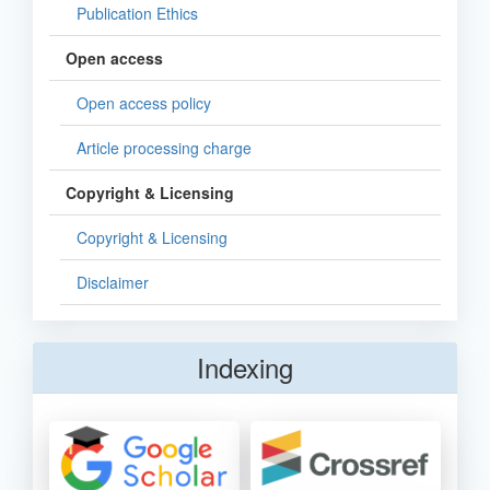
Publication Ethics
Open access
Open access policy
Article processing charge
Copyright & Licensing
Copyright & Licensing
Disclaimer
Indexing