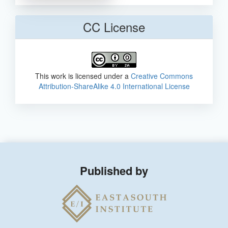
CC License
This work is licensed under a
Creative Commons
Attribution-ShareAlike 4.0 International License
Published by