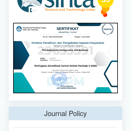
Journal Policy