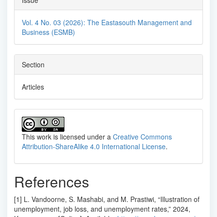
Issue
Vol. 4 No. 03 (2026): The Eastasouth Management and
Business (ESMB)
Section
Articles
This work is licensed under a
Creative Commons
Attribution-ShareAlike 4.0 International License
.
References
[1] L. Vandoorne, S. Mashabi, and M. Prastiwi, “Illustration of
unemployment, job loss, and unemployment rates,” 2024,