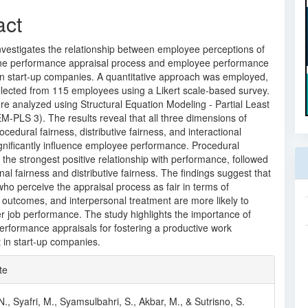
act
nvestigates the relationship between employee perceptions of
 the performance appraisal process and employee performance
an start-up companies. A quantitative approach was employed,
llected from 115 employees using a Likert scale-based survey.
e analyzed using Structural Equation Modeling - Partial Least
-PLS 3). The results reveal that all three dimensions of
cedural fairness, distributive fairness, and interactional
gnificantly influence employee performance. Procedural
 the strongest positive relationship with performance, followed
onal fairness and distributive fairness. The findings suggest that
o perceive the appraisal process as fair in terms of
 outcomes, and interpersonal treatment are more likely to
er job performance. The study highlights the importance of
performance appraisals for fostering a productive work
 in start-up companies.
e
te
ls
N., Syafri, M., Syamsulbahri, S., Akbar, M., & Sutrisno, S.