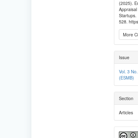
(2025). E
Appraisal
Startups.
528. http
More Ci
Issue
Vol. 3 No
(ESMB)
Section
Articles