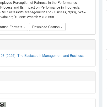
mployee Perception of Fairness in the Performance
 Process and Its Impact on Performance in Indonesian
The Eastasouth Management and Business
,
3
(03), 521–
s://doi.org/10.58812/esmb.v3i03.558
tation Formats
Download Citation
. 03 (2025): The Eastasouth Management and Business