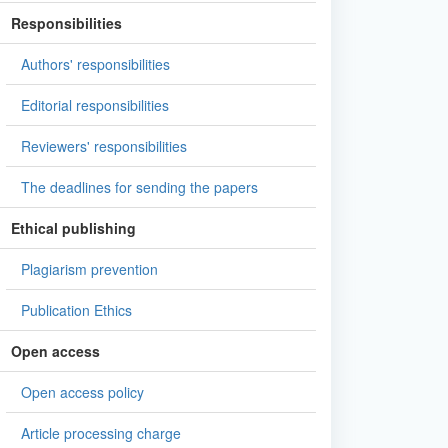
Responsibilities
Authors' responsibilities
Editorial responsibilities
Reviewers' responsibilities
The deadlines for sending the papers
Ethical publishing
Plagiarism prevention
Publication Ethics
Open access
Open access policy
Article processing charge