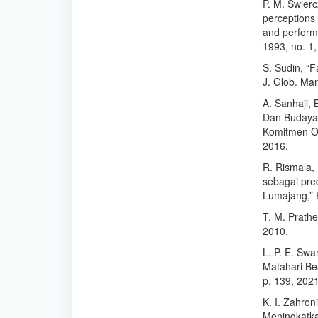
P. M. Swierc
perceptions 
and perform
1993, no. 1
S. Sudin, “F
J. Glob. Man
A. Sanhaji, 
Dan Budaya 
Komitmen Or
2016.
R. Rismala,
sebagai pre
Lumajang,” F
T. M. Prathe
2010.
L. P. E. Sw
Matahari Bea
p. 139, 202
K. I. Zahron
Meningkatka