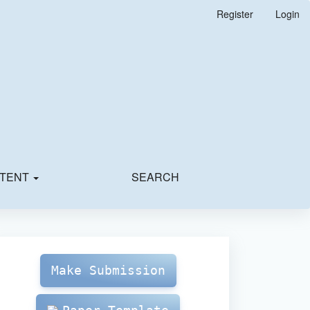
Register
Login
TENT
SEARCH
Make
Submission
Make Submission