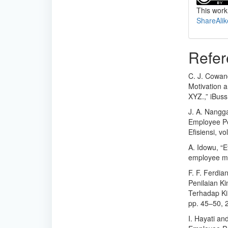
This work
ShareAlik
Refer
C. J. Cowan
Motivation 
XYZ.,” iBuss
J. A. Nangg
Employee Per
Efisiensi, vo
A. Idowu, “E
employee mot
F. F. Ferdia
Penilaian K
Terhadap Ki
pp. 45–50, 
I. Hayati an