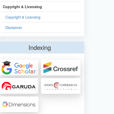
Copyright & Licensing
Copyright & Licensing
Disclaimer
Indexing