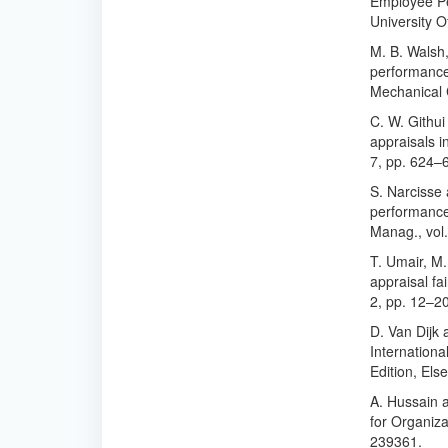
Employee Per
University O
M. B. Walsh,
performance 
Mechanical 
C. W. Githu
appraisals in
7, pp. 624–
S. Narcisse 
performance 
Manag., vol.
T. Umair, M.
appraisal fai
2, pp. 12–2
D. Van Dijk 
Internationa
Edition, Els
A. Hussain 
for Organizat
239361.