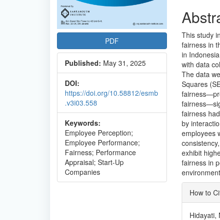
Abstr
This study i
PDF
fairness in
in Indonesi
Published:
May 31, 2025
with data co
The data wer
DOI:
Squares (SEM
https://doi.org/10.58812/esmb
fairness—pro
.v3i03.558
fairness—si
fairness had
Keywords:
by interacti
Employee Perception;
employees wh
Employee Performance;
consistency,
Fairness; Performance
exhibit high
Appraisal; Start-Up
fairness in 
Companies
environment
Articl
How to Ci
Detai
Hidayati, 