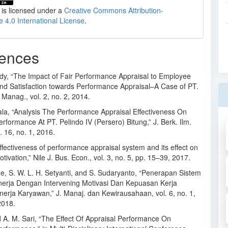
 is licensed under a
Creative Commons Attribution-
e 4.0 International License
.
ences
dy, “The Impact of Fair Performance Appraisal to Employee
and Satisfaction towards Performance Appraisal–A Case of PT.
 Manag., vol. 2, no. 2, 2014.
ala, “Analysis The Performance Appraisal Effectiveness On
formance At PT. Pelindo IV (Persero) Bitung,” J. Berk. Ilm.
l. 16, no. 1, 2016.
ffectiveness of performance appraisal system and its effect on
ivation,” Nile J. Bus. Econ., vol. 3, no. 5, pp. 15–39, 2017.
ne, S. W. L. H. Setyanti, and S. Sudaryanto, “Penerapan Sistem
inerja Dengan Intervening Motivasi Dan Kepuasan Kerja
nerja Karyawan,” J. Manaj. dan Kewirausahaan, vol. 6, no. 1,
2018.
d A. M. Sari, “The Effect Of Appraisal Performance On