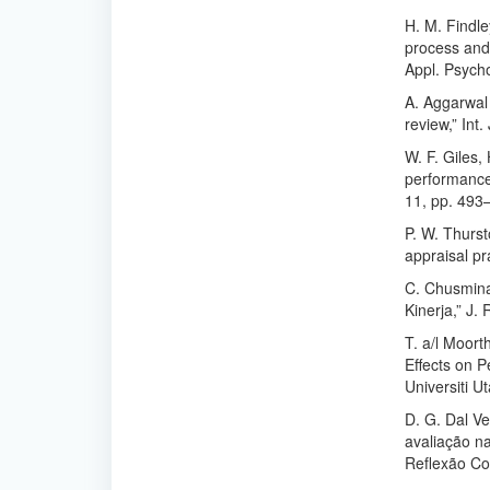
H. M. Findle
process and 
Appl. Psycho
A. Aggarwal
review,” Int
W. F. Giles,
performance 
11, pp. 493
P. W. Thurst
appraisal pr
C. Chusmina
Kinerja,” J.
T. a/l Moort
Effects on 
Universiti U
D. G. Dal Ve
avaliação n
Reflexão Con