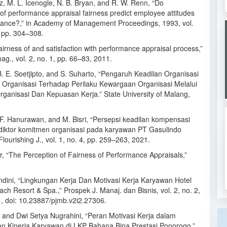
z, M. L. Icenogle, N. B. Bryan, and R. W. Renn, “Do
of performance appraisal fairness predict employee attitudes
ance?,” in Academy of Management Proceedings, 1993, vol.
, pp. 304–308.
airness of and satisfaction with performance appraisal process,”
ag., vol. 2, no. 1, pp. 66–83, 2011.
B. E. Soetjipto, and S. Suharto, “Pengaruh Keadilan Organisasi
Organisasi Terhadap Perilaku Kewargaan Organisasi Melalui
ganisasi Dan Kepuasan Kerja.” State University of Malang,
 F. Hanurawan, and M. Bisri, “Persepsi keadilan kompensasi
diktor komitmen organisasi pada karyawan PT Gasulindo
lourishing J., vol. 1, no. 4, pp. 259–263, 2021.
r, “The Perception of Fairness of Performance Appraisals,”
andini, “Lingkungan Kerja Dan Motivasi Kerja Karyawan Hotel
ch Resort & Spa.,” Prospek J. Manaj. dan Bisnis, vol. 2, no. 2,
1, doi: 10.23887/pjmb.v2i2.27306.
i and Dwi Setya Nugrahini, “Peran Motivasi Kerja dalam
n Kinerja Karyawan di LKP Bahana Bina Prestasi Ponorogo,”