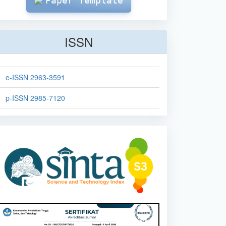
Paper Template
ISSN
e-ISSN 2963-3591
p-ISSN 2985-7120
sinta