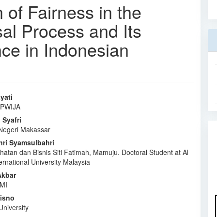
of Fairness in the
al Process and Its
ce in Indonesian
yati
 IPWIJA
e
Syafri
nt
 Negeri Makassar
ri Syamsulbahri
ehatan dan Bisnis Siti Fatimah, Mamuju. Doctoral Student at Al
rnational University Malaysia
kbar
AMI
risno
University