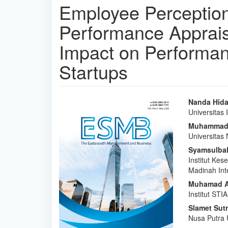
Employee Perception 
Performance Apprais
Impact on Performan
Startups
Article
Main
Nanda Hida
Universitas
Sidebar
Articl
Muhammad 
Conte
Universitas
Syamsulbah
Institut Kes
Madinah Inte
Muhamad A
Institut STI
Slamet Sut
Nusa Putra 