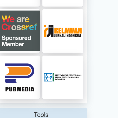
Tools