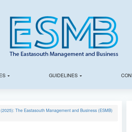
IES
GUIDELINES
CON
03 (2025): The Eastasouth Management and Business (ESMB)