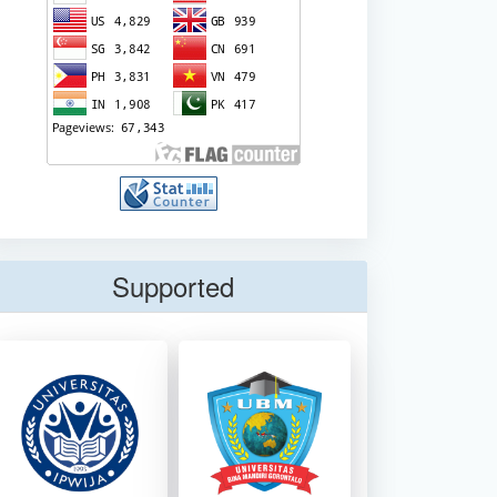
Supported