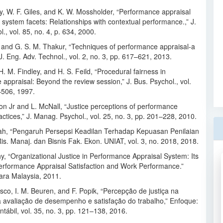
y, W. F. Giles, and K. W. Mossholder, “Performance appraisal
system facets: Relationships with contextual performance.,” J.
l., vol. 85, no. 4, p. 634, 2000.
 and G. S. M. Thakur, “Techniques of performance appraisal-a
. J. Eng. Adv. Technol., vol. 2, no. 3, pp. 617–621, 2013.
 H. M. Findley, and H. S. Feild, “Procedural fairness in
appraisal: Beyond the review session,” J. Bus. Psychol., vol.
–506, 1997.
on Jr and L. McNall, “Justice perceptions of performance
actices,” J. Manag. Psychol., vol. 25, no. 3, pp. 201–228, 2010.
h, “Pengaruh Persepsi Keadilan Terhadap Kepuasan Penilaian
 Ris. Manaj. dan Bisnis Fak. Ekon. UNIAT, vol. 3, no. 2018, 2018.
hy, “Organizational Justice in Performance Appraisal System: Its
Performance Appraisal Satisfaction and Work Performance.”
tara Malaysia, 2011.
sco, I. M. Beuren, and F. Popik, “Percepção de justiça na
a avaliação de desempenho e satisfação do trabalho,” Enfoque:
tábil, vol. 35, no. 3, pp. 121–138, 2016.