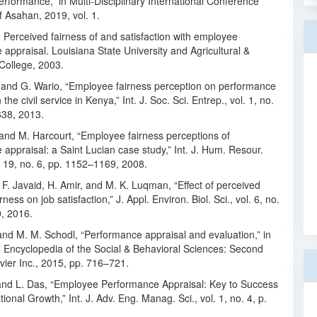
formance,” in Multi-Disciplinary International Conference
f Asahan, 2019, vol. 1.
 Perceived fairness of and satisfaction with employee
appraisal. Louisiana State University and Agricultural &
College, 2003.
i and G. Wario, “Employee fairness perception on performance
 the civil service in Kenya,” Int. J. Soc. Sci. Entrep., vol. 1, no.
638, 2013.
and M. Harcourt, “Employee fairness perceptions of
appraisal: a Saint Lucian case study,” Int. J. Hum. Resour.
 19, no. 6, pp. 1152–1169, 2008.
 F. Javaid, H. Amir, and M. K. Luqman, “Effect of perceived
rness on job satisfaction,” J. Appl. Environ. Biol. Sci., vol. 6, no.
0, 2016.
and M. M. Schodl, “Performance appraisal and evaluation,” in
l Encyclopedia of the Social & Behavioral Sciences: Second
evier Inc., 2015, pp. 716–721.
and L. Das, “Employee Performance Appraisal: Key to Success
ional Growth,” Int. J. Adv. Eng. Manag. Sci., vol. 1, no. 4, p.