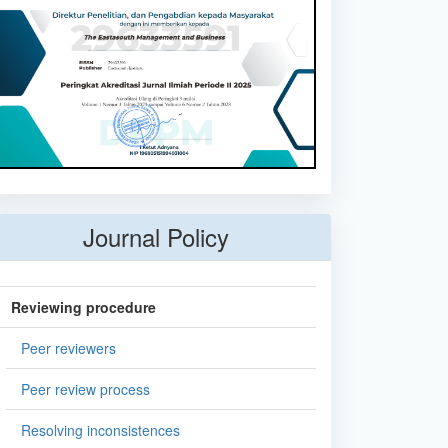
Journal Policy
Reviewing procedure
Peer reviewers
Peer review process
Resolving inconsistences