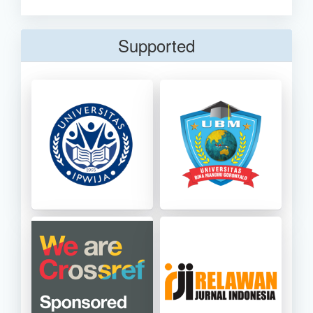
Supported