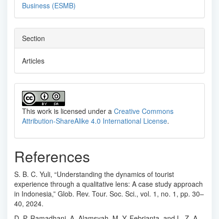
Business (ESMB)
Section
Articles
This work is licensed under a
Creative Commons
Attribution-ShareAlike 4.0 International License
.
References
S. B. C. Yuli, “Understanding the dynamics of tourist
experience through a qualitative lens: A case study approach
in Indonesia,” Glob. Rev. Tour. Soc. Sci., vol. 1, no. 1, pp. 30–
40, 2024.
D. P. Ramadhani, A. Alamsyah, M. Y. Febrianta, and L. Z. A.