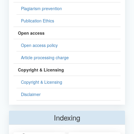
Plagiarism prevention
Publication Ethics
Open access
Open access policy
Article processing charge
Copyright & Licensing
Copyright & Licensing
Disclaimer
Indexing