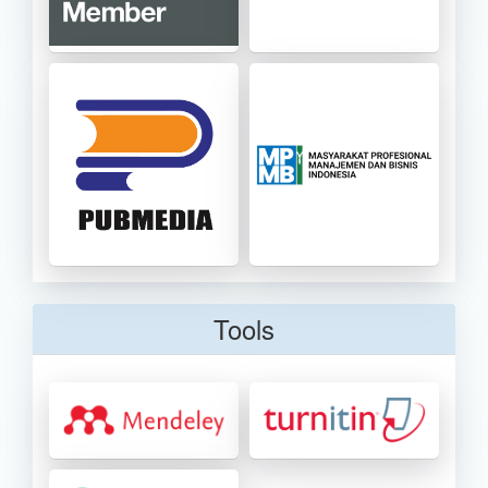
Tools