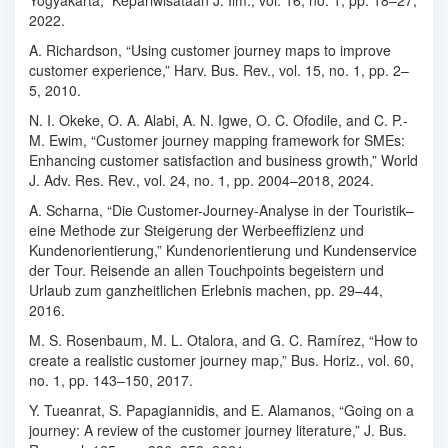
Yogyakarta,” Kepariwisataan J. Ilm., vol. 16, no. 1, pp. 18–27,
2022.
A. Richardson, “Using customer journey maps to improve
customer experience,” Harv. Bus. Rev., vol. 15, no. 1, pp. 2–
5, 2010.
N. I. Okeke, O. A. Alabi, A. N. Igwe, O. C. Ofodile, and C. P.-
M. Ewim, “Customer journey mapping framework for SMEs:
Enhancing customer satisfaction and business growth,” World
J. Adv. Res. Rev., vol. 24, no. 1, pp. 2004–2018, 2024.
A. Scharna, “Die Customer-Journey-Analyse in der Touristik–
eine Methode zur Steigerung der Werbeeffizienz und
Kundenorientierung,” Kundenorientierung und Kundenservice
der Tour. Reisende an allen Touchpoints begeistern und
Urlaub zum ganzheitlichen Erlebnis machen, pp. 29–44,
2016.
M. S. Rosenbaum, M. L. Otalora, and G. C. Ramírez, “How to
create a realistic customer journey map,” Bus. Horiz., vol. 60,
no. 1, pp. 143–150, 2017.
Y. Tueanrat, S. Papagiannidis, and E. Alamanos, “Going on a
journey: A review of the customer journey literature,” J. Bus.