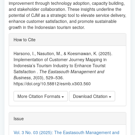
improvement through technology adoption, capacity building,
and stakeholder collaboration. These insights underline the
potential of CJM as a strategic tool to elevate service delivery,
enhance customer satisfaction, and promote sustainable
growth in the Indonesian tourism sector.
Article
How to Cite
Details
Harsono, I., Nasution, M., & Koesmawan, K. (2025).
Implementation of Customer Journey Mapping in
Indonesia’s Tourism Industry to Enhance Tourist
Satisfaction .
The Eastasouth Management and
Business
,
3
(03), 529–536.
https://doi.org/10.58812/esmb.v3i03.560
More Citation Formats
Download Citation
Issue
Vol. 3 No. 03 (2025): The Eastasouth Management and