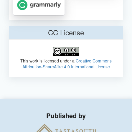
CC License
This work is licensed under a
Creative Commons
Attribution-ShareAlike 4.0 International License
Published by