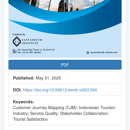
PDF
Published:
May 31, 2025
DOI:
https://doi.org/10.58812/esmb.v3i03.560
Keywords:
Customer Journey Mapping (CJM); Indonesian Tourism
Industry; Service Quality; Stakeholder Collaboration;
Tourist Satisfaction