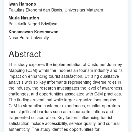
Main
Iwan Harsono
Fakultas Ekonomi dan Bisnis, Universitas Mataram
Article
Mutia Nasution
Content
Politeknik Negeri Sriwijaya
Koesmawan Koesmawan
Nusa Putra University
Abstract
This study explores the implementation of Customer Journey
Mapping (CJM) within the Indonesian tourism industry and its
impact on enhancing tourist satisfaction. Utilizing qualitative
analysis with six key informants representing diverse roles in
the industry, the research investigates the level of awareness,
challenges, and opportunities associated with CJM practices.
The findings reveal that while larger organizations employ
CJM to streamline customer experiences, smaller operators
face significant barriers such as resource limitations and
fragmented collaboration. Key factors influencing tourist
satisfaction include accessibility, service quality, and cultural
authenticity. The study identifies opportunities for