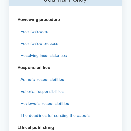
Reviewing procedure
Peer reviewers
Peer review process
Resolving inconsistences
Responsibilities
Authors' responsibilities
Editorial responsibilities
Reviewers' responsibilities
The deadlines for sending the papers
Ethical publishing