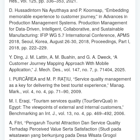
Res., vol. 125, pp. 336–353, 2021.
D. Hussadintorn Na Ayutthaya and P. Koomsap, “Embedding
memorable experience to customer journey,” in Advances in
Production Management Systems. Production Management
for Data-Driven, Intelligent, Collaborative, and Sustainable
Manufacturing: IFIP WG 5.7 International Conference, APMS
2018, Seoul, Korea, August 26-30, 2018, Proceedings, Part I,
2018, pp. 222–229.
Y. Ding, J. M. Lattin, A. M. Buahin, and G. A. Dweck, “A
Customer Journey Mapping Approach With Mobile
Application,” J. Mech. Des., vol. 147, no. 7, p. 71404, 2025.
I. PURCĂREA and M. P. RAŢIU, “Service quality management
as a key for delivering the best tourist experience,” Manag.
Mark., vol. 4, no. 4, pp. 71–90, 2009.
M. I. Eraqi, “Tourism services quality (TourServQual) in
Egypt: The viewpoints of external and internal customers,”
Benchmarking an Int. J., vol. 13, no. 4, pp. 469–492, 2006.
A. Fitri, “Pengaruh Tourist Attraction Dan Service Quality
Terhadap Perceived Value Serta Satisfaction (Studi pada
wisatawan yang berkunjung pada Desa Wisata Grogol