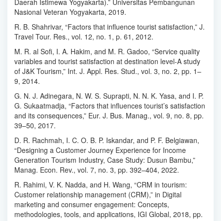
Daerah Istimewa Yogyakarta).” Universitas Pembangunan
Nasional Veteran Yogyakarta, 2019.
R. B. Shahrivar, “Factors that influence tourist satisfaction,” J.
Travel Tour. Res., vol. 12, no. 1, p. 61, 2012.
M. R. al Sofi, I. A. Hakim, and M. R. Gadoo, “Service quality
variables and tourist satisfaction at destination level-A study
of J&K Tourism,” Int. J. Appl. Res. Stud., vol. 3, no. 2, pp. 1–
9, 2014.
G. N. J. Adinegara, N. W. S. Suprapti, N. N. K. Yasa, and I. P.
G. Sukaatmadja, “Factors that influences tourist’s satisfaction
and its consequences,” Eur. J. Bus. Manag., vol. 9, no. 8, pp.
39–50, 2017.
D. R. Rachmah, I. C. O. B. P. Iskandar, and P. F. Belgiawan,
“Designing a Customer Journey Experience for Income
Generation Tourism Industry, Case Study: Dusun Bambu,”
Manag. Econ. Rev., vol. 7, no. 3, pp. 392–404, 2022.
R. Rahimi, V. K. Nadda, and H. Wang, “CRM in tourism:
Customer relationship management (CRM),” in Digital
marketing and consumer engagement: Concepts,
methodologies, tools, and applications, IGI Global, 2018, pp.