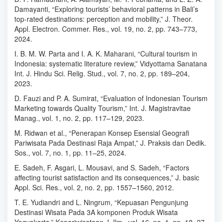
Damayanti, “Exploring tourists’ behavioral patterns in Bali’s
top-rated destinations: perception and mobility,” J. Theor.
Appl. Electron. Commer. Res., vol. 19, no. 2, pp. 743–773,
2024.
I. B. M. W. Parta and I. A. K. Maharani, “Cultural tourism in
Indonesia: systematic literature review,” Vidyottama Sanatana
Int. J. Hindu Sci. Relig. Stud., vol. 7, no. 2, pp. 189–204,
2023.
D. Fauzi and P. A. Sumirat, “Evaluation of Indonesian Tourism
Marketing towards Quality Tourism,” Int. J. Magistravitae
Manag., vol. 1, no. 2, pp. 117–129, 2023.
M. Ridwan et al., “Penerapan Konsep Esensial Geografi
Pariwisata Pada Destinasi Raja Ampat,” J. Praksis dan Dedik.
Sos., vol. 7, no. 1, pp. 11–25, 2024.
E. Sadeh, F. Asgari, L. Mousavi, and S. Sadeh, “Factors
affecting tourist satisfaction and its consequences,” J. basic
Appl. Sci. Res., vol. 2, no. 2, pp. 1557–1560, 2012.
T. E. Yudiandri and L. Ningrum, “Kepuasan Pengunjung
Destinasi Wisata Pada 3A komponen Produk Wisata