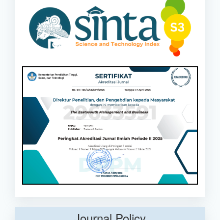
Journal Policy