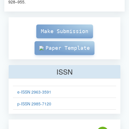
928–955.
Make
Submission
Make Submission
Paper Template
ISSN
e-ISSN 2963-3591
p-ISSN 2985-7120
sinta