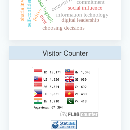
sharia investment
self-confidence
commitment
social influence
prices
information technology
trust
digital leadership
choosing decisions
Visitor Counter