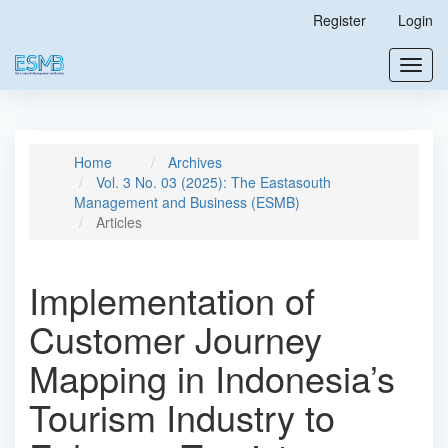
Main
Register
Login
Navigation
Main
Toggl
Content
navig
Sidebar
Home
Archives
Vol. 3 No. 03 (2025): The Eastasouth
Management and Business (ESMB)
Articles
Implementation of
Customer Journey
Mapping in Indonesia’s
Tourism Industry to