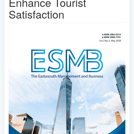
Enhance Tourist
Satisfaction
Article
Sidebar