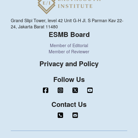
Grand Slipi Tower, level 42 Unit G-H Jl. S Parman Kav 22-
24, Jakarta Barat 11480
ESMB Board
Member of Editorial
Member of Reviewer
Privacy and Policy
Follow Us
Contact Us