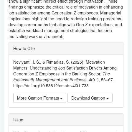
show a significant indirect effect through motivation. These
findings emphasize the critical role of motivation in enhancing
job satisfaction among Generation Z employees. Managerial
implications highlight the need to redesign training programs,
develop career paths that align with Gen Z expectations, and
establish workload management strategies that foster a
motivating work environment.
Article
How to Cite
Details
Noviyanti, I. S., & Rimadias, S. (2025). Motivation
Matters: Understanding Job Satisfaction Drivers Among
Generation Z Employess in the Banking Sector.
The
Eastasouth Management and Business
,
4
(01), 56–67.
https://doi.org/10.58812/esmb.v4i01.733
More Citation Formats
Download Citation
Issue