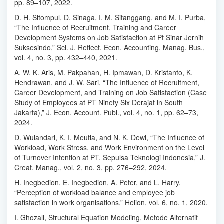
pp. 89–107, 2022.
D. H. Sitompul, D. Sinaga, I. M. Sitanggang, and M. I. Purba,
“The Influence of Recruitment, Training and Career
Development Systems on Job Satisfaction at Pt Sinar Jernih
Suksesindo,” Sci. J. Reflect. Econ. Accounting, Manag. Bus.,
vol. 4, no. 3, pp. 432–440, 2021.
A. W. K. Aris, M. Pakpahan, H. Ipmawan, D. Kristanto, K.
Hendrawan, and J. W. Sari, “The Influence of Recruitment,
Career Development, and Training on Job Satisfaction (Case
Study of Employees at PT Ninety Six Derajat in South
Jakarta),” J. Econ. Account. Publ., vol. 4, no. 1, pp. 62–73,
2024.
D. Wulandari, K. I. Meutia, and N. K. Dewi, “The Influence of
Workload, Work Stress, and Work Environment on the Level
of Turnover Intention at PT. Sepulsa Teknologi Indonesia,” J.
Creat. Manag., vol. 2, no. 3, pp. 276–292, 2024.
H. Inegbedion, E. Inegbedion, A. Peter, and L. Harry,
“Perception of workload balance and employee job
satisfaction in work organisations,” Helion, vol. 6, no. 1, 2020.
I. Ghozali, Structural Equation Modeling, Metode Alternatif