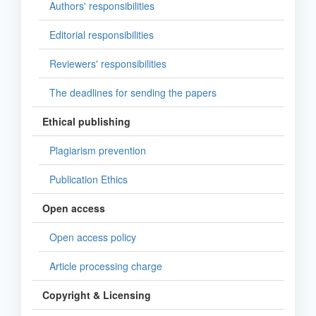
Authors' responsibilities
Editorial responsibilities
Reviewers' responsibilities
The deadlines for sending the papers
Ethical publishing
Plagiarism prevention
Publication Ethics
Open access
Open access policy
Article processing charge
Copyright & Licensing