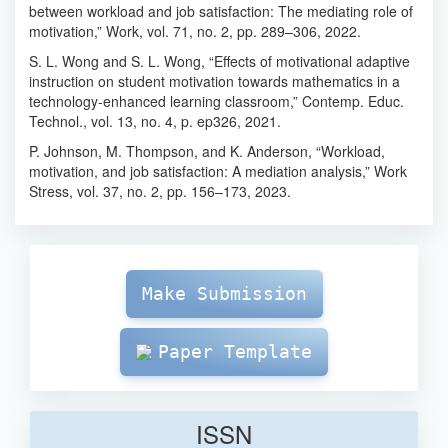
between workload and job satisfaction: The mediating role of
motivation,” Work, vol. 71, no. 2, pp. 289–306, 2022.
S. L. Wong and S. L. Wong, “Effects of motivational adaptive
instruction on student motivation towards mathematics in a
technology-enhanced learning classroom,” Contemp. Educ.
Technol., vol. 13, no. 4, p. ep326, 2021.
P. Johnson, M. Thompson, and K. Anderson, “Workload,
motivation, and job satisfaction: A mediation analysis,” Work
Stress, vol. 37, no. 2, pp. 156–173, 2023.
Make
Submission
Make Submission
Paper Template
ISSN