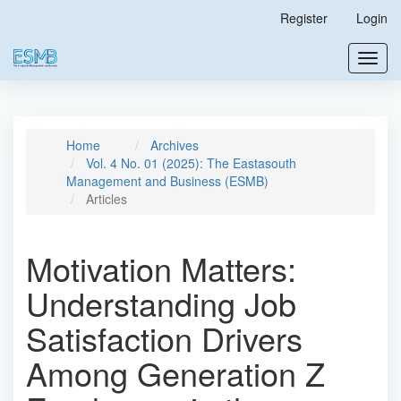
Main
Register
Login
Navigation
Main
Toggl
Content
navig
Sidebar
Home
Archives
Vol. 4 No. 01 (2025): The Eastasouth
Management and Business (ESMB)
Articles
Motivation Matters:
Understanding Job
Satisfaction Drivers
Among Generation Z