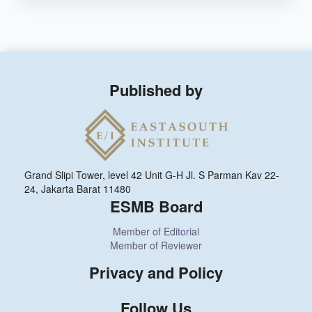
Published by
Grand Slipi Tower, level 42 Unit G-H Jl. S Parman Kav 22-
24, Jakarta Barat 11480
ESMB Board
Member of Editorial
Member of Reviewer
Privacy and Policy
Follow Us