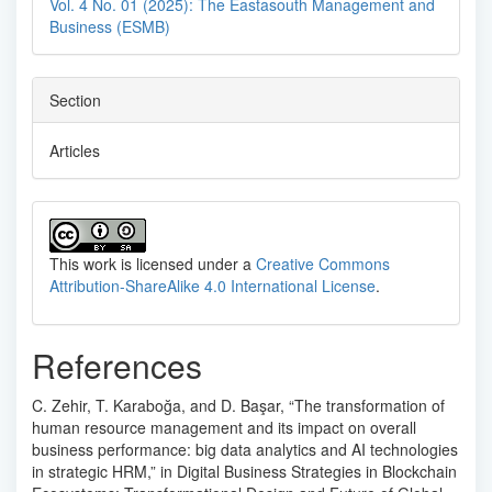
Vol. 4 No. 01 (2025): The Eastasouth Management and
Business (ESMB)
Section
Articles
This work is licensed under a
Creative Commons
Attribution-ShareAlike 4.0 International License
.
References
C. Zehir, T. Karaboğa, and D. Başar, “The transformation of
human resource management and its impact on overall
business performance: big data analytics and AI technologies
in strategic HRM,” in Digital Business Strategies in Blockchain