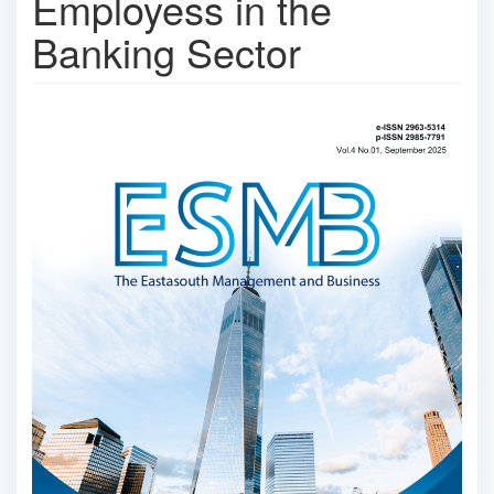
Employess in the
Banking Sector
Article
Sidebar