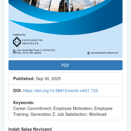
PDF
Published:
Sep 30, 2025
DOI:
https://doi.org/10.58812/esmb.v4i01.733
Keywords:
Career Commitment; Employee Motivation; Employee
Training; Generation Z; Job Satisfaction; Workload
Main
Indah Salsa Noviyanti