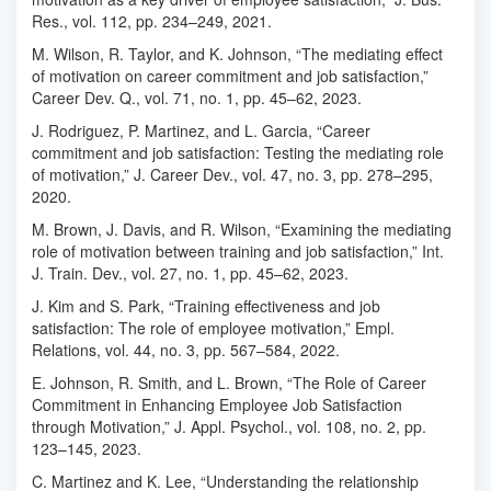
Res., vol. 112, pp. 234–249, 2021.
M. Wilson, R. Taylor, and K. Johnson, “The mediating effect
of motivation on career commitment and job satisfaction,”
Career Dev. Q., vol. 71, no. 1, pp. 45–62, 2023.
J. Rodriguez, P. Martinez, and L. Garcia, “Career
commitment and job satisfaction: Testing the mediating role
of motivation,” J. Career Dev., vol. 47, no. 3, pp. 278–295,
2020.
M. Brown, J. Davis, and R. Wilson, “Examining the mediating
role of motivation between training and job satisfaction,” Int.
J. Train. Dev., vol. 27, no. 1, pp. 45–62, 2023.
J. Kim and S. Park, “Training effectiveness and job
satisfaction: The role of employee motivation,” Empl.
Relations, vol. 44, no. 3, pp. 567–584, 2022.
E. Johnson, R. Smith, and L. Brown, “The Role of Career
Commitment in Enhancing Employee Job Satisfaction
through Motivation,” J. Appl. Psychol., vol. 108, no. 2, pp.
123–145, 2023.
C. Martinez and K. Lee, “Understanding the relationship