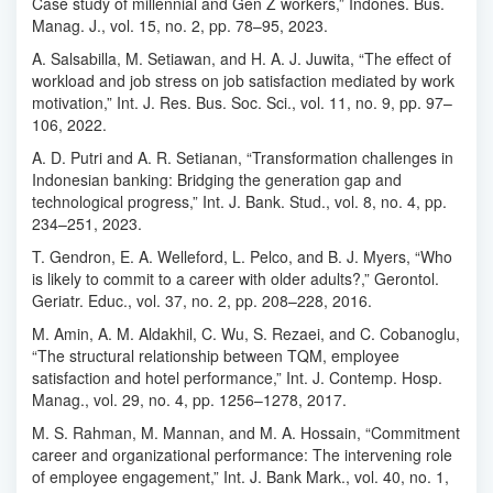
Case study of millennial and Gen Z workers,” Indones. Bus.
Manag. J., vol. 15, no. 2, pp. 78–95, 2023.
A. Salsabilla, M. Setiawan, and H. A. J. Juwita, “The effect of
workload and job stress on job satisfaction mediated by work
motivation,” Int. J. Res. Bus. Soc. Sci., vol. 11, no. 9, pp. 97–
106, 2022.
A. D. Putri and A. R. Setianan, “Transformation challenges in
Indonesian banking: Bridging the generation gap and
technological progress,” Int. J. Bank. Stud., vol. 8, no. 4, pp.
234–251, 2023.
T. Gendron, E. A. Welleford, L. Pelco, and B. J. Myers, “Who
is likely to commit to a career with older adults?,” Gerontol.
Geriatr. Educ., vol. 37, no. 2, pp. 208–228, 2016.
M. Amin, A. M. Aldakhil, C. Wu, S. Rezaei, and C. Cobanoglu,
“The structural relationship between TQM, employee
satisfaction and hotel performance,” Int. J. Contemp. Hosp.
Manag., vol. 29, no. 4, pp. 1256–1278, 2017.
M. S. Rahman, M. Mannan, and M. A. Hossain, “Commitment
career and organizational performance: The intervening role
of employee engagement,” Int. J. Bank Mark., vol. 40, no. 1,