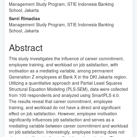
Management Study Program, STIE Indonesia Banking
Article
School, Jakarta
Content
Santi Rimadias
Management Study Program, STIE Indonesia Banking
School, Jakarta
Abstract
This study investigates the influence of career commitment,
employee training, and workload on job satisfaction, with
motivation as a mediating variable, among permanent
Generation Z employees at Bank X in the DKI Jakarta region.
Utilizing a quantitative approach and Partial Least Squares
Structural Equation Modeling (PLS-SEM), data were collected
from 100 respondents and analyzed using SmartPLS 4.0.
The results reveal that career commitment, employee
training, and workload do not have a direct and significant
effect on job satisfaction. However, employee motivation
significantly influences job satisfaction and serves as a
mediating variable between career commitment and workload
on job satisfaction. Interestingly, employee training does not