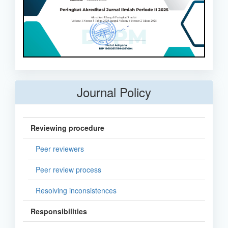
Journal Policy
Reviewing procedure
Peer reviewers
Peer review process
Resolving inconsistences
Responsibilities