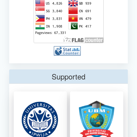
Supported