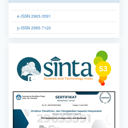
e-ISSN 2963-3591
p-ISSN 2985-7120
sinta