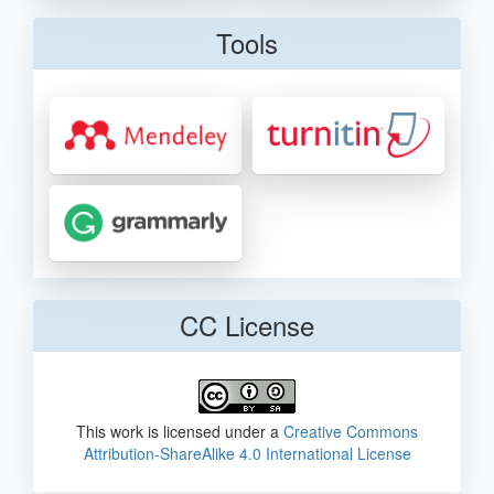
Tools
CC License
This work is licensed under a
Creative Commons
Attribution-ShareAlike 4.0 International License