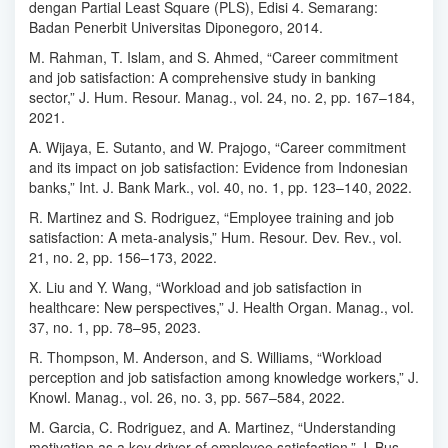
dengan Partial Least Square (PLS), Edisi 4. Semarang:
Badan Penerbit Universitas Diponegoro, 2014.
M. Rahman, T. Islam, and S. Ahmed, “Career commitment
and job satisfaction: A comprehensive study in banking
sector,” J. Hum. Resour. Manag., vol. 24, no. 2, pp. 167–184,
2021.
A. Wijaya, E. Sutanto, and W. Prajogo, “Career commitment
and its impact on job satisfaction: Evidence from Indonesian
banks,” Int. J. Bank Mark., vol. 40, no. 1, pp. 123–140, 2022.
R. Martinez and S. Rodriguez, “Employee training and job
satisfaction: A meta-analysis,” Hum. Resour. Dev. Rev., vol.
21, no. 2, pp. 156–173, 2022.
X. Liu and Y. Wang, “Workload and job satisfaction in
healthcare: New perspectives,” J. Health Organ. Manag., vol.
37, no. 1, pp. 78–95, 2023.
R. Thompson, M. Anderson, and S. Williams, “Workload
perception and job satisfaction among knowledge workers,” J.
Knowl. Manag., vol. 26, no. 3, pp. 567–584, 2022.
M. Garcia, C. Rodriguez, and A. Martinez, “Understanding
motivation as a key driver of employee satisfaction,” J. Bus.