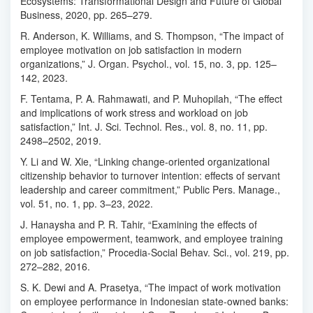
Ecosystems: Transformational Design and Future of Global
Business, 2020, pp. 265–279.
R. Anderson, K. Williams, and S. Thompson, “The impact of
employee motivation on job satisfaction in modern
organizations,” J. Organ. Psychol., vol. 15, no. 3, pp. 125–
142, 2023.
F. Tentama, P. A. Rahmawati, and P. Muhopilah, “The effect
and implications of work stress and workload on job
satisfaction,” Int. J. Sci. Technol. Res., vol. 8, no. 11, pp.
2498–2502, 2019.
Y. Li and W. Xie, “Linking change-oriented organizational
citizenship behavior to turnover intention: effects of servant
leadership and career commitment,” Public Pers. Manage.,
vol. 51, no. 1, pp. 3–23, 2022.
J. Hanaysha and P. R. Tahir, “Examining the effects of
employee empowerment, teamwork, and employee training
on job satisfaction,” Procedia-Social Behav. Sci., vol. 219, pp.
272–282, 2016.
S. K. Dewi and A. Prasetya, “The impact of work motivation
on employee performance in Indonesian state-owned banks: