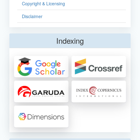
Copyright & Licensing
Disclaimer
Indexing