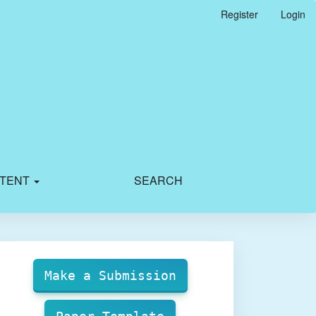
Register
Login
TENT
SEARCH
Make
Submission
Make a Submission