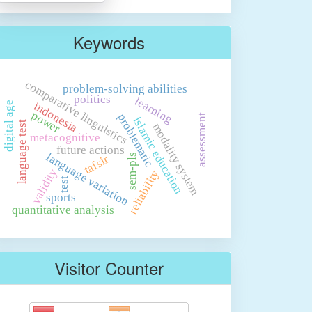
Keywords
comparative linguistics
problem-solving abilities
politics
learning
indonesia
digital age
power
problematic
assessment
islamic education
language test
modality system
metacognitive
future actions
language variation
sem-pls
tafsir
validity
reliability
test
sports
quantitative analysis
Visitor Counter