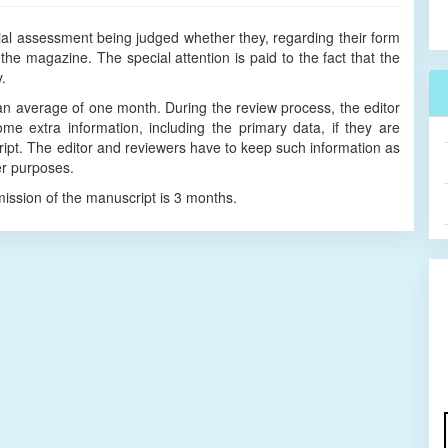
itial assessment being judged whether they, regarding their form
the magazine. The special attention is paid to the fact that the
ry.
an average of one month. During the review process, the editor
e extra information, including the primary data, if they are
ipt. The editor and reviewers have to keep such information as
er purposes.
mission of the manuscript is 3 months.