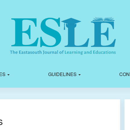
IES
GUIDELINES
CON
s