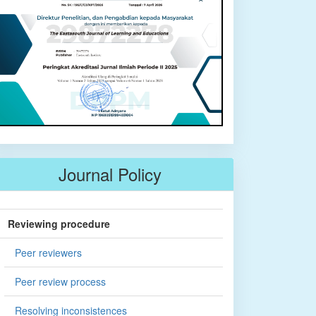
Journal Policy
Reviewing procedure
Peer reviewers
Peer review process
Resolving inconsistences