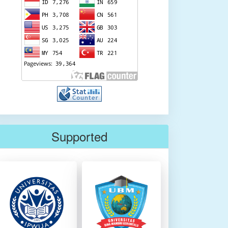
Supported