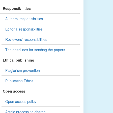
Responsibilities
Authors' responsibilities
Editorial responsibilities
Reviewers' responsibilities
The deadlines for sending the papers
Ethical publishing
Plagiarism prevention
Publication Ethics
Open access
Open access policy
Article processing charge