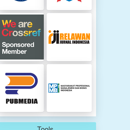
Tools