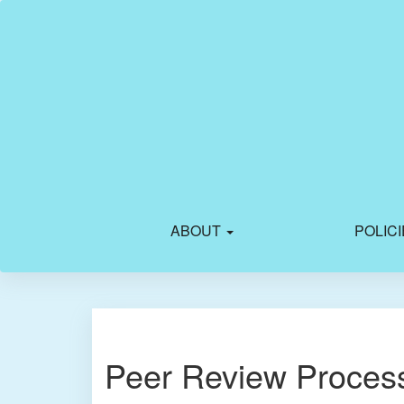
Main
Navigation
Main
Content
Sidebar
ABOUT
POLIC
Peer Review Proces