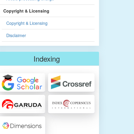
Copyright & Licensing
Copyright & Licensing
Disclaimer
Indexing