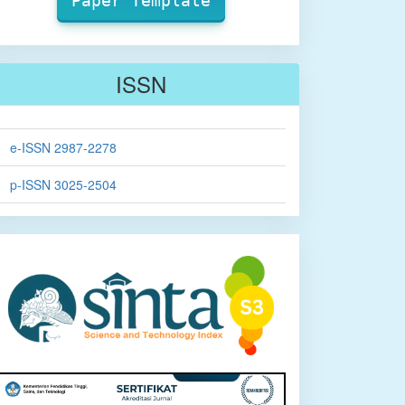
Paper Template
ISSN
e-ISSN 2987-2278
p-ISSN 3025-2504
sinta