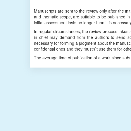
Manuscripts are sent to the review only after the in
and thematic scope, are suitable to be published in 
initial assessment lasts no longer than it is necessa
In regular circumstances, the review process takes 
in chief may demand from the authors to send som
necessary for forming a judgment about the manuscr
confidential ones and they mustn`t use them for oth
The average time of publication of a work since sub