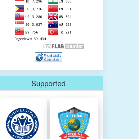
Supported