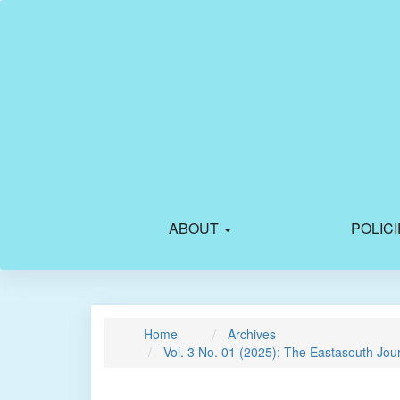
Main
Navigation
Main
Content
Sidebar
ABOUT
POLIC
Home
Archives
Vol. 3 No. 01 (2025): The Eastasouth Jou