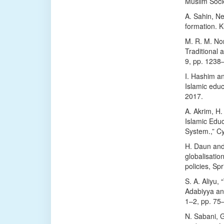
Muslim Soci
A. Sahin, Ne
formation. K
M. R. M. Nor
Traditional 
9, pp. 1238
I. Hashim an
Islamic educ
2017.
A. Akrim, H.
Islamic Edu
System.,” Cy
H. Daun and 
globalisatio
policies, Sp
S. A. Aliyu,
Adabiyya and
1–2, pp. 75
N. Sabani, G