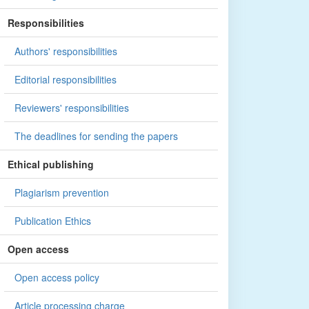
Responsibilities
Authors' responsibilities
Editorial responsibilities
Reviewers' responsibilities
The deadlines for sending the papers
Ethical publishing
Plagiarism prevention
Publication Ethics
Open access
Open access policy
Article processing charge