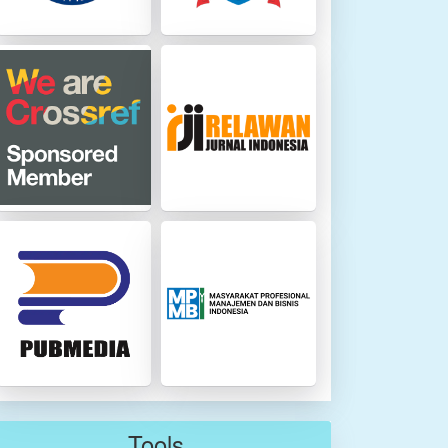
Tools