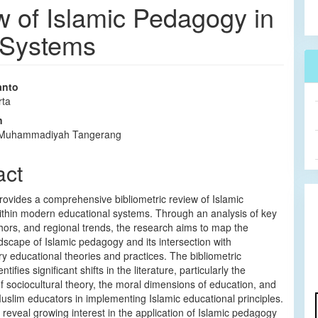
w of Islamic Pedagogy in
 Systems
anto
rta
e
n
nt
s Muhammadiyah Tangerang
act
rovides a comprehensive bibliometric review of Islamic
thin modern educational systems. Through an analysis of key
ors, and regional trends, the research aims to map the
dscape of Islamic pedagogy and its intersection with
 educational theories and practices. The bibliometric
tifies significant shifts in the literature, particularly the
of sociocultural theory, the moral dimensions of education, and
Muslim educators in implementing Islamic educational principles.
 reveal growing interest in the application of Islamic pedagogy