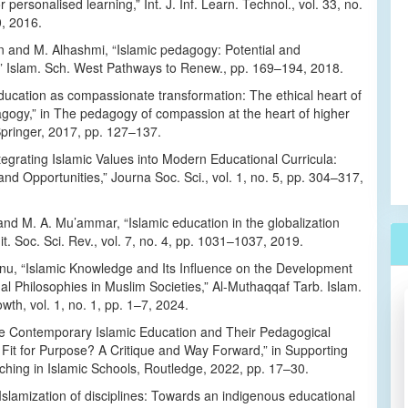
 personalised learning,” Int. J. Inf. Learn. Technol., vol. 33, no.
0, 2016.
 and M. Alhashmi, “Islamic pedagogy: Potential and
,” Islam. Sch. West Pathways to Renew., pp. 169–194, 2018.
ducation as compassionate transformation: The ethical heart of
agogy,” in The pedagogy of compassion at the heart of higher
Springer, 2017, pp. 127–137.
ntegrating Islamic Values into Modern Educational Curricula:
nd Opportunities,” Journa Soc. Sci., vol. 1, no. 5, pp. 304–317,
nd M. A. Mu’ammar, “Islamic education in the globalization
t. Soc. Sci. Rev., vol. 7, no. 4, pp. 1031–1037, 2019.
u, “Islamic Knowledge and Its Influence on the Development
al Philosophies in Muslim Societies,” Al-Muthaqqaf Tarb. Islam.
owth, vol. 1, no. 1, pp. 1–7, 2024.
Are Contemporary Islamic Education and Their Pedagogical
Fit for Purpose? A Critique and Way Forward,” in Supporting
hing in Islamic Schools, Routledge, 2022, pp. 17–30.
Islamization of disciplines: Towards an indigenous educational