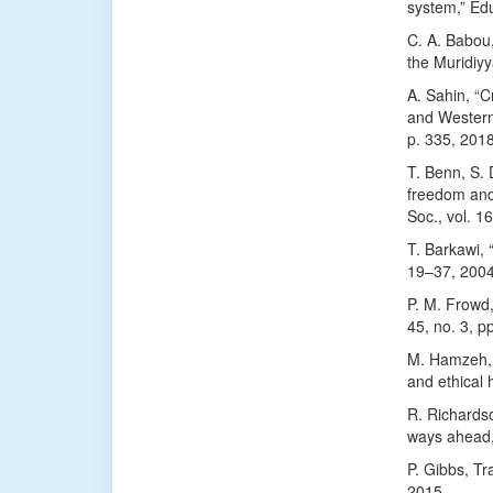
system,” Edu
C. A. Babou
the Muridiy
A. Sahin, “C
and Western 
p. 335, 2018
T. Benn, S. 
freedom and 
Soc., vol. 1
T. Barkawi, “
19–37, 2004
P. M. Frowd,
45, no. 3, p
M. Hamzeh, “
and ethical 
R. Richardso
ways ahead,”
P. Gibbs, Tr
2015.