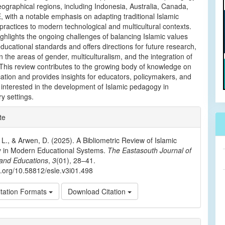
eographical regions, including Indonesia, Australia, Canada,
 with a notable emphasis on adapting traditional Islamic
practices to modern technological and multicultural contexts.
ghlights the ongoing challenges of balancing Islamic values
educational standards and offers directions for future research,
in the areas of gender, multiculturalism, and the integration of
This review contributes to the growing body of knowledge on
ation and provides insights for educators, policymakers, and
interested in the development of Islamic pedagogy in
y settings.
e
te
ls
 L., & Arwen, D. (2025). A Bibliometric Review of Islamic
 in Modern Educational Systems.
The Eastasouth Journal of
and Educations
,
3
(01), 28–41.
oi.org/10.58812/esle.v3i01.498
tation Formats
Download Citation