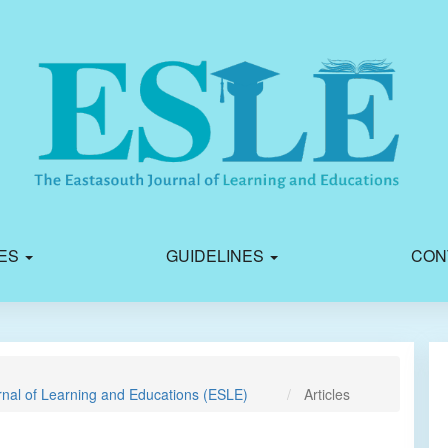
IES
GUIDELINES
CON
rnal of Learning and Educations (ESLE)
Articles