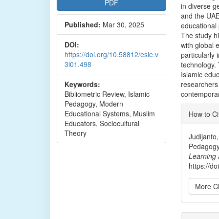
PDF
in diverse g
and the UAE,
Published:
Mar 30, 2025
educational 
The study hi
DOI:
with global 
https://doi.org/10.58812/esle.v
particularly 
3i01.498
technology. 
Islamic educ
Keywords:
researchers 
Bibliometric Review, Islamic
contemporar
Pedagogy, Modern
Articl
Educational Systems, Muslim
How to Ci
Detai
Educators, Sociocultural
Theory
Judijanto,
Pedagogy
Learning 
https://d
More Ci