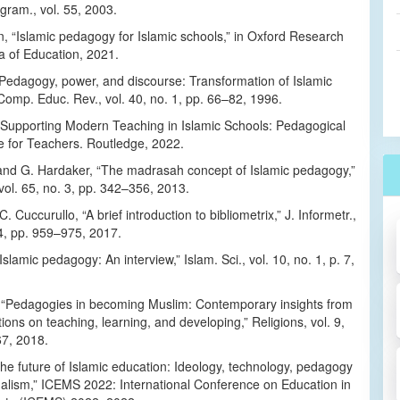
gram., vol. 55, 2003.
, “Islamic pedagogy for Islamic schools,” in Oxford Research
a of Education, 2021.
“Pedagogy, power, and discourse: Transformation of Islamic
Comp. Educ. Rev., vol. 40, no. 1, pp. 66–82, 1996.
, Supporting Modern Teaching in Islamic Schools: Pedagogical
e for Teachers. Routledge, 2022.
 and G. Hardaker, “The madrasah concept of Islamic pedagogy,”
vol. 65, no. 3, pp. 342–356, 2013.
. Cuccurullo, “A brief introduction to bibliometrix,” J. Informetr.,
 4, pp. 959–975, 2017.
Islamic pedagogy: An interview,” Islam. Sci., vol. 10, no. 1, p. 7,
i, “Pedagogies in becoming Muslim: Contemporary insights from
itions on teaching, learning, and developing,” Religions, vol. 9,
67, 2018.
he future of Islamic education: Ideology, technology, pedagogy
nalism,” ICEMS 2022: International Conference on Education in