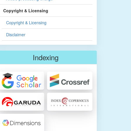
Copyright & Licensing
Copyright & Licensing
Disclaimer
Indexing