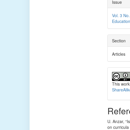
Issue
Vol. 3 No
Educatio
Section
Articles
This work
ShareAlik
Refer
U. Anzar, “I
on curricula