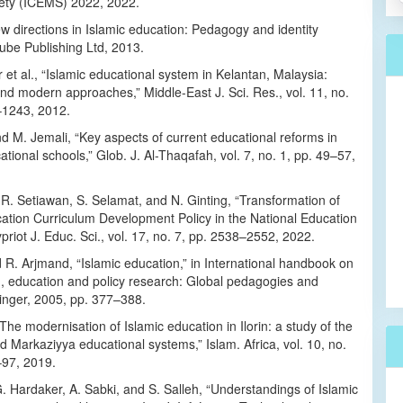
ety (ICEMS) 2022, 2022.
w directions in Islamic education: Pedagogy and identity
ube Publishing Ltd, 2013.
 et al., “Islamic educational system in Kelantan, Malaysia:
and modern approaches,” Middle-East J. Sci. Res., vol. 11, no.
–1243, 2012.
d M. Jemali, “Key aspects of current educational reforms in
ational schools,” Glob. J. Al-Thaqafah, vol. 7, no. 1, pp. 49–57,
 R. Setiawan, S. Selamat, and N. Ginting, “Transformation of
cation Curriculum Development Policy in the National Education
priot J. Educ. Sci., vol. 17, no. 7, pp. 2538–2552, 2022.
R. Arjmand, “Islamic education,” in International handbook on
n, education and policy research: Global pedagogies and
ringer, 2005, pp. 377–388.
 “The modernisation of Islamic education in Ilorin: a study of the
 Markaziyya educational systems,” Islam. Africa, vol. 10, no.
–97, 2019.
. Hardaker, A. Sabki, and S. Salleh, “Understandings of Islamic