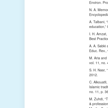
Environ. Pro
N. A. Memon
Encyclopedi
A. Talbani, 
education,” 
I. H. Amzat
Best Practic
A. A. Sabki
Educ. Rev., 
M. Aria and C
vol. 11, no.
S. H. Nasr, “
2012.
C. Alkouatl
Islamic trad
no. 11, p. 3
M. Zuhdi, “T
& professio