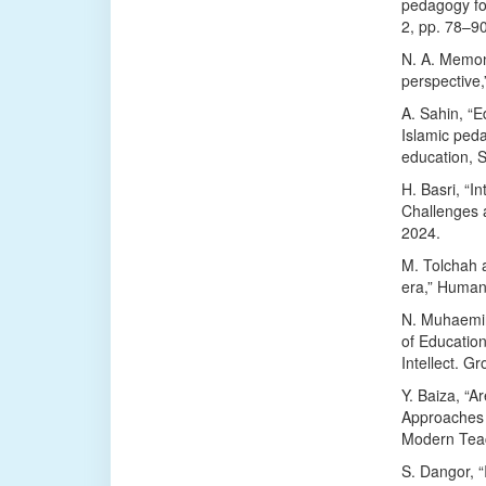
pedagogy for
2, pp. 78–9
N. A. Memon
perspective
A. Sahin, “E
Islamic ped
education, 
H. Basri, “I
Challenges a
2024.
M. Tolchah a
era,” Humani
N. Muhaemin
of Education
Intellect. Gr
Y. Baiza, “
Approaches 
Modern Teac
S. Dangor, “