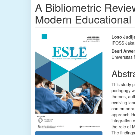
A Bibliometric Revie
Modern Educational
Article
Main
Loso Judij
IPOSS Jaka
Sidebar
Articl
Desri Arwe
Conte
Universita
Abstr
This study p
pedagogy wi
themes, auth
evolving lan
contemporary
approach iden
integration 
the role of 
The findings