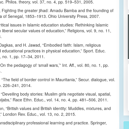
c. Philos. theory, vol. 37, no. 4, pp. 519–531, 2005.
, Fighting the greater jihad: Amadu Bamba and the founding of
ya of Senegal, 1853–1913. Ohio University Press, 2007.
ritical issues in Islamic education studies: Rethinking Islamic
liberal secular values of education,” Religions, vol. 9, no. 11,
.
Dagkas, and H. Jawad, “Embodied faith: Islam, religious
educational practices in physical education,” Sport. Educ.
6, no. 1, pp. 17–34, 2011.
On the pedagogy of ‘small wars,’” Int. Aff., vol. 80, no. 1, pp.
.
 “The field of border control in Mauritania,” Secur. dialogue, vol.
p. 226–241, 2014.
Deveiling body stories: Muslim girls negotiate visual, spatial,
hijabs,” Race Ethn. Educ., vol. 14, no. 4, pp. 481–506, 2011.
n, “British values and British identity: Muddles, mixtures, and
 London Rev. Educ., vol. 13, no. 2, 2015.
ansdisciplinary professional learning and practice. Springer,