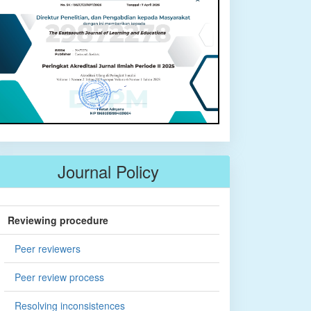
Journal Policy
Reviewing procedure
Peer reviewers
Peer review process
Resolving inconsistences