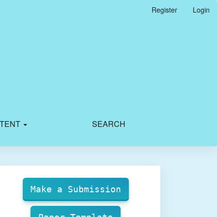
Register
Login
TENT
SEARCH
Make
Submission
Make a Submission