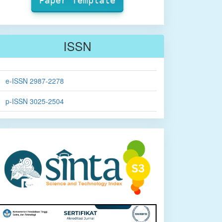
Paper Template
ISSN
e-ISSN 2987-2278
p-ISSN 3025-2504
sinta