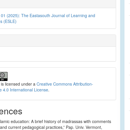
. 01 (2025): The Eastasouth Journal of Learning and
ns (ESLE)
 is licensed under a
Creative Commons Attribution-
e 4.0 International License
.
ences
slamic education: A brief history of madrassas with comments
 and current pedagogical practices,” Pap. Univ. Vermont,